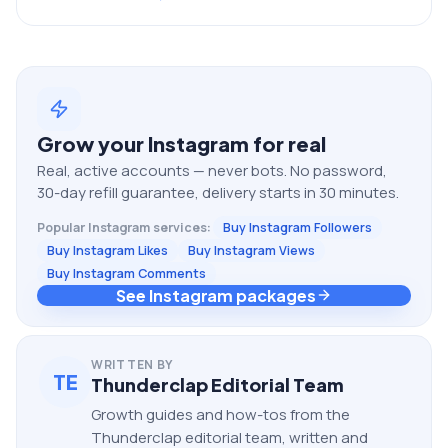
Grow your
Instagram
for real
Real, active accounts — never bots. No password,
30-day refill guarantee, delivery starts in 30 minutes.
Popular
Instagram
services:
Buy Instagram Followers
Buy Instagram Likes
Buy Instagram Views
Buy Instagram Comments
See Instagram packages
WRITTEN BY
TE
Thunderclap Editorial Team
Growth guides and how-tos from the
Thunderclap editorial team, written and