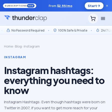
From
$
2.99
/mo
Start
SUBSCRIPTIONS
NEW
No Password Required
•
100% Safe & Private
•
24/7 Live S
Home
›
Blog
›
Instagram
INSTAGRAM
Instagram hashtags:
everything you need to
know
Instagram Hashtags: Even though hashtags were born on
Twitter in 2007, if you want to get more reach for your