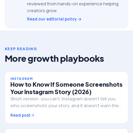
reviewed from hands-on experience helping
creators grow.
Read our editorial policy →
KEEP READING
More growth playbooks
INSTAGRAM
How to Know If Someone Screenshots
Your Instagram Story (2026)
Short version: you can't. Instagram doesn't tell you
who screenshots your story, and it doesn't warn them
either. Here's the full truth, the single exception, and
Read post
what to do if privacy is the real worry.