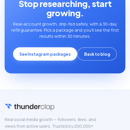
Stop researching, start
growing.
Real-account growth, drip-fed safely, with a 30-day
refill guarantee. Pick a package and you’ll see the first
results within 30 minutes.
See Instagram packages
Back to blog
Real social media growth — followers, likes, and
views from active users. Trusted by 200,000+