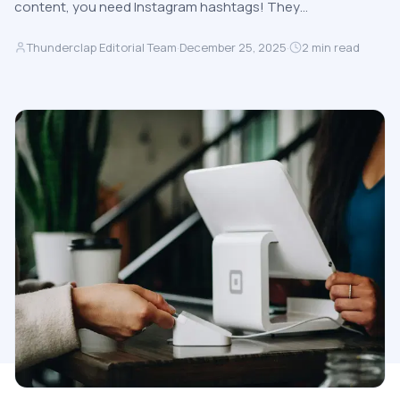
content, you need Instagram hashtags! They…
Thunderclap Editorial Team
·
December 25, 2025
·
2
min read