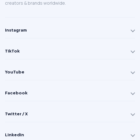
creators & brands worldwide.
Instagram
TikTok
YouTube
Facebook
Twitter / X
LinkedIn