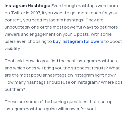
Instagram Hashtags:
Even though hashtags were born
on Twitter in 2007, if you want to get more reach for your
content, you need Instagram hashtags! They are
undoubtedly one of the most powerful ways to get more
viewers and engagement on your IG posts, with some
users even choosing to
buy Instagram followers
to boost
visibility.
That said, how do you find the best Instagram hashtags,
and which ones will bring you the strongest results? What
are the most popular hashtags on Instagram right now?
How many hashtags should I use on Instagram? Where do I
put them?
These are some of the burning questions that our top
Instagram hashtags guide will answer for you!