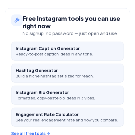
Free
Instagram
tools you can use
right now
No signup, no password — just open and use.
Instagram Caption Generator
Ready-to-post caption ideas in any tone.
Hashtag Generator
Build a niche hashtag set sized for reach.
Instagram Bio Generator
Formatted, copy-paste bio ideas in 3 vibes.
Engagement Rate Calculator
See your real engagement rate and how you compare.
See all free tools →