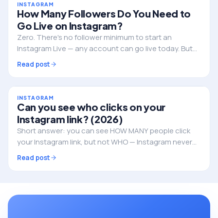
INSTAGRAM
How Many Followers Do You Need to
Go Live on Instagram?
Zero. There's no follower minimum to start an
Instagram Live — any account can go live today. But
followers still decide whether anyone actually shows
Read post
up. Here's the full picture.
INSTAGRAM
Can you see who clicks on your
Instagram link? (2026)
Short answer: you can see HOW MANY people click
your Instagram link, but not WHO — Instagram never
reveals the individual identities. Here's what you can
Read post
track, and how to do it properly.