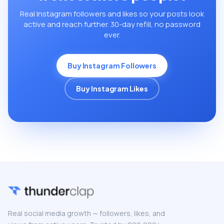
Real Instagram followers and likes so your posts look
active and reach further. 30-day refill, no password
ever.
Buy Instagram Followers
Buy Instagram Likes
Real social media growth — followers, likes, and