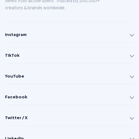
views from active users. Trusted by 200,000+
creators & brands worldwide.
Instagram
TikTok
YouTube
Facebook
Twitter / X
LinkedIn