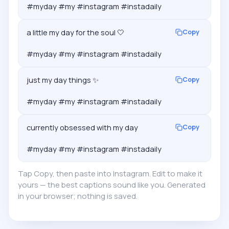
#myday #my #instagram #instadaily
a little my day for the soul 🤍

Copy
#myday #my #instagram #instadaily
just my day things ✨

Copy
#myday #my #instagram #instadaily
currently obsessed with my day

Copy
#myday #my #instagram #instadaily
Tap Copy, then paste into Instagram. Edit to make it
yours — the best captions sound like you. Generated
in your browser; nothing is saved.