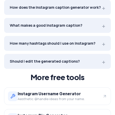
How does the Instagram caption generator work?
What makes a good Instagram caption?
How many hashtags should I use on Instagram?
Should I edit the generated captions?
More free tools
Instagram Username Generator
Aesthetic @handle ideas from your name.