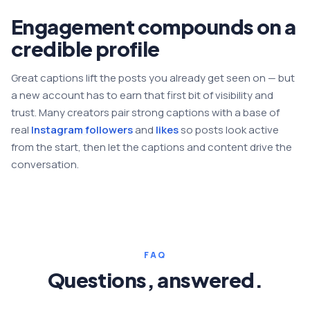
Engagement compounds on a
credible profile
Great captions lift the posts you already get seen on — but
a new account has to earn that first bit of visibility and
trust. Many creators pair strong captions with a base of
real
Instagram followers
and
likes
so posts look active
from the start, then let the captions and content drive the
conversation.
FAQ
Questions, answered.