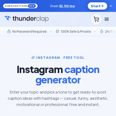
From
$
2.99
/mo
Start
SUBSCRIPTIONS
NEW
No Password Required
•
100% Safe & Private
•
24/7 Live 
INSTAGRAM · FREE TOOL
Instagram
caption
generator
Enter your topic and pick a tone to get ready-to-post
caption ideas with hashtags — casual, funny, aesthetic,
motivational or professional. Free and instant.