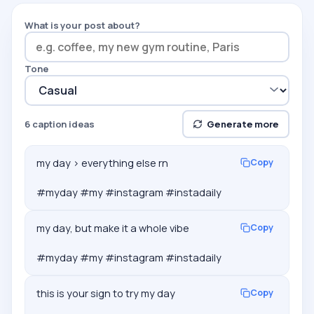
What is your post about?
Tone
6
caption ideas
Generate more
my day > everything else rn

Copy
#myday #my #instagram #instadaily
my day, but make it a whole vibe

Copy
#myday #my #instagram #instadaily
this is your sign to try my day

Copy