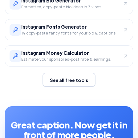
Instagram Bio Generator
Formatted, copy-paste bio ideas in 3 vibes.
Instagram Fonts Generator
14 copy-paste fancy fonts for your bio & captions.
Instagram Money Calculator
Estimate your sponsored-post rate & earnings.
See all free tools
Great caption. Now get it in
front of more people.