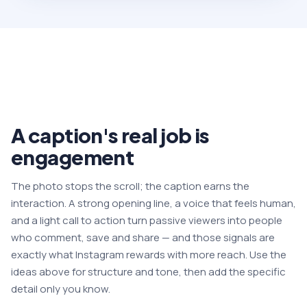
A caption's real job is
engagement
The photo stops the scroll; the caption earns the
interaction. A strong opening line, a voice that feels human,
and a light call to action turn passive viewers into people
who comment, save and share — and those signals are
exactly what Instagram rewards with more reach. Use the
ideas above for structure and tone, then add the specific
detail only you know.