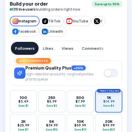
Build your order
Save up to 30%
136
live users
building orders right now
Instagram
TikTok
YouTube
X
Facebook
LinkedIn
Followers
Likes
Views
Comments
RECOMMENDED
Premium Quality Plus
+35%
High-retention accounts · no ghost profiles ·
priority queue
BEST SELLING
100
250
500
1K
$
3.49
$
5.99
$
7.99
$
14.99
Save $
1
Save $
2
Save $
2
Save $
4
2K
5K
10K
20K
$
25.99
$
39.99
$
59.99
$
99.99
Save $
7
Save $
10
Save $
15
Save $
25