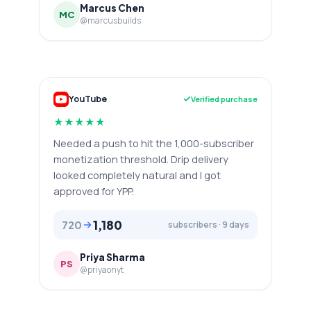
Marcus Chen
MC
@marcusbuilds
YouTube
Verified purchase
★
★
★
★
★
Needed a push to hit the 1,000-subscriber
monetization threshold. Drip delivery
looked completely natural and I got
approved for YPP.
1,180
720
subscribers · 9 days
Priya Sharma
PS
@priyaonyt