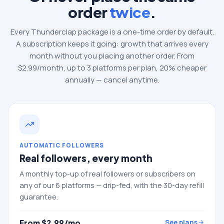
order
twice
.
Every Thunderclap package is a one-time order by default.
A subscription keeps it going: growth that arrives every
month without you placing another order. From
$
2.99
/month, up to
3
platforms per plan, 20% cheaper
annually — cancel anytime.
AUTOMATIC FOLLOWERS
Real followers, every month
A monthly top-up of real followers or subscribers on
any of our 6 platforms — drip-fed, with the 30-day refill
guarantee.
From $
2.99
/mo
See plans