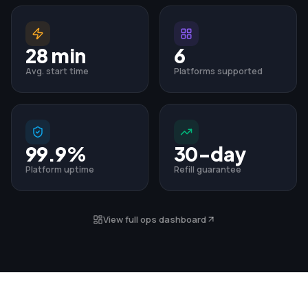
28 min
6
Avg. start time
Platforms supported
99.9%
30-day
Platform uptime
Refill guarantee
View full ops dashboard