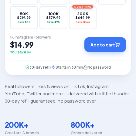
BULK PRICE
50K
100K
200K
$
219.99
$
379.99
$
649.99
Save $
55
Save $
95
Save $
163
1K Instagram Followers
$14.99
Add to cart
You save $
4
30-day refill
Starts in 30 min
No password
Real followers, likes & views on TikTok, Instagram,
YouTube, Twitter and more — delivered with a little thunder.
30-day refill guaranteed, no password ever.
200K+
800K+
Creators & brands
Orders delivered