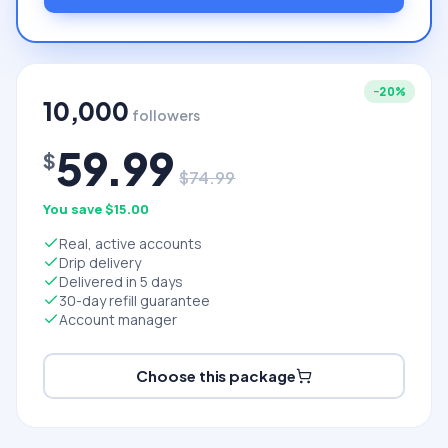
−
20
%
10,000
followers
59.99
$
$
74.99
You save $
15.00
Real, active accounts
Drip delivery
Delivered in 5 days
30-day refill guarantee
Account manager
Choose this package