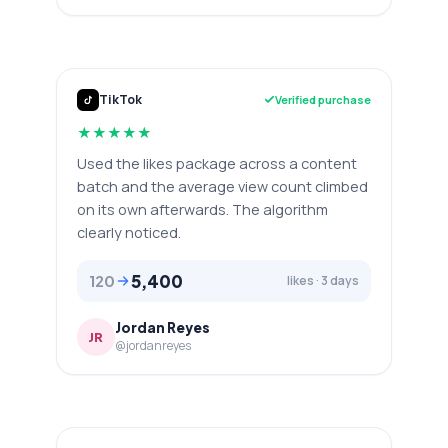
TikTok
Verified purchase
★
★
★
★
★
Used the likes package across a content
batch and the average view count climbed
on its own afterwards. The algorithm
clearly noticed.
5,400
120
likes · 3 days
Jordan Reyes
JR
@jordanreyes