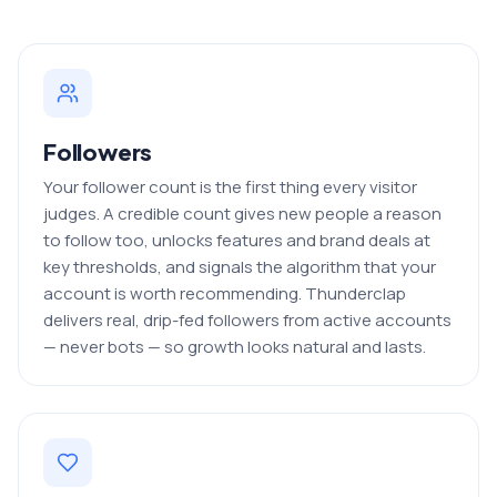
Followers
Your follower count is the first thing every visitor
judges. A credible count gives new people a reason
to follow too, unlocks features and brand deals at
key thresholds, and signals the algorithm that your
account is worth recommending. Thunderclap
delivers real, drip-fed followers from active accounts
— never bots — so growth looks natural and lasts.