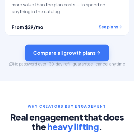
more value than the plan costs — to spend on
anything in the catalog.
From $
29
/mo
See plans
Compare all growth plans
No password ever · 30-day refill guarantee · cancel anytime
WHY CREATORS BUY ENGAGEMENT
Real engagement that does
the
heavy lifting
.