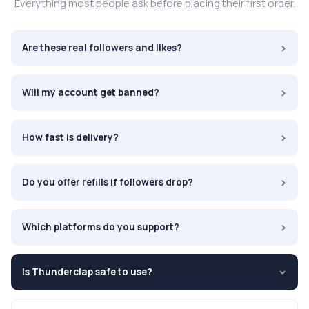
Everything most people ask before placing their first order.
›
Are these real followers and likes?
›
Will my account get banned?
›
How fast is delivery?
›
Do you offer refills if followers drop?
›
Which platforms do you support?
Is Thunderclap safe to use?
›