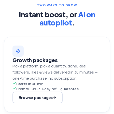
TWO WAYS TO GROW
Instant boost, or
AI on
autopilot
.
Growth packages
Pick a platform, pick a quantity, done. Real
followers, likes & views delivered in 30 minutes —
one-time purchase, no subscription.
Starts in 30 min
From $0.99 · 30-day refill guarantee
Browse packages