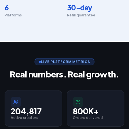
6
30-day
Platforms
Refill guarantee
LIVE PLATFORM METRICS
Real numbers. Real growth.
204,817
800K+
Active creators
Orders delivered