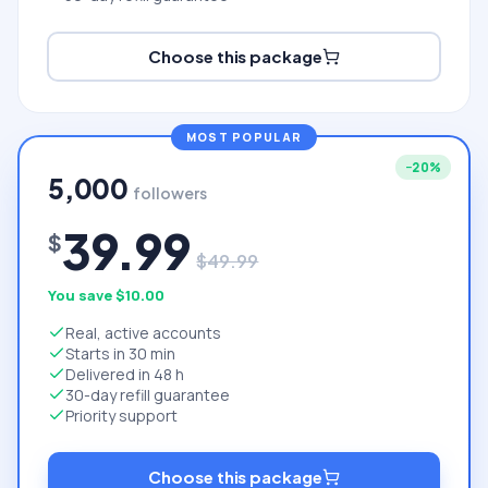
Choose this package
MOST POPULAR
−
20
%
5,000
followers
39.99
$
$
49.99
You save $
10.00
Real, active accounts
Starts in 30 min
Delivered in 48 h
30-day refill guarantee
Priority support
Choose this package