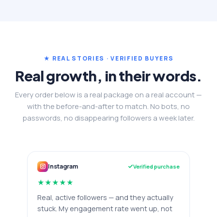
★ REAL STORIES · VERIFIED BUYERS
Real growth, in their words.
Every order below is a real package on a real account —
with the before-and-after to match. No bots, no
passwords, no disappearing followers a week later.
Instagram
Verified purchase
★
★
★
★
★
Real, active followers — and they actually
stuck. My engagement rate went up, not