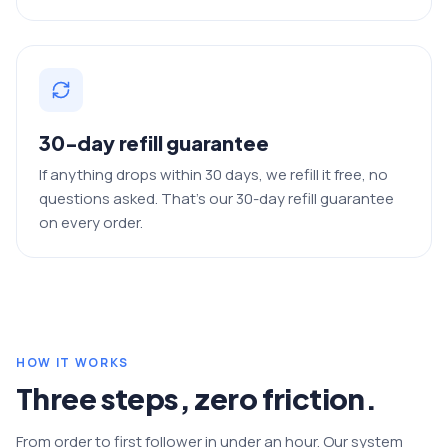
30-day refill guarantee
If anything drops within 30 days, we refill it free, no
questions asked. That's our 30-day refill guarantee
on every order.
HOW IT WORKS
Three steps, zero friction.
From order to first follower in under an hour. Our system