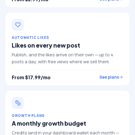
AUTOMATIC LIKES
Likes on every new post
Publish, and the likes arrive on their own — up to 4
posts a day, with free views where we sell them.
From $
17.99
/mo
See plans
GROWTH PLANS
A monthly growth budget
Credits land in your dashboard wallet each month —