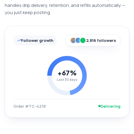
handles drip delivery, retention, and refills automatically —
you just keep posting.
Follower growth
2,816 followers
+67%
Last 30 days
Order #TC-4218
Delivering