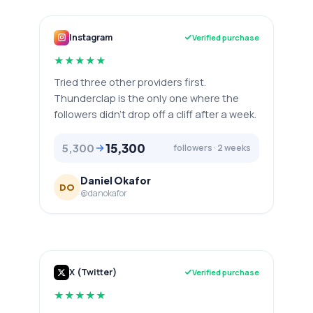
Instagram
Verified purchase
★
★
★
★
★
Tried three other providers first.
Thunderclap is the only one where the
followers didn't drop off a cliff after a week.
15,300
5,300
followers · 2 weeks
Daniel Okafor
DO
@danokafor
X (Twitter)
Verified purchase
★
★
★
★
★