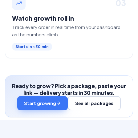
03
Watch growth roll in
Track every order in real time from your dashboard
as the numbers climb.
Starts in ~30 min
Ready to grow? Pick a package, paste your
link — delivery starts in 30 minutes.
Start growing
See all packages