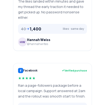
The likes landed within minutes and gave
my thread the early traction it needed to
get picked up. No password nonsense
either.
1,400
40
likes · same day
Hannah Weiss
HW
@hannahwrites
Facebook
Verified purchase
★
★
★
★
★
Ran a page-followers package before a
local campaign. Support answered at 2am
and the rollout was smooth start to finish.