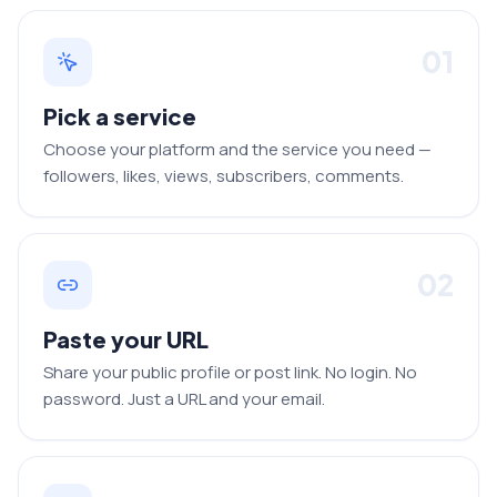
01
Pick a service
Choose your platform and the service you need —
followers, likes, views, subscribers, comments.
02
Paste your URL
Share your public profile or post link. No login. No
password. Just a URL and your email.