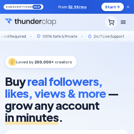
From
$
2.99
/mo
Start
SUBSCRIPTIONS
NEW
red
•
100% Safe & Private
•
24/7 Live Support
•
Market 
Loved by
200,000+
creators
Buy
real followers,
likes, views & more
—
grow any account
in minutes
.