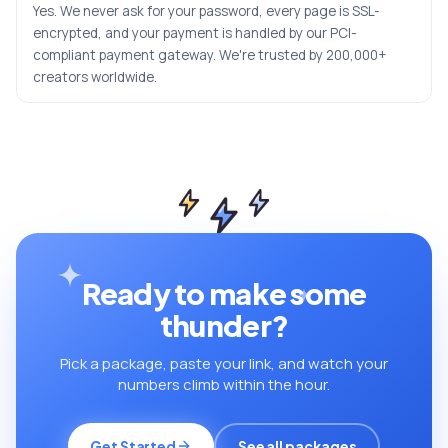
Yes. We never ask for your password, every page is SSL-
encrypted, and your payment is handled by our PCI-
compliant payment gateway. We're trusted by 200,000+
creators worldwide.
Ready to make some
thunder?
Pick a package, paste your link, and watch your
numbers climb within the hour.
Get Started
See all packages