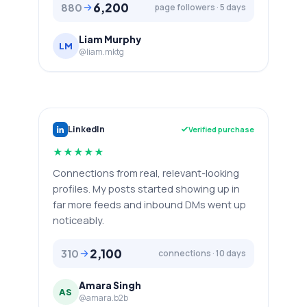
6,200
880
page followers · 5 days
Liam Murphy
LM
@liam.mktg
LinkedIn
Verified purchase
★
★
★
★
★
Connections from real, relevant-looking
profiles. My posts started showing up in
far more feeds and inbound DMs went up
noticeably.
2,100
310
connections · 10 days
Amara Singh
AS
@amara.b2b