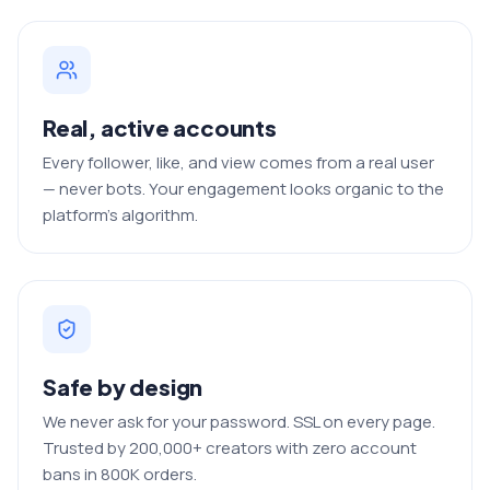
Real, active accounts
Every follower, like, and view comes from a real user
— never bots. Your engagement looks organic to the
platform's algorithm.
Safe by design
We never ask for your password. SSL on every page.
Trusted by 200,000+ creators with zero account
bans in 800K orders.