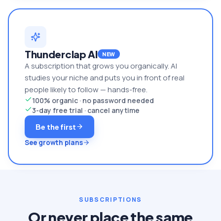
Thunderclap AI
NEW
A subscription that grows you organically. AI
studies your niche and puts you in front of real
people likely to follow — hands-free.
100% organic · no password needed
3-day free trial · cancel anytime
Be the first
See growth plans
SUBSCRIPTIONS
Or never place the same