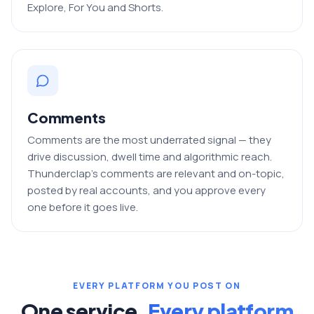
Explore, For You and Shorts.
Comments
Comments are the most underrated signal — they
drive discussion, dwell time and algorithmic reach.
Thunderclap's comments are relevant and on-topic,
posted by real accounts, and you approve every
one before it goes live.
EVERY PLATFORM YOU POST ON
One service.
Every platform