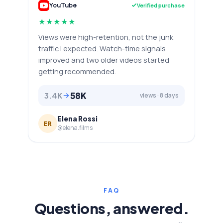
YouTube
Verified purchase
★
★
★
★
★
Views were high-retention, not the junk
traffic I expected. Watch-time signals
improved and two older videos started
getting recommended.
58K
3.4K
views · 8 days
Elena Rossi
ER
@elena.films
FAQ
Questions, answered.