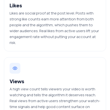
Likes
Likes are social proof at the post level. Posts with
strong like counts earn more attention from both
people and the algorithm, which pushes them to
wider audiences. Real likes from active users lift your
engagement rate without putting your account at
risk.
Views
A high view count tells viewers your video is worth
watching and tells the algorithm it deserves reach.
Real views from active users strengthen your watch-
time signals and help good content surface on