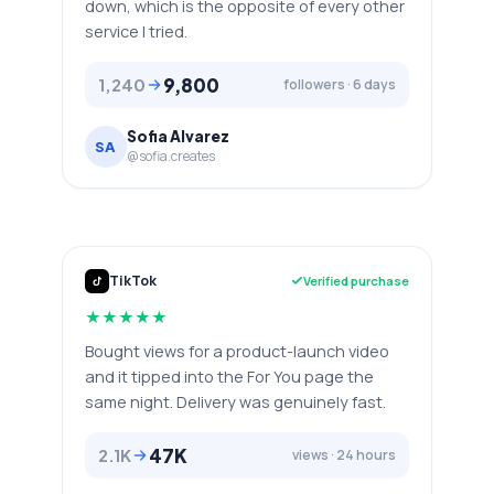
down, which is the opposite of every other
service I tried.
9,800
1,240
followers · 6 days
Sofia Alvarez
SA
@sofia.creates
TikTok
Verified purchase
★
★
★
★
★
Bought views for a product-launch video
and it tipped into the For You page the
same night. Delivery was genuinely fast.
47K
2.1K
views · 24 hours