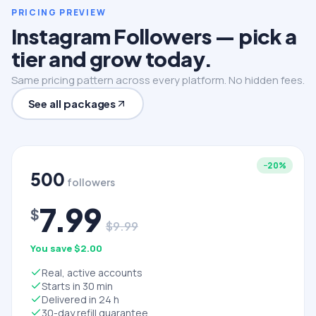
PRICING PREVIEW
Instagram Followers — pick a
tier and grow today.
Same pricing pattern across every platform. No hidden fees.
See all packages
−
20
%
500
followers
7.99
$
$
9.99
You save $
2.00
Real, active accounts
Starts in 30 min
Delivered in 24 h
30-day refill guarantee