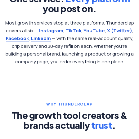
you post on.
Most growth services stop at three platforms. Thunderclap
covers all six —
Instagram
,
TikTok
,
YouTube
,
X (Twitter)
,
Facebook
,
LinkedIn
— with the same real-account quality,
drip delivery and 30-day refill on each. Whether you're
building a personal brand, launching a product or growing a
company page, you order everything in one place.
WHY THUNDERCLAP
The growth tool creators &
brands actually
trust
.