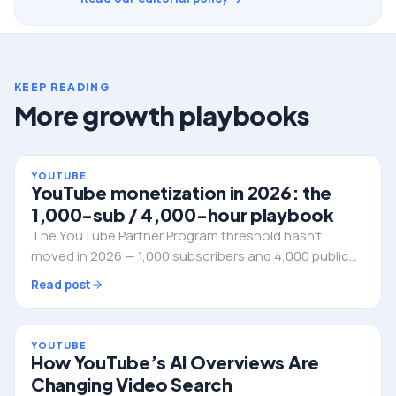
KEEP READING
More growth playbooks
YOUTUBE
YouTube monetization in 2026: the
1,000-sub / 4,000-hour playbook
The YouTube Partner Program threshold hasn't
moved in 2026 — 1,000 subscribers and 4,000 public
watch hours in the rolling 12 months. Here's how to
Read post
engineer the climb without wasting a year of uploads
on videos that never get retention.
YOUTUBE
How YouTube’s AI Overviews Are
Changing Video Search