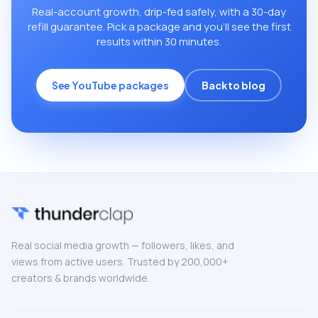
Real-account growth, drip-fed safely, with a 30-day
refill guarantee. Pick a package and you’ll see the first
results within 30 minutes.
See YouTube packages
Back to blog
Real social media growth — followers, likes, and
views from active users. Trusted by 200,000+
creators & brands worldwide.