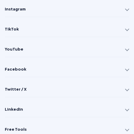
Instagram
TikTok
YouTube
Facebook
Twitter / X
LinkedIn
Free Tools