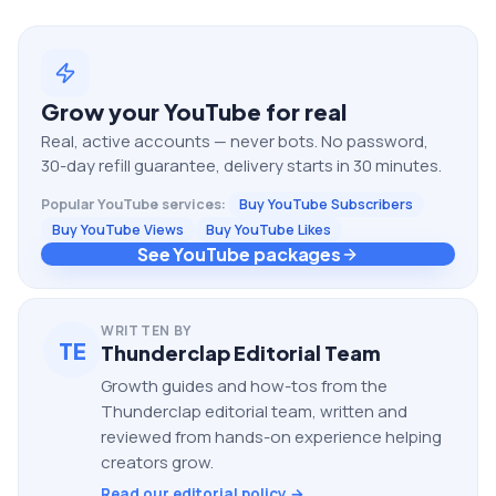
Grow your
YouTube
for real
Real, active accounts — never bots. No password,
30-day refill guarantee, delivery starts in 30 minutes.
Popular
YouTube
services:
Buy YouTube Subscribers
Buy YouTube Views
Buy YouTube Likes
See YouTube packages
WRITTEN BY
TE
Thunderclap Editorial Team
Growth guides and how-tos from the
Thunderclap editorial team, written and
reviewed from hands-on experience helping
creators grow.
Read our editorial policy →