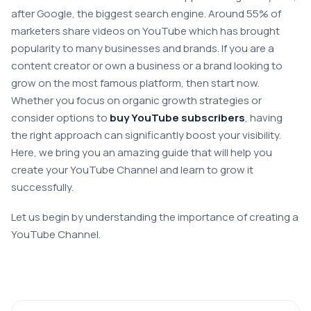
after Google, the biggest search engine. Around 55% of
marketers share videos on YouTube which has brought
popularity to many businesses and brands. If you are a
content creator or own a business or a brand looking to
grow on the most famous platform, then start now.
Whether you focus on organic growth strategies or
consider options to
buy YouTube subscribers
, having
the right approach can significantly boost your visibility.
Here, we bring you an amazing guide that will help you
create your YouTube Channel and learn to grow it
successfully.
Let us begin by understanding the importance of creating a
YouTube Channel.