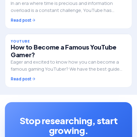
In an era where time is precious and information
overload is a constant challenge, YouTube has
introduced a revolutionary feature that could
Read post
transform the way we discover content. This cutting-
edge…
YOUTUBE
How to Become a Famous YouTube
Gamer?
Eager and excited to know how you can become a
famous gaming YouTuber? We have the best guide
for exploring righteous ideas to start your gaming
Read post
channel on YouTube and take the lead soon after!…
Stop researching, start
growing.