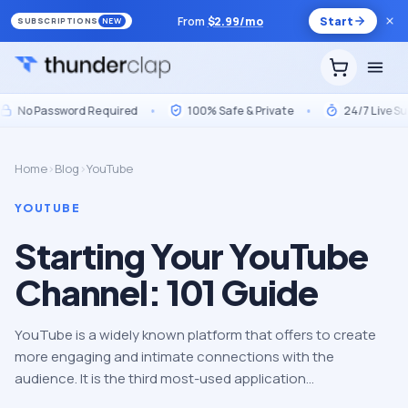
From
$
2.99
/mo
Start
SUBSCRIPTIONS
NEW
No Password Required
•
100% Safe & Private
•
24/7 Live Suppo
Home
›
Blog
›
YouTube
YOUTUBE
Starting Your YouTube
Channel: 101 Guide
YouTube is a widely known platform that offers to create
more engaging and intimate connections with the
audience. It is the third most-used application…