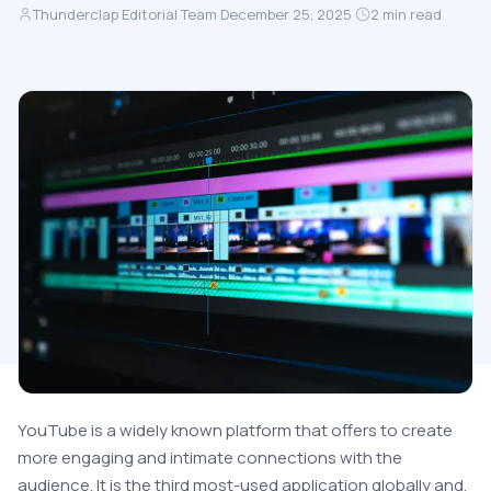
Thunderclap Editorial Team
·
December 25, 2025
·
2
min read
YouTube is a widely known platform that offers to create
more engaging and intimate connections with the
audience. It is the third most-used application globally and,