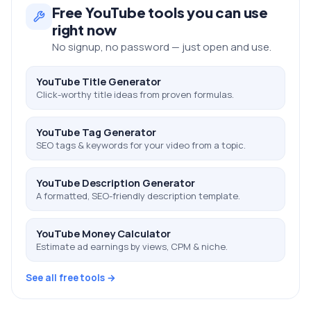
Free
YouTube
tools you can use
right now
No signup, no password — just open and use.
YouTube Title Generator
Click-worthy title ideas from proven formulas.
YouTube Tag Generator
SEO tags & keywords for your video from a topic.
YouTube Description Generator
A formatted, SEO-friendly description template.
YouTube Money Calculator
Estimate ad earnings by views, CPM & niche.
See all free tools →