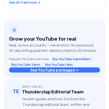
See all free tools →
Grow your
YouTube
for real
Real, active accounts — never bots. No password,
30-day refill guarantee, delivery starts in 30 minutes.
Popular
YouTube
services:
Buy YouTube Subscribers
Buy YouTube Views
Buy YouTube Likes
See YouTube packages
WRITTEN BY
TE
Thunderclap Editorial Team
Growth guides and how-tos from the
Thunderclap editorial team, written and