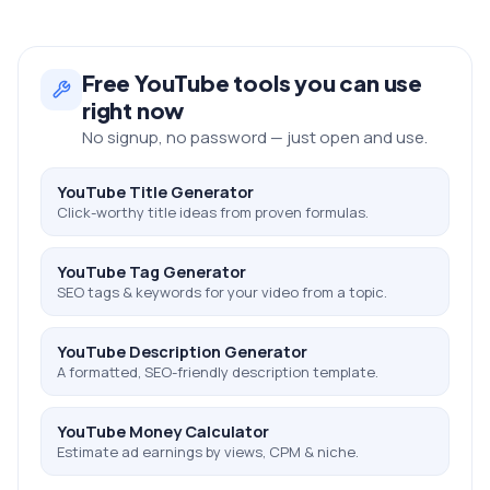
Free
YouTube
tools you can use
right now
No signup, no password — just open and use.
YouTube Title Generator
Click-worthy title ideas from proven formulas.
YouTube Tag Generator
SEO tags & keywords for your video from a topic.
YouTube Description Generator
A formatted, SEO-friendly description template.
YouTube Money Calculator
Estimate ad earnings by views, CPM & niche.