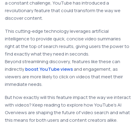
a constant challenge, YouTube has introduced a
revolutionary feature that could transform the way we
discover content.
This cutting-edge technology leverages artificial
intelligence to provide quick, concise video summaries
right at the top of search results, giving users the power to
find exactly what they need in seconds.
Beyond streamlining discovery, features like these can
indirectly
boost YouTube views
and engagement, as
viewers are more likely to click on videos that meet their
immediate needs.
But how exactly will this feature impact the way we interact
with videos? Keep reading to explore how YouTube’s AI
Overviews are shaping the future of video search and what
this means for both users and content creators alike.