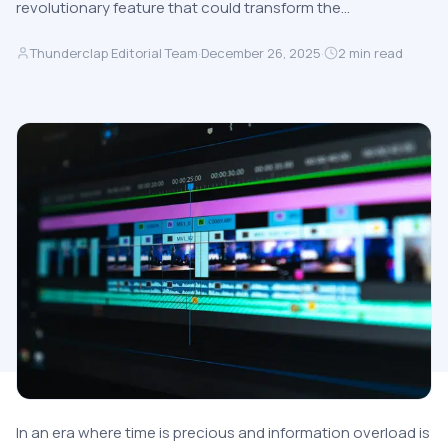
revolutionary feature that could transform the…
Thunderclap Editorial Team
·
December 26, 2025
·
2
min read
In an era where time is precious and information overload is