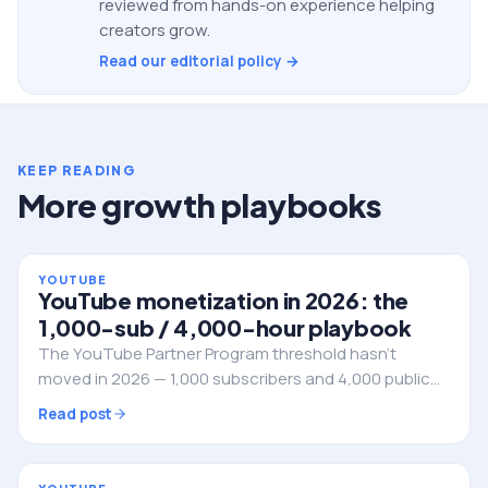
reviewed from hands-on experience helping
creators grow.
Read our editorial policy →
KEEP READING
More growth playbooks
YOUTUBE
YouTube monetization in 2026: the
1,000-sub / 4,000-hour playbook
The YouTube Partner Program threshold hasn't
moved in 2026 — 1,000 subscribers and 4,000 public
watch hours in the rolling 12 months. Here's how to
Read post
engineer the climb without wasting a year of uploads
on videos that never get retention.