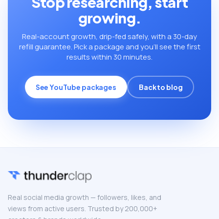
Stop researching, start
growing.
Real-account growth, drip-fed safely, with a 30-day
refill guarantee. Pick a package and you’ll see the first
results within 30 minutes.
See YouTube packages
Back to blog
Real social media growth — followers, likes, and
views from active users. Trusted by 200,000+