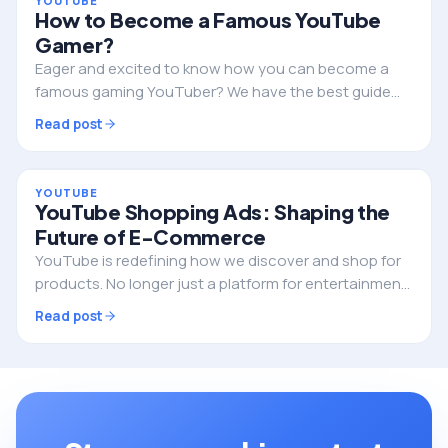
YOUTUBE
How to Become a Famous YouTube
Gamer?
Eager and excited to know how you can become a
famous gaming YouTuber? We have the best guide
for exploring righteous ideas to start your gaming
Read post
channel on YouTube and take the lead soon after!…
YOUTUBE
YouTube Shopping Ads: Shaping the
Future of E-Commerce
YouTube is redefining how we discover and shop for
products. No longer just a platform for entertainment,
it’s becoming a powerful driver of e-commerce
Read post
businesses, thanks to its innovative shopping…