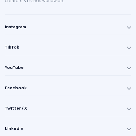
creators & brands worldwide.
Instagram
TikTok
YouTube
Facebook
Twitter / X
LinkedIn