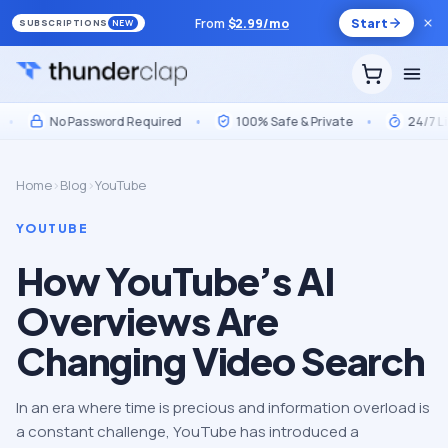
From
$
2.99
/mo
Start
SUBSCRIPTIONS
NEW
No Password Required
•
100% Safe & Private
•
24/7 Live 
Home
›
Blog
›
YouTube
YOUTUBE
How YouTube’s AI
Overviews Are
Changing Video Search
In an era where time is precious and information overload is
a constant challenge, YouTube has introduced a