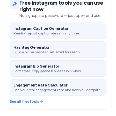
Free
Instagram
tools you can use
right now
No signup, no password — just open and use.
Instagram Caption Generator
Ready-to-post caption ideas in any tone.
Hashtag Generator
Build a niche hashtag set sized for reach.
Instagram Bio Generator
Formatted, copy-paste bio ideas in 3 vibes.
Engagement Rate Calculator
See your real engagement rate and how you compare.
See all free tools →