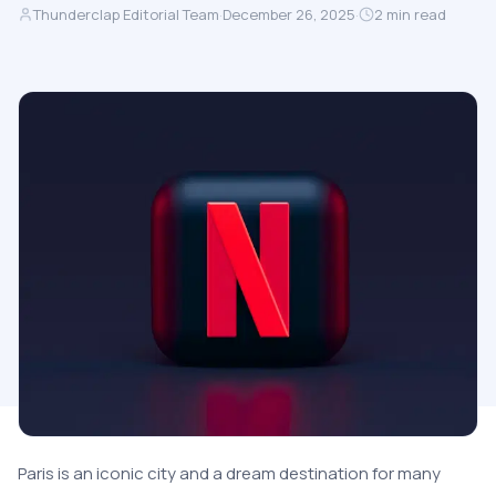
Thunderclap Editorial Team
·
December 26, 2025
·
2
min read
Paris is an iconic city and a dream destination for many