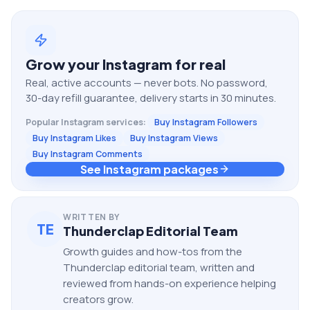
Grow your
Instagram
for real
Real, active accounts — never bots. No password,
30-day refill guarantee, delivery starts in 30 minutes.
Popular
Instagram
services:
Buy Instagram Followers
Buy Instagram Likes
Buy Instagram Views
Buy Instagram Comments
See Instagram packages
WRITTEN BY
TE
Thunderclap Editorial Team
Growth guides and how-tos from the
Thunderclap editorial team, written and
reviewed from hands-on experience helping
creators grow.