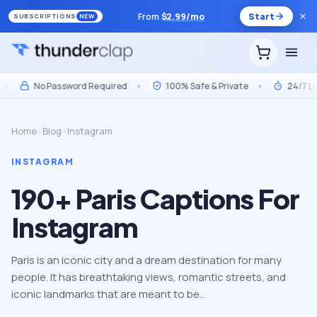
From
$
2.99
/mo
Start
SUBSCRIPTIONS
NEW
No Password Required
•
100% Safe & Private
•
24/7 Live 
Home
›
Blog
›
Instagram
INSTAGRAM
190+ Paris Captions For
Instagram
Paris is an iconic city and a dream destination for many
people. It has breathtaking views, romantic streets, and
iconic landmarks that are meant to be…