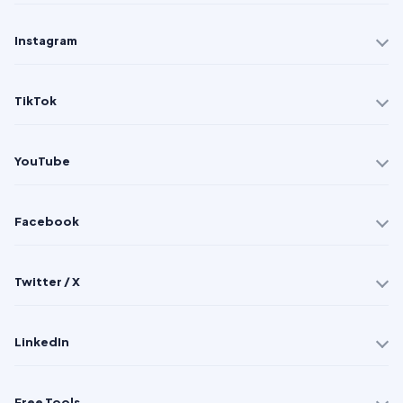
Instagram
TikTok
YouTube
Facebook
Twitter / X
LinkedIn
Free Tools