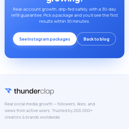
Real-account growth, drip-fed safely, with a 30-day
refill guarantee. Pick a package and you’ll see the first
results within 30 minutes.
See Instagram packages
Back to blog
Real social media growth — followers, likes, and
views from active users. Trusted by 200,000+
creators & brands worldwide.