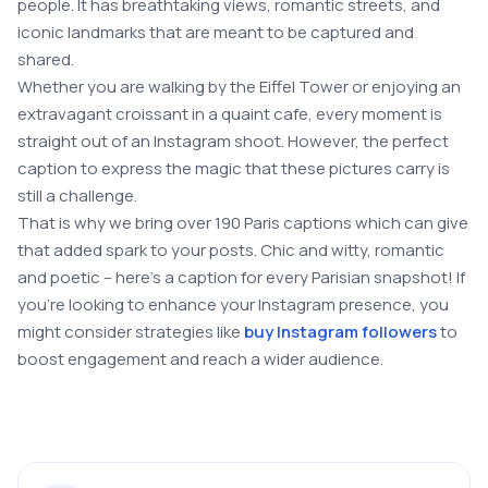
people. It has breathtaking views, romantic streets, and
iconic landmarks that are meant to be captured and
shared.
Whether you are walking by the Eiffel Tower or enjoying an
extravagant croissant in a quaint cafe, every moment is
straight out of an Instagram shoot. However, the perfect
caption to express the magic that these pictures carry is
still a challenge.
That is why we bring over 190 Paris captions which can give
that added spark to your posts. Chic and witty, romantic
and poetic – here’s a caption for every Parisian snapshot! If
you’re looking to enhance your Instagram presence, you
might consider strategies like
buy Instagram followers
to
boost engagement and reach a wider audience.