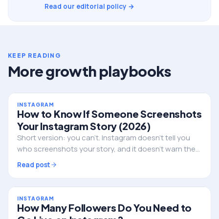
Read our editorial policy →
KEEP READING
More growth playbooks
INSTAGRAM
How to Know If Someone Screenshots
Your Instagram Story (2026)
Short version: you can't. Instagram doesn't tell you
who screenshots your story, and it doesn't warn them
either. Here's the full truth, the single exception, and
Read post
what to do if privacy is the real worry.
INSTAGRAM
How Many Followers Do You Need to