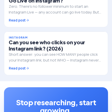
Go Live on Instagram?
Zero. There's no follower minimum to start an
Instagram Live — any account can go live today. But
followers still decide whether anyone actually shows
Read post
up. Here's the full picture.
INSTAGRAM
Can you see who clicks on your
Instagram link? (2026)
Short answer: you can see HOW MANY people click
your Instagram link, but not WHO — Instagram never
reveals the individual identities. Here's what you can
Read post
track, and how to do it properly.
Stop researching, start
growing.