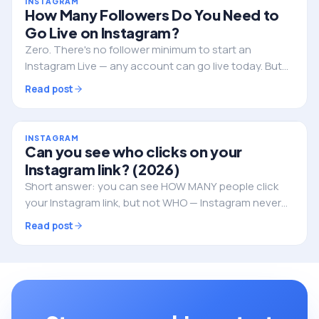
INSTAGRAM
How Many Followers Do You Need to
Go Live on Instagram?
Zero. There's no follower minimum to start an
Instagram Live — any account can go live today. But
followers still decide whether anyone actually shows
Read post
up. Here's the full picture.
INSTAGRAM
Can you see who clicks on your
Instagram link? (2026)
Short answer: you can see HOW MANY people click
your Instagram link, but not WHO — Instagram never
reveals the individual identities. Here's what you can
Read post
track, and how to do it properly.