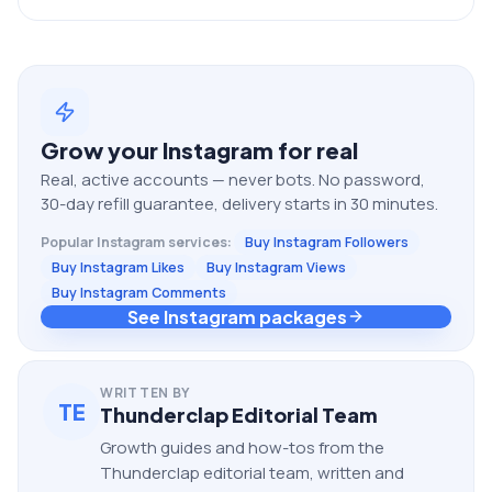
Grow your
Instagram
for real
Real, active accounts — never bots. No password,
30-day refill guarantee, delivery starts in 30 minutes.
Popular
Instagram
services:
Buy Instagram Followers
Buy Instagram Likes
Buy Instagram Views
Buy Instagram Comments
See Instagram packages
WRITTEN BY
TE
Thunderclap Editorial Team
Growth guides and how-tos from the
Thunderclap editorial team, written and