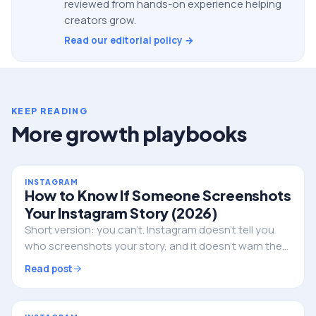
reviewed from hands-on experience helping
creators grow.
Read our editorial policy →
KEEP READING
More growth playbooks
INSTAGRAM
How to Know If Someone Screenshots
Your Instagram Story (2026)
Short version: you can't. Instagram doesn't tell you
who screenshots your story, and it doesn't warn them
either. Here's the full truth, the single exception, and
Read post
what to do if privacy is the real worry.