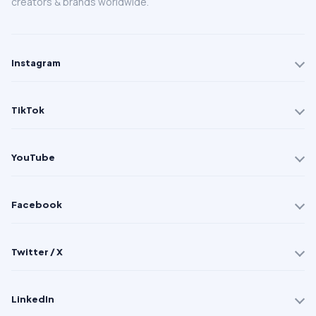
creators & brands worldwide.
Instagram
TikTok
YouTube
Facebook
Twitter / X
LinkedIn