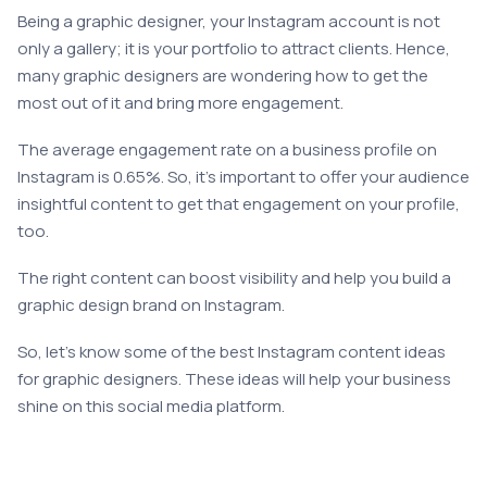
Being a graphic designer, your Instagram account is not
only a gallery; it is your portfolio to attract clients. Hence,
many graphic designers are wondering how to get the
most out of it and bring more engagement.
The average engagement rate on a business profile on
Instagram is 0.65%. So, it’s important to offer your audience
insightful content to get that engagement on your profile,
too.
The right content can boost visibility and help you build a
graphic design brand on Instagram.
So, let’s know some of the best Instagram content ideas
for graphic designers. These ideas will help your business
shine on this social media platform.