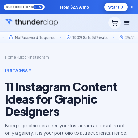
From
$
2.99
/mo
Start
SUBSCRIPTIONS
NEW
No Password Required
•
100% Safe & Private
•
24/7 Live 
Home
›
Blog
›
Instagram
INSTAGRAM
11 Instagram Content
Ideas for Graphic
Designers
Being a graphic designer, your Instagram account is not
only a gallery; it is your portfolio to attract clients. Hence,