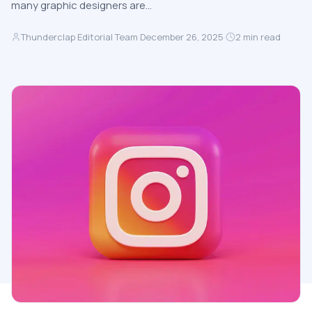
many graphic designers are…
Thunderclap Editorial Team
·
December 26, 2025
·
2
min read