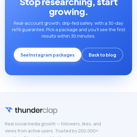
Stop researching, start
growing.
Real-account growth, drip-fed safely, with a 30-day
refill guarantee. Pick a package and you’ll see the first
results within 30 minutes.
See Instagram packages
Back to blog
Real social media growth — followers, likes, and
views from active users. Trusted by 200,000+