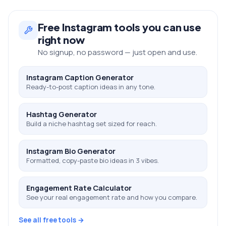
Free
Instagram
tools you can use
right now
No signup, no password — just open and use.
Instagram Caption Generator
Ready-to-post caption ideas in any tone.
Hashtag Generator
Build a niche hashtag set sized for reach.
Instagram Bio Generator
Formatted, copy-paste bio ideas in 3 vibes.
Engagement Rate Calculator
See your real engagement rate and how you compare.
See all free tools →