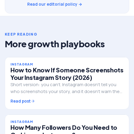
Read our editorial policy →
KEEP READING
More growth playbooks
INSTAGRAM
How to Know If Someone Screenshots
Your Instagram Story (2026)
Short version: you can't. Instagram doesn't tell you
who screenshots your story, and it doesn't warn them
either. Here's the full truth, the single exception, and
Read post
what to do if privacy is the real worry.
INSTAGRAM
How Many Followers Do You Need to