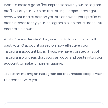
Want to make a good first impression with your Instagram
profile? Let your IG Bio do the talking! People know right
away what kind of person you are and what your profile or
brand stands for by your Instagram bio, so make those 150
characters count.
A lot of users decide if they want to follow or just scroll
past your IG account based on how effective your
Instagram account bio is. Thus, we have curated a list of
Instagram bio ideas that you can copy and paste into your
account to make it more engaging.
Let’s start making an Instagram bio that makes people want
to connect with you.