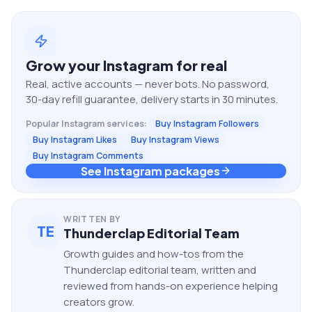
Grow your
Instagram
for real
Real, active accounts — never bots. No password,
30-day refill guarantee, delivery starts in 30 minutes.
Popular
Instagram
services:
Buy Instagram Followers
Buy Instagram Likes
Buy Instagram Views
Buy Instagram Comments
See Instagram packages
WRITTEN BY
TE
Thunderclap Editorial Team
Growth guides and how-tos from the
Thunderclap editorial team, written and
reviewed from hands-on experience helping
creators grow.