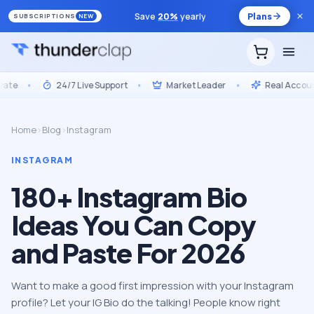
Save
20
%
yearly
Plans
SUBSCRIPTIONS
NEW
e
•
24/7 Live Support
•
Market Leader
•
Real Accounts,
Home
›
Blog
›
Instagram
INSTAGRAM
180+ Instagram Bio
Ideas You Can Copy
and Paste For 2026
Want to make a good first impression with your Instagram
profile? Let your IG Bio do the talking! People know right