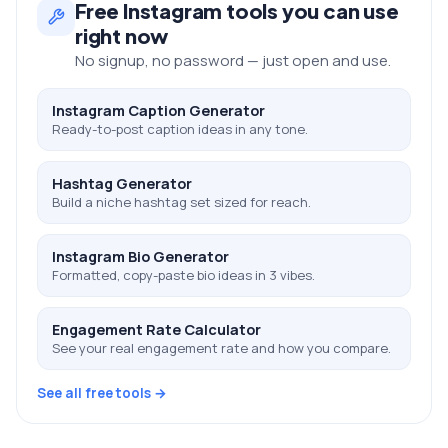
Free
Instagram
tools you can use
right now
No signup, no password — just open and use.
Instagram Caption Generator
Ready-to-post caption ideas in any tone.
Hashtag Generator
Build a niche hashtag set sized for reach.
Instagram Bio Generator
Formatted, copy-paste bio ideas in 3 vibes.
Engagement Rate Calculator
See your real engagement rate and how you compare.
See all free tools →