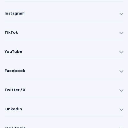
Instagram
TikTok
YouTube
Facebook
Twitter / X
LinkedIn