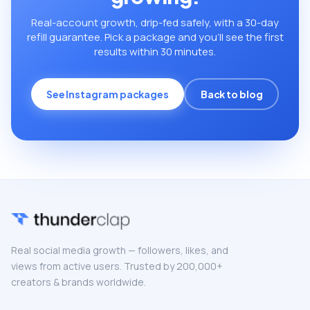
Real-account growth, drip-fed safely, with a 30-day
refill guarantee. Pick a package and you’ll see the first
results within 30 minutes.
See Instagram packages
Back to blog
Real social media growth — followers, likes, and
views from active users. Trusted by 200,000+
creators & brands worldwide.