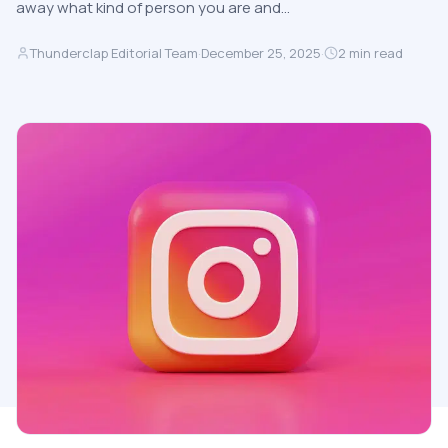
away what kind of person you are and…
Thunderclap Editorial Team
·
December 25, 2025
·
2
min read