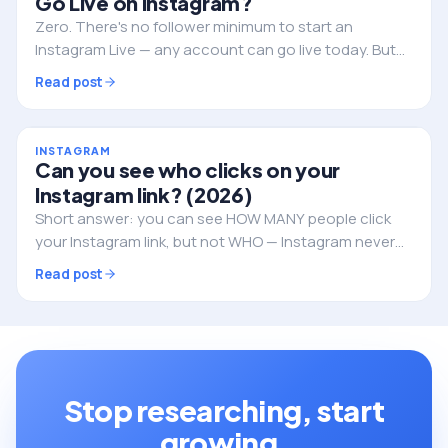
Go Live on Instagram?
Zero. There's no follower minimum to start an
Instagram Live — any account can go live today. But
followers still decide whether anyone actually shows
Read post
up. Here's the full picture.
INSTAGRAM
Can you see who clicks on your
Instagram link? (2026)
Short answer: you can see HOW MANY people click
your Instagram link, but not WHO — Instagram never
reveals the individual identities. Here's what you can
Read post
track, and how to do it properly.
Stop researching, start
growing.