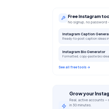
Free
Instagram
too
No signup, no password —
Instagram Caption Genera
Ready-to-post caption ideas in
Instagram Bio Generator
Formatted, copy-paste bio ideas
See all free tools →
Grow your
Insta
Real, active accounts — 
in 30 minutes.