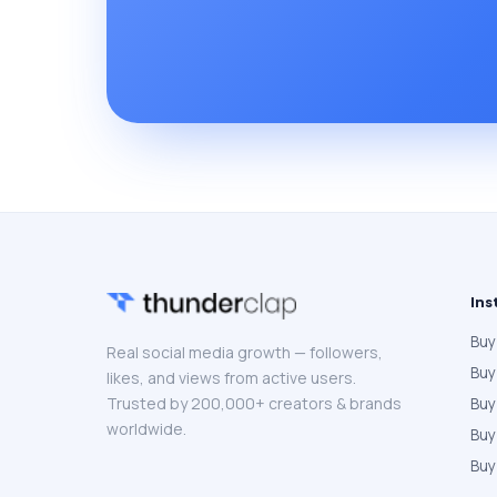
Ins
Buy
Real social media growth — followers,
Buy
likes, and views from active users.
Trusted by 200,000+ creators & brands
Buy
worldwide.
Bu
Buy