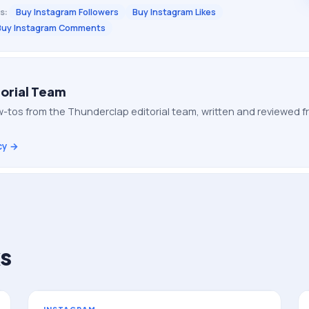
s:
Buy Instagram Followers
Buy Instagram Likes
Buy Instagram Comments
orial Team
-tos from the Thunderclap editorial team, written and reviewed
cy →
s