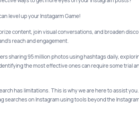
ffective ways to get more eyes on your Instagram posts?
 can level up your Instagarm Game!
ize content, join visual conversations, and broaden discover
and’s reach and engagement.
sers sharing 95 million photos using hashtags daily, explor
dentifying the most effective ones can require some trial an
rch has limitations. This is why we are here to assist you.
ag searches on Instagram using tools beyond the Instagra