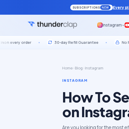
Every p
SUBSCRIPTIONS
NEW
Instagram
ery order
•
30-day Refill Guarantee
•
No Passwor
Home
›
Blog
›
Instagram
INSTAGRAM
How To Se
on Instag
Are you looking for the most e