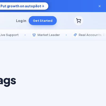
Put growth on autopilot
Log in
Get Started
pport
•
Market Leader
•
Real Accounts, Drip-Fed
ags