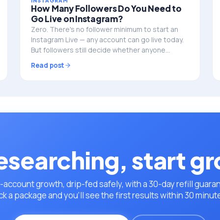
INSTAGRAM
How Many Followers Do You Need to
Go Live on Instagram?
Zero. There's no follower minimum to start an
Instagram Live — any account can go live today.
But followers still decide whether anyone
actually shows up. Here's the full picture.
Read post
esearching, start g
-account growth, drip-fed safely, with a 30-day refill guara
ck a package and you’ll see the first results within 30 minut