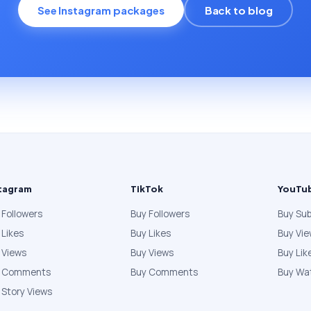
See Instagram packages
Back to blog
tagram
TikTok
YouTu
 Followers
Buy Followers
Buy Sub
 Likes
Buy Likes
Buy Vi
 Views
Buy Views
Buy Lik
y Comments
Buy Comments
Buy Wa
 Story Views