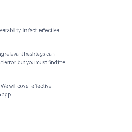
ability. In fact, effective
ing relevant hashtags can
d error, but you must find the
 We will cover effective
m app.