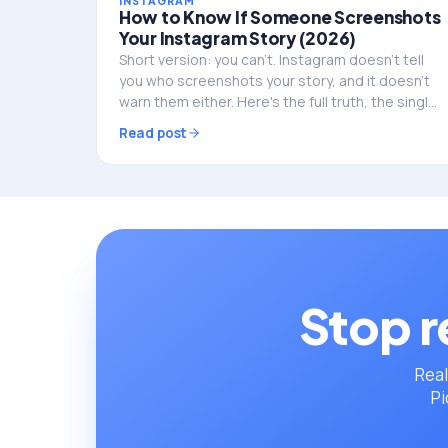
INSTAGRAM
How to Know If Someone Screenshots
Your Instagram Story (2026)
Short version: you can't. Instagram doesn't tell
you who screenshots your story, and it doesn't
warn them either. Here's the full truth, the single
exception, and what to do if privacy is the real
Read post
worry.
Stop r
Real
Pi