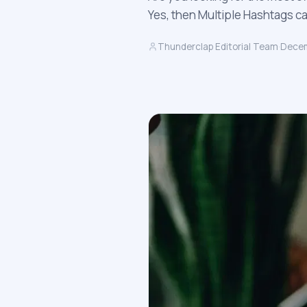
Yes, then Multiple Hashtags c
Thunderclap Editorial Team
·
Decem