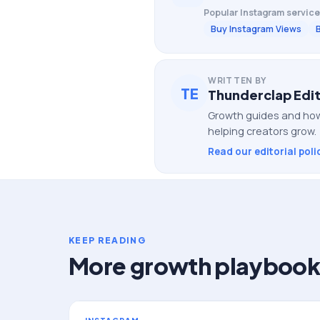
Popular
Instagram
service
Buy Instagram Views
WRITTEN BY
TE
Thunderclap Edit
Growth guides and how
helping creators grow.
Read our editorial poli
KEEP READING
More growth playbook