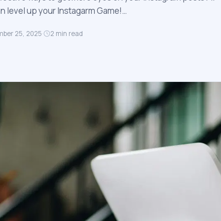
an level up your Instagarm Game!…
ber 25, 2025
·
2
min read