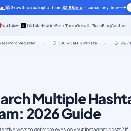
lan
Growth on autopilot from
$
2.99
/mo
— cancel anytime
YouTube
TikTok
More
Free Tools
Growth Plans
Blog
Contact
d Required
•
100% Safe & Private
•
24/7 Live Su
arch Multiple Hasht
ram: 2026 Guide
ffective ways to get more eyes on your Instagram posts? If