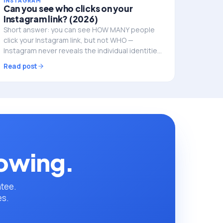
INSTAGRAM
Can you see who clicks on your
Instagram link? (2026)
Short answer: you can see HOW MANY people
click your Instagram link, but not WHO —
Instagram never reveals the individual identities.
Here's what you can track, and how to do it
Read post
properly.
rowing.
ntee.
es.