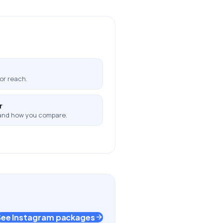
or reach.
r
and how you compare.
See Instagram packages