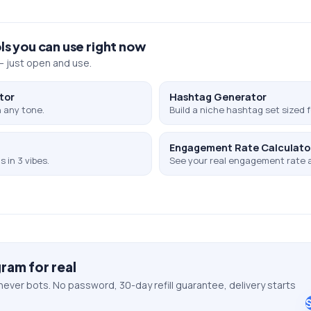
ls you can use right now
 just open and use.
tor
Hashtag Generator
 any tone.
Build a niche hashtag set sized f
Engagement Rate Calculato
 in 3 vibes.
See your real engagement rate 
gram
for real
never bots. No password, 30-day refill guarantee, delivery starts