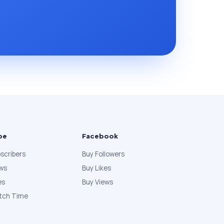
be
Facebook
scribers
Buy Followers
ews
Buy Likes
es
Buy Views
tch Time