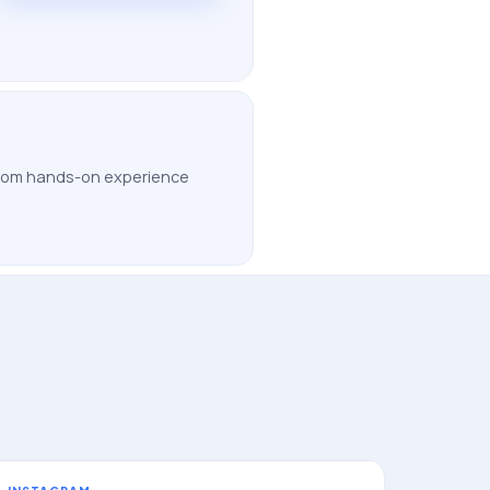
 from hands-on experience