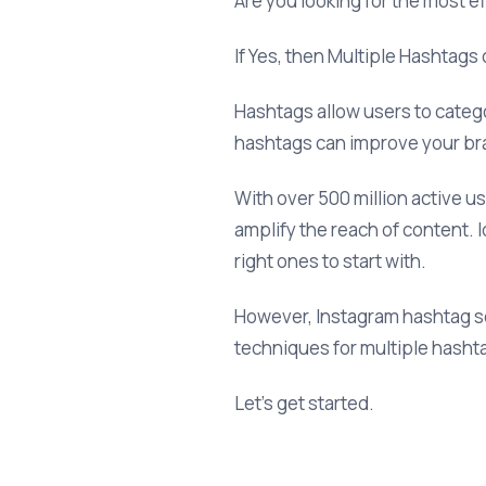
Are you looking for the most e
If Yes, then Multiple Hashtags
Hashtags allow users to categor
hashtags can improve your br
With over 500 million active u
amplify the reach of content. I
right ones to start with.
However, Instagram hashtag sea
techniques for multiple hasht
Let’s get started.