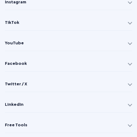
Instagram
TikTok
YouTube
Facebook
Twitter / X
LinkedIn
Free Tools