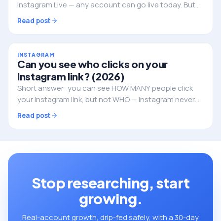
Instagram Live — any account can go live today. But
followers still decide whether anyone actually shows
Read post
up. Here's the full picture.
INSTAGRAM
Can you see who clicks on your
Instagram link? (2026)
Short answer: you can see HOW MANY people click
your Instagram link, but not WHO — Instagram never
reveals the individual identities. Here's what you can
Read post
track, and how to do it properly.
Stop researching, start
growing.
Real-account growth, drip-fed safely, with a 30-day