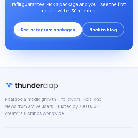
refill guarantee. Pick a package and you’ll see the first
results within 30 minutes.
See Instagram packages
Back to blog
Real social media growth — followers, likes, and
views from active users. Trusted by 200,000+
creators & brands worldwide.