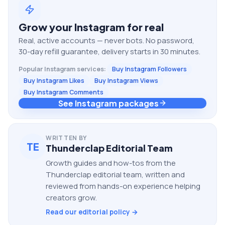
Grow your
Instagram
for real
Real, active accounts — never bots. No password,
30-day refill guarantee, delivery starts in 30 minutes.
Popular
Instagram
services:
Buy Instagram Followers
Buy Instagram Likes
Buy Instagram Views
Buy Instagram Comments
See Instagram packages
WRITTEN BY
TE
Thunderclap Editorial Team
Growth guides and how-tos from the
Thunderclap editorial team, written and
reviewed from hands-on experience helping
creators grow.
Read our editorial policy →