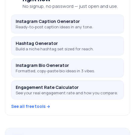
No signup, no password — just open and use.
Instagram Caption Generator
Ready-to-post caption ideas in any tone.
Hashtag Generator
Build a niche hashtag set sized for reach.
Instagram Bio Generator
Formatted, copy-paste bio ideas in 3 vibes.
Engagement Rate Calculator
See your real engagement rate and how you compare.
See all free tools →