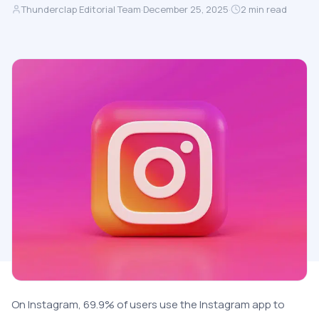
Thunderclap Editorial Team
·
December 25, 2025
·
2
min read
On Instagram, 69.9% of users use the Instagram app to