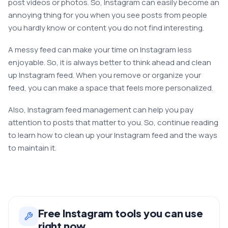
post videos or photos. So, Instagram can easily become an
annoying thing for you when you see posts from people
you hardly know or content you do not find interesting.
A messy feed can make your time on Instagram less
enjoyable. So, it is always better to think ahead and clean
up Instagram feed. When you remove or organize your
feed, you can make a space that feels more personalized.
Also, Instagram feed management can help you pay
attention to posts that matter to you. So, continue reading
to learn how to clean up your Instagram feed and the ways
to maintain it.
Free
Instagram
tools you can use
right now