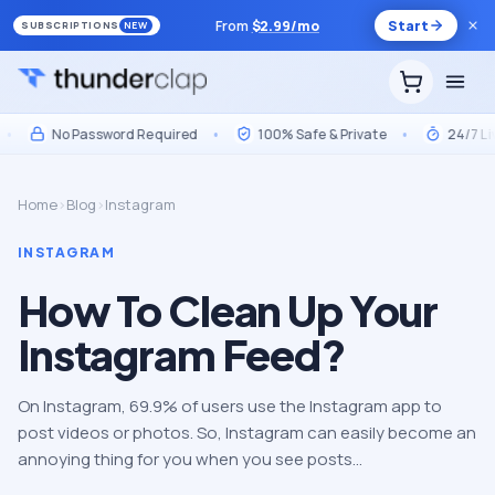
From
$
2.99
/mo
Start
SUBSCRIPTIONS
NEW
No Password Required
•
100% Safe & Private
•
24/7 Live S
Home
›
Blog
›
Instagram
INSTAGRAM
How To Clean Up Your
Instagram Feed?
On Instagram, 69.9% of users use the Instagram app to
post videos or photos. So, Instagram can easily become an
annoying thing for you when you see posts…