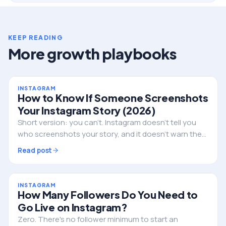
KEEP READING
More growth playbooks
INSTAGRAM
How to Know If Someone Screenshots
Your Instagram Story (2026)
Short version: you can't. Instagram doesn't tell you
who screenshots your story, and it doesn't warn them
either. Here's the full truth, the single exception, and
Read post
what to do if privacy is the real worry.
INSTAGRAM
How Many Followers Do You Need to
Go Live on Instagram?
Zero. There's no follower minimum to start an