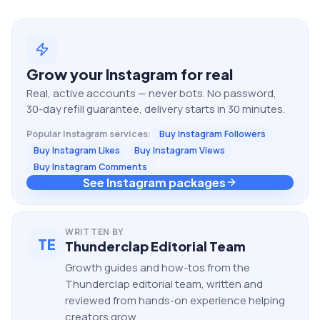
Grow your
Instagram
for real
Real, active accounts — never bots. No password,
30-day refill guarantee, delivery starts in 30 minutes.
Popular
Instagram
services:
Buy Instagram Followers
Buy Instagram Likes
Buy Instagram Views
Buy Instagram Comments
See Instagram packages
WRITTEN BY
TE
Thunderclap Editorial Team
Growth guides and how-tos from the
Thunderclap editorial team, written and
reviewed from hands-on experience helping
creators grow.