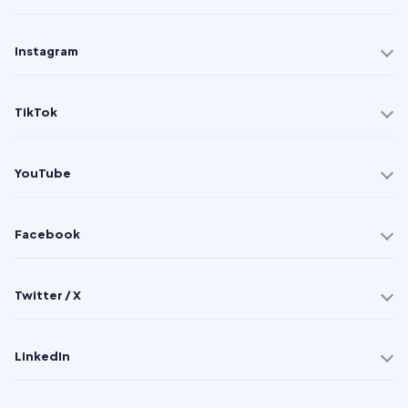
Instagram
TikTok
YouTube
Facebook
Twitter / X
LinkedIn