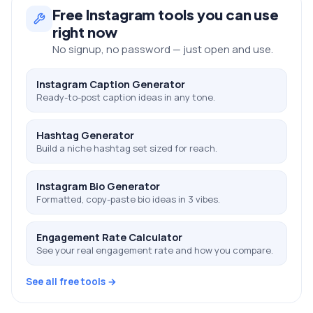
Free
Instagram
tools you can use
right now
No signup, no password — just open and use.
Instagram Caption Generator
Ready-to-post caption ideas in any tone.
Hashtag Generator
Build a niche hashtag set sized for reach.
Instagram Bio Generator
Formatted, copy-paste bio ideas in 3 vibes.
Engagement Rate Calculator
See your real engagement rate and how you compare.
See all free tools →