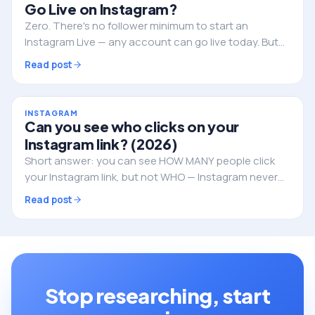
Go Live on Instagram?
Zero. There's no follower minimum to start an
Instagram Live — any account can go live today. But
followers still decide whether anyone actually shows
Read post
up. Here's the full picture.
INSTAGRAM
Can you see who clicks on your
Instagram link? (2026)
Short answer: you can see HOW MANY people click
your Instagram link, but not WHO — Instagram never
reveals the individual identities. Here's what you can
Read post
track, and how to do it properly.
Stop researching, start