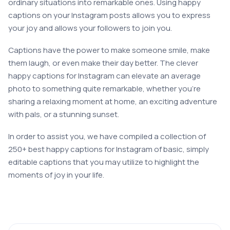
ordinary situations into remarkable ones. Using happy
captions on your Instagram posts allows you to express
your joy and allows your followers to join you.
Captions have the power to make someone smile, make
them laugh, or even make their day better. The clever
happy captions for Instagram can elevate an average
photo to something quite remarkable, whether you’re
sharing a relaxing moment at home, an exciting adventure
with pals, or a stunning sunset.
In order to assist you, we have compiled a collection of
250+ best happy captions for Instagram of basic, simply
editable captions that you may utilize to highlight the
moments of joy in your life.