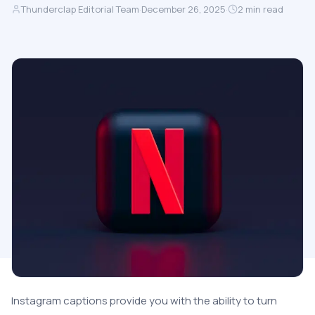
Thunderclap Editorial Team
·
December 26, 2025
·
2
min read
Instagram captions provide you with the ability to turn