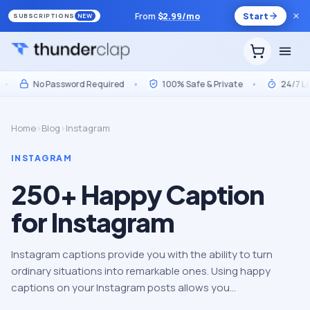
From
$
2.99
/mo
Start
SUBSCRIPTIONS
NEW
No Password Required
•
100% Safe & Private
•
24/7 Live 
Home
›
Blog
›
Instagram
INSTAGRAM
250+ Happy Caption
for Instagram
Instagram captions provide you with the ability to turn
ordinary situations into remarkable ones. Using happy
captions on your Instagram posts allows you…