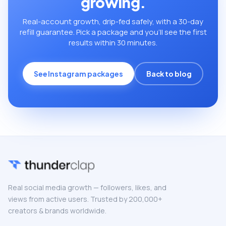
growing.
Real-account growth, drip-fed safely, with a 30-day
refill guarantee. Pick a package and you’ll see the first
results within 30 minutes.
See Instagram packages
Back to blog
Real social media growth — followers, likes, and
views from active users. Trusted by 200,000+
creators & brands worldwide.