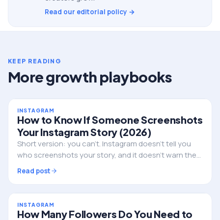
Read our editorial policy →
KEEP READING
More growth playbooks
INSTAGRAM
How to Know If Someone Screenshots
Your Instagram Story (2026)
Short version: you can't. Instagram doesn't tell you
who screenshots your story, and it doesn't warn them
either. Here's the full truth, the single exception, and
Read post
what to do if privacy is the real worry.
INSTAGRAM
How Many Followers Do You Need to