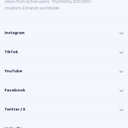
views from active users. Trusted by 200,000+
creators & brands worldwide.
Instagram
TikTok
YouTube
Facebook
Twitter / X