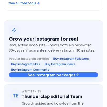
See all free tools →
Grow your
Instagram
for real
Real, active accounts — never bots. No password,
30-day refill guarantee, delivery starts in 30 minutes.
Popular
Instagram
services:
Buy Instagram Followers
Buy Instagram Likes
Buy Instagram Views
Buy Instagram Comments
See Instagram packages
WRITTEN BY
TE
Thunderclap Editorial Team
Growth guides and how-tos from the