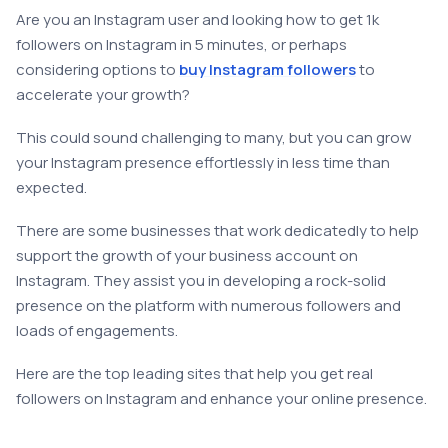
Are you an Instagram user and looking how to get 1k
followers on Instagram in 5 minutes, or perhaps
considering options to
buy Instagram followers
to
accelerate your growth?
This could sound challenging to many, but you can grow
your Instagram presence effortlessly in less time than
expected.
There are some businesses that work dedicatedly to help
support the growth of your business account on
Instagram. They assist you in developing a rock-solid
presence on the platform with numerous followers and
loads of engagements.
Here are the top leading sites that help you get real
followers on Instagram and enhance your online presence.