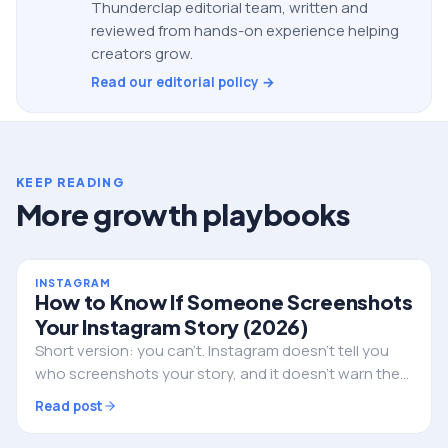
Thunderclap editorial team, written and
reviewed from hands-on experience helping
creators grow.
Read our editorial policy →
KEEP READING
More growth playbooks
INSTAGRAM
How to Know If Someone Screenshots
Your Instagram Story (2026)
Short version: you can't. Instagram doesn't tell you
who screenshots your story, and it doesn't warn them
either. Here's the full truth, the single exception, and
Read post
what to do if privacy is the real worry.