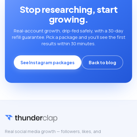
Stop researching, start
growing.
Real-account growth, drip-fed safely, with a 30-day
refill guarantee. Pick a package and you’ll see the first
results within 30 minutes.
See Instagram packages
Back to blog
Real social media growth — followers, likes, and