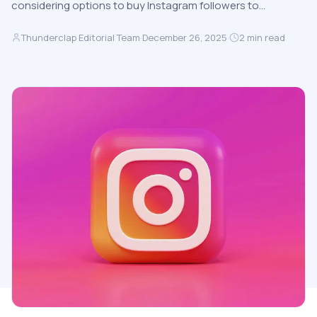
considering options to buy Instagram followers to…
Thunderclap Editorial Team
·
December 26, 2025
·
2
min read