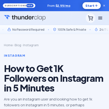
From
$
2.99
/mo
Start
SUBSCRIPTIONS
NEW
No Password Required
•
100% Safe & Private
•
24/7 Live 
Home
›
Blog
›
Instagram
INSTAGRAM
How to Get 1K
Followers on Instagram
in 5 Minutes
Are you an Instagram user and looking how to get 1k
followers on Instagram in 5 minutes, or perhaps