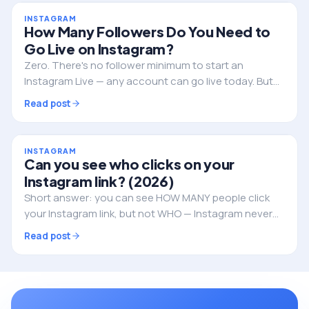
INSTAGRAM
How Many Followers Do You Need to
Go Live on Instagram?
Zero. There's no follower minimum to start an
Instagram Live — any account can go live today. But
followers still decide whether anyone actually shows
Read post
up. Here's the full picture.
INSTAGRAM
Can you see who clicks on your
Instagram link? (2026)
Short answer: you can see HOW MANY people click
your Instagram link, but not WHO — Instagram never
reveals the individual identities. Here's what you can
Read post
track, and how to do it properly.