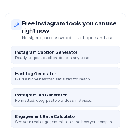
Free
Instagram
tools you can use
right now
No signup, no password — just open and use.
Instagram Caption Generator
Ready-to-post caption ideas in any tone.
Hashtag Generator
Build a niche hashtag set sized for reach.
Instagram Bio Generator
Formatted, copy-paste bio ideas in 3 vibes.
Engagement Rate Calculator
See your real engagement rate and how you compare.