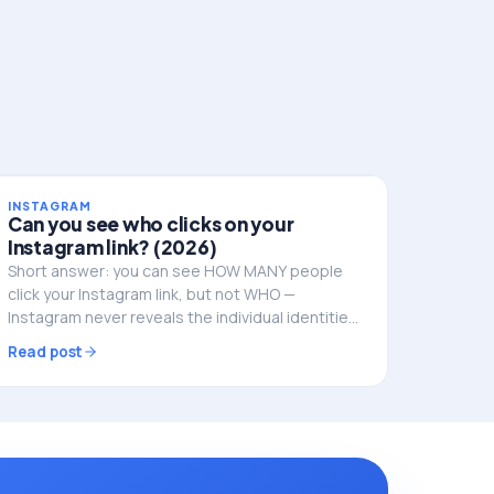
INSTAGRAM
Can you see who clicks on your
Instagram link? (2026)
Short answer: you can see HOW MANY people
click your Instagram link, but not WHO —
Instagram never reveals the individual identities.
Here's what you can track, and how to do it
Read post
properly.