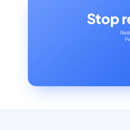
Stop r
Real
Pi