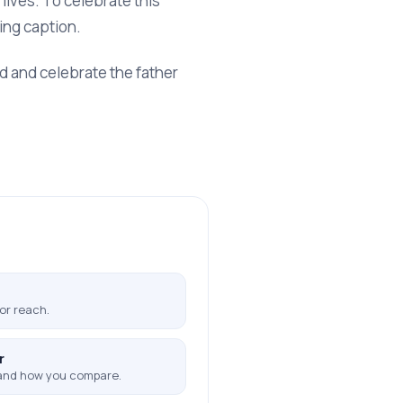
lives. To celebrate this
ing caption.
ed and celebrate the father
or reach.
r
and how you compare.