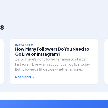
s
INSTAGRAM
How Many Followers Do You Need to
Go Live on Instagram?
Zero. There's no follower minimum to start an
Instagram Live — any account can go live today.
But followers still decide whether anyone
actually shows up. Here's the full picture.
Read post