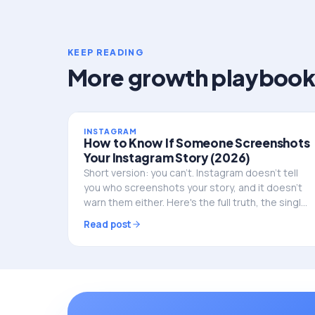
KEEP READING
More growth playbook
INSTAGRAM
How to Know If Someone Screenshots
Your Instagram Story (2026)
Short version: you can't. Instagram doesn't tell
you who screenshots your story, and it doesn't
warn them either. Here's the full truth, the single
exception, and what to do if privacy is the real
Read post
worry.