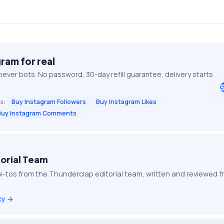
gram
for real
never bots. No password, 30-day refill guarantee, delivery starts
s:
Buy Instagram Followers
Buy Instagram Likes
Buy Instagram Comments
orial Team
-tos from the Thunderclap editorial team, written and reviewed
cy →