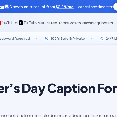
lan
Growth on autopilot from
$
2.99
/mo
— cancel anytime
YouTube
TikTok
More
Free Tools
Growth Plans
Blog
Contact
d Required
•
100% Safe & Private
•
24/7 Live Sup
er’s Day Caption For
 we look back or stumble during any decision-making in our