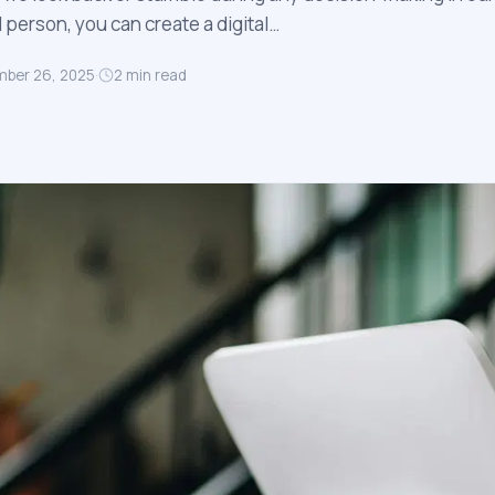
l person, you can create a digital…
ber 26, 2025
·
2
min read