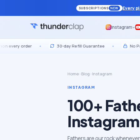
Every p
SUBSCRIPTIONS
NEW
Instagram
ery order
•
30-day Refill Guarantee
•
No Passwor
Home
›
Blog
›
Instagram
INSTAGRAM
100+ Fath
Instagram
Fathers are our rock whenever