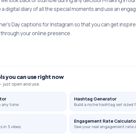
we look back or stumble during any decision-making in our 
 a digital diary of all the special moments and use an engag
ther’s Day captions for Instagram so that you can get inspir
ly through your online presence.
ls you can use right now
 just open and use.
tor
Hashtag Generator
 any tone.
Build a niche hashtag set sized f
Engagement Rate Calculato
 in 3 vibes.
See your real engagement rate 