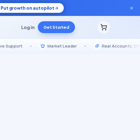
Put growth on autopilot
Log in
Get Started
port
•
Market Leader
•
Real Accounts, Drip-Fed