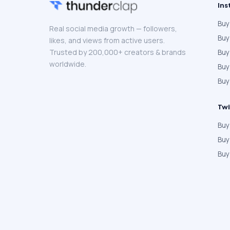
Ins
Buy
Real social media growth — followers,
Buy
likes, and views from active users.
Trusted by 200,000+ creators & brands
Buy
worldwide.
Bu
Buy
Twi
Buy
Buy
Buy