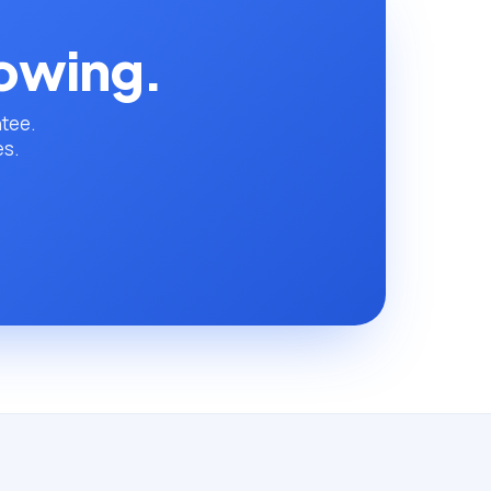
rowing.
ntee.
es.