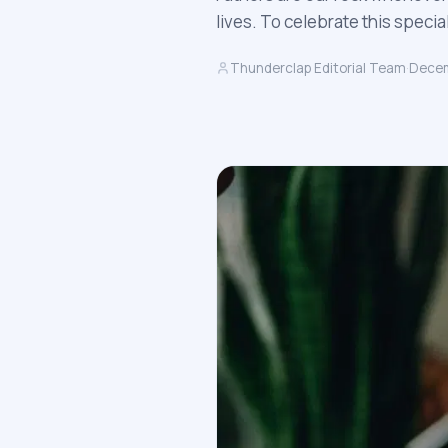
lives. To celebrate this specia
Thunderclap Editorial Team
·
Decem