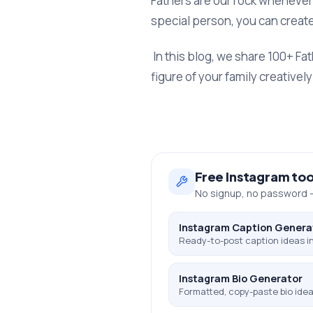
Fathers are our rock whenever 
special person, you can create
In this blog, we share 100+ Fa
figure of your family creative
Free
Instagram
too
No signup, no password —
Instagram Caption Genera
Ready-to-post caption ideas in
Instagram Bio Generator
Formatted, copy-paste bio ideas