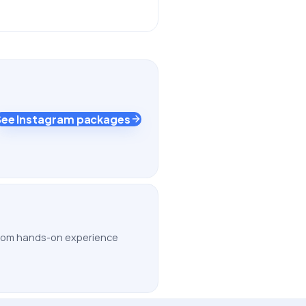
See Instagram packages
 from hands-on experience