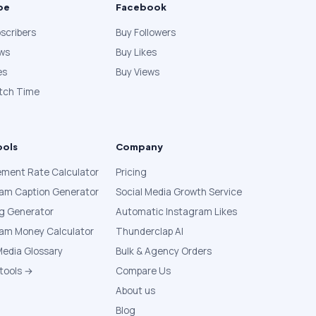
be
Facebook
scribers
Buy Followers
ews
Buy Likes
es
Buy Views
tch Time
ools
Company
ment Rate Calculator
Pricing
ram Caption Generator
Social Media Growth Service
g Generator
Automatic Instagram Likes
ram Money Calculator
Thunderclap AI
Media Glossary
Bulk & Agency Orders
 tools →
Compare Us
About us
Blog