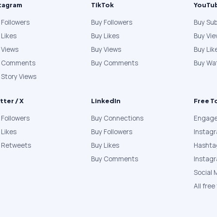
tagram
TikTok
YouTu
 Followers
Buy Followers
Buy Sub
 Likes
Buy Likes
Buy Vi
 Views
Buy Views
Buy Lik
y Comments
Buy Comments
Buy Wa
 Story Views
tter / X
LinkedIn
Free T
 Followers
Buy Connections
Engage
 Likes
Buy Followers
Instag
 Retweets
Buy Likes
Hashta
Buy Comments
Instag
Social 
All free