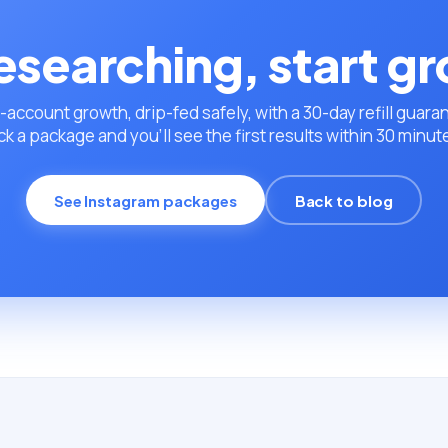
esearching, start g
-account growth, drip-fed safely, with a 30-day refill guara
ck a package and you’ll see the first results within 30 minut
See Instagram packages
Back to blog