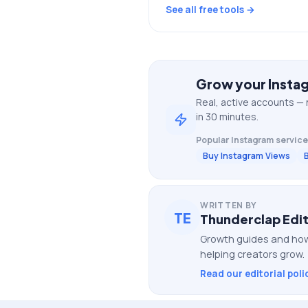
See all free tools →
Grow your
Insta
Real, active accounts — 
in 30 minutes.
Popular
Instagram
service
Buy Instagram Views
WRITTEN BY
TE
Thunderclap Edit
Growth guides and how
helping creators grow.
Read our editorial poli