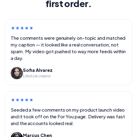
first order.
★
★
★
★
★
The comments were genuinely on-topic and matched
my caption — it looked like a real conversation, not
spam. My video got pushed to way more feeds within
a day.
Sofia Alvarez
Lifestyle creator
★
★
★
★
★
Seeded a few comments on my product launch video
and it took off on the For You page. Delivery was fast
and the accounts looked real.
Marcus Chen