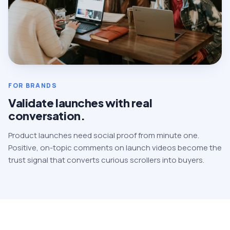
FOR BRANDS
Validate launches with real
conversation.
Product launches need social proof from minute one.
Positive, on-topic comments on launch videos become the
trust signal that converts curious scrollers into buyers.