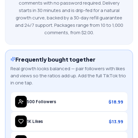
comments
with no password required. Delivery
starts in 30 minutes and is drip-fed for a natural
growth curve, backed by a 30-day refill guarantee
and 24/7 support. Packages range from
10
to
1,000
comments
, from $
2.00
.
Frequently bought together
Real growth looks balanced — pair followers with likes
and views so the ratios add up. Add the full
TikTok
trio
in one tap.
$
18.99
500
Followers
$
13.99
1K
Likes