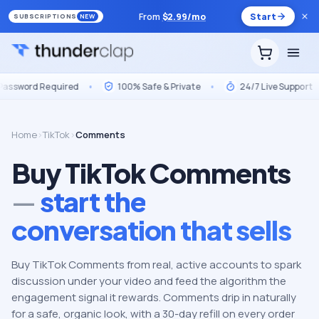
From
$
2.99
/mo
Start
SUBSCRIPTIONS
NEW
Required
•
100% Safe & Private
•
24/7 Live Support
•
Ma
Home
›
TikTok
›
Comments
Buy TikTok Comments
—
start the
conversation that sells
Buy TikTok Comments from real, active accounts to spark
discussion under your video and feed the algorithm the
engagement signal it rewards. Comments drip in naturally
for a safe, organic look, with a 30-day refill on every order