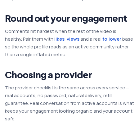
Round out your engagement
Comments hit hardest when the rest of the video is
healthy. Pair them with
likes
,
views
and a real
follower
base
so the whole profile reads as an active community rather
than a single inflated metric.
Choosing a provider
The provider checklist is the same across every service —
real accounts, no password, natural delivery, refill
guarantee. Real conversation from active accounts is what
keeps your engagement looking organic and your account
safe.