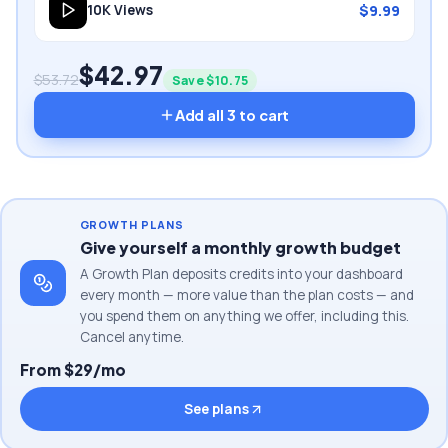
$
9.99
10K
Views
$
42.97
$
53.72
Save $
10.75
Add all
3
to cart
GROWTH PLANS
Give yourself a monthly growth budget
A Growth Plan deposits credits into your dashboard
every month — more value than the plan costs — and
you spend them on anything we offer, including this.
Cancel anytime.
From $29/mo
See plans