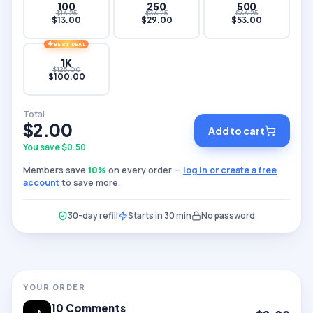
100
250
500
$
16.25
$
36.25
$
66.25
$
13.00
$
29.00
$
53.00
BEST DEAL
1K
$
125.00
$
100.00
Total
$
2.00
Add to cart
You save $
0.50
Members save
10
%
on every order —
log in or create a free
account
to save more.
30-day refill
Starts in 30 min
No password
YOUR ORDER
10
Comments