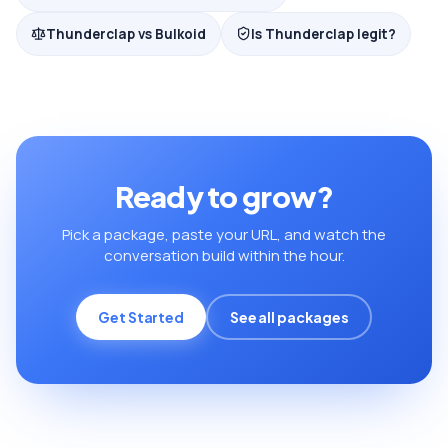
Thunderclap vs Bulkoid
Is Thunderclap legit?
Ready to grow?
Pick a package, paste your URL, and watch the
conversation build within the hour.
Get Started
See all packages