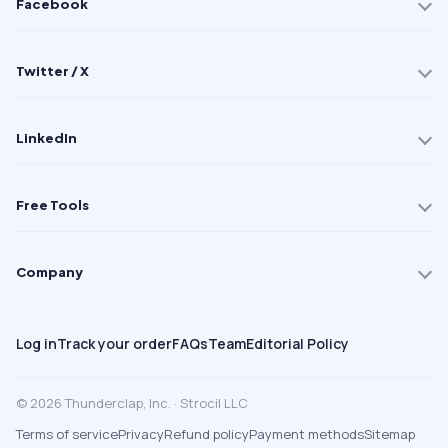
Facebook
Twitter / X
LinkedIn
Free Tools
Company
Log in
Track your order
FAQs
Team
Editorial Policy
© 2026 Thunderclap, Inc. · Strocil LLC
Terms of service
Privacy
Refund policy
Payment methods
Sitemap