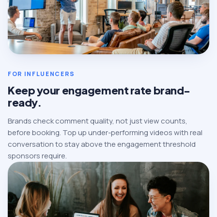
FOR INFLUENCERS
Keep your engagement rate brand-
ready.
Brands check comment quality, not just view counts,
before booking. Top up under-performing videos with real
conversation to stay above the engagement threshold
sponsors require.