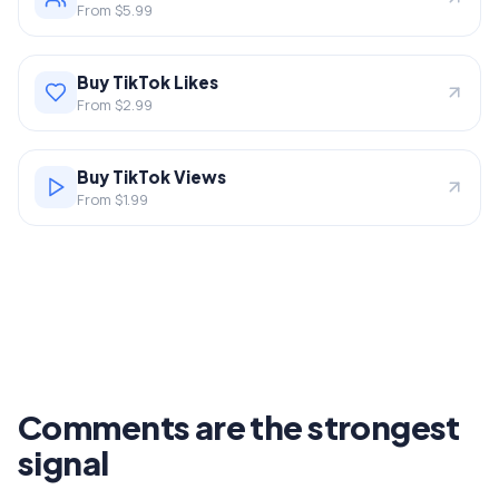
From $5.99
Buy TikTok Likes
From $2.99
Buy TikTok Views
From $1.99
Comments are the strongest
signal