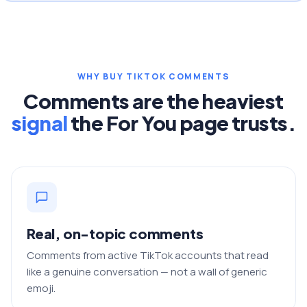
WHY BUY TIKTOK COMMENTS
Comments are the heaviest
signal
the For You page trusts.
Real, on-topic comments
Comments from active TikTok accounts that read
like a genuine conversation — not a wall of generic
emoji.