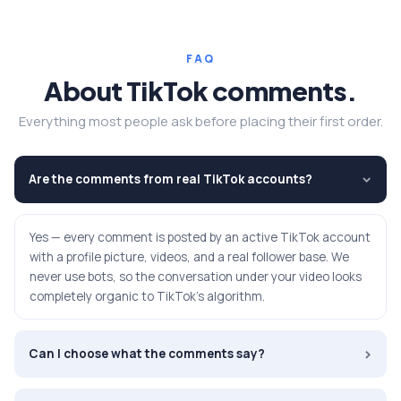
FAQ
About TikTok comments.
Everything most people ask before placing their first order.
Are the comments from real TikTok accounts?
›
Yes — every comment is posted by an active TikTok account
with a profile picture, videos, and a real follower base. We
never use bots, so the conversation under your video looks
completely organic to TikTok's algorithm.
›
Can I choose what the comments say?