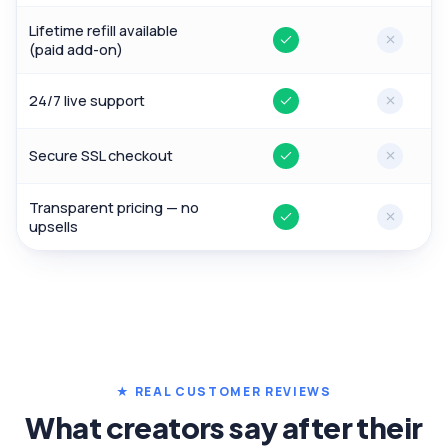
Lifetime refill available
Yes
No
(paid add-on)
24/7 live support
Yes
No
Secure SSL checkout
Yes
No
Transparent pricing — no
Yes
No
upsells
★ REAL CUSTOMER REVIEWS
What creators say after their