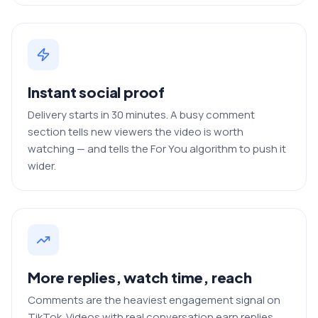
Instant social proof
Delivery starts in 30 minutes. A busy comment
section tells new viewers the video is worth
watching — and tells the For You algorithm to push it
wider.
More replies, watch time, reach
Comments are the heaviest engagement signal on
TikTok. Videos with real conversation earn replies,