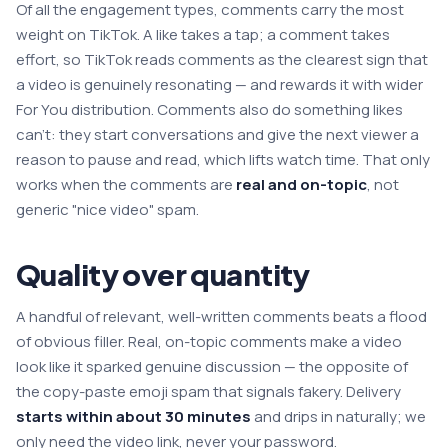
Of all the engagement types, comments carry the most
weight on TikTok. A like takes a tap; a comment takes
effort, so TikTok reads comments as the clearest sign that
a video is genuinely resonating — and rewards it with wider
For You distribution. Comments also do something likes
can't: they start conversations and give the next viewer a
reason to pause and read, which lifts watch time. That only
works when the comments are
real and on-topic
, not
generic "nice video" spam.
Quality over quantity
A handful of relevant, well-written comments beats a flood
of obvious filler. Real, on-topic comments make a video
look like it sparked genuine discussion — the opposite of
the copy-paste emoji spam that signals fakery. Delivery
starts within about 30 minutes
and drips in naturally; we
only need the video link, never your password.