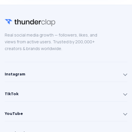
Real social media growth — followers, likes, and
views from active users. Trusted by 200,000+
creators & brands worldwide.
Instagram
TikTok
YouTube