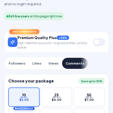
and no login required.
345
live users
on this page right now
RECOMMENDED
Premium Quality Plus
+35%
High-retention accounts · no ghost profiles · priority
queue
Followers
Likes
Views
Comments
Choose your package
Save up to 30%
10
25
50
$
2.50
$
5.00
$
8.75
$
2.00
$
4.00
$
7.00
MOST POPULAR