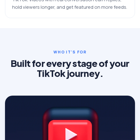
hold viewers longer, and get featured on more feeds.
WHO IT'S FOR
Built for every stage of your
TikTok journey.