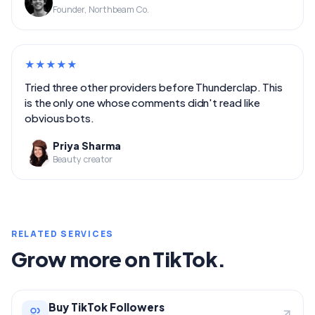
Founder, Northbeam Co.
★
★
★
★
★
Tried three other providers before Thunderclap. This
is the only one whose comments didn't read like
obvious bots.
Priya Sharma
Beauty creator
RELATED SERVICES
Grow more on TikTok.
Buy TikTok Followers