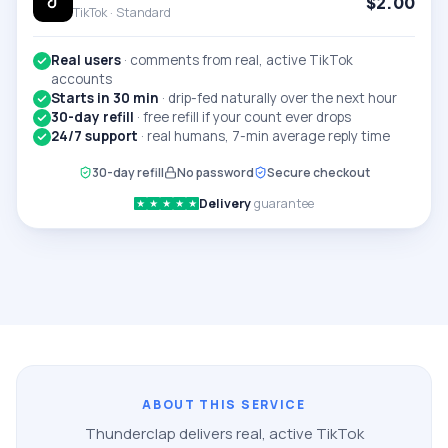
$
2.00
TikTok ·
Standard
Real users
·
comments from real, active TikTok
accounts
Starts in 30 min
·
drip-fed naturally over the next hour
30-day refill
·
free refill if your count ever drops
24/7 support
·
real humans, 7-min average reply time
30-day refill
No password
Secure checkout
Delivery
guarantee
★
★
★
★
★
ABOUT THIS SERVICE
Thunderclap delivers real, active
TikTok