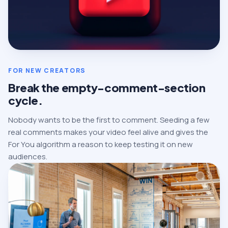
FOR NEW CREATORS
Break the empty-comment-section
cycle.
Nobody wants to be the first to comment. Seeding a few
real comments makes your video feel alive and gives the
For You algorithm a reason to keep testing it on new
audiences.