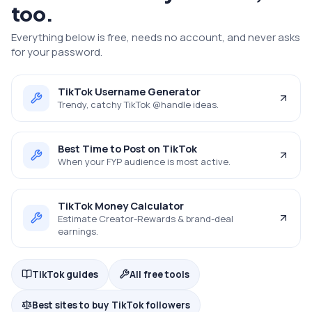
too.
Everything below is free, needs no account, and never asks
for your password.
TikTok Username Generator
Trendy, catchy TikTok @handle ideas.
Best Time to Post on TikTok
When your FYP audience is most active.
TikTok Money Calculator
Estimate Creator-Rewards & brand-deal
earnings.
TikTok guides
All free tools
Best sites to buy TikTok followers