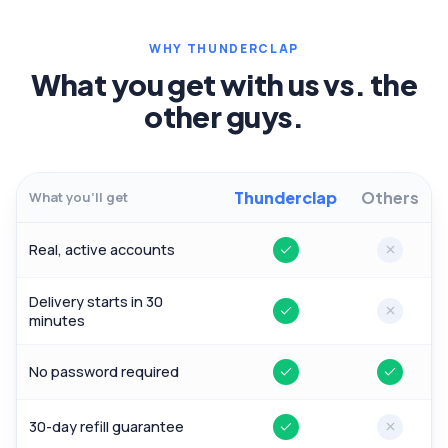
WHY THUNDERCLAP
What you get with us vs. the
other guys.
Thunderclap
Others
What you'll get
Real, active accounts
Yes
No
Delivery starts in 30
Yes
No
minutes
No password required
Yes
Yes
30-day refill guarantee
Yes
No