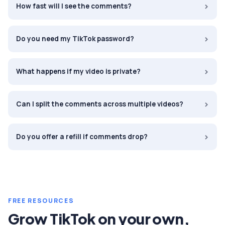
›
How fast will I see the comments?
›
Do you need my TikTok password?
›
What happens if my video is private?
›
Can I split the comments across multiple videos?
›
Do you offer a refill if comments drop?
FREE RESOURCES
Grow
TikTok
on your own,