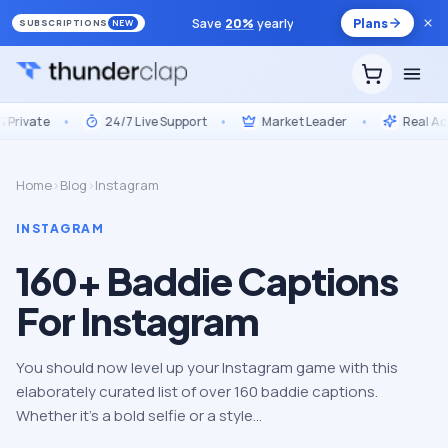
Save
20
%
yearly
Plans
SUBSCRIPTIONS
NEW
ivate
•
24/7 Live Support
•
Market Leader
•
Real Accou
Home
›
Blog
›
Instagram
INSTAGRAM
160+ Baddie Captions
For Instagram
You should now level up your Instagram game with this
elaborately curated list of over 160 baddie captions.
Whether it’s a bold selfie or a style…