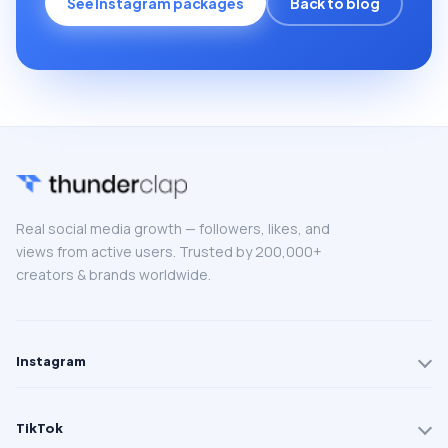
See Instagram packages
Back to blog
Real social media growth — followers, likes, and
views from active users. Trusted by 200,000+
creators & brands worldwide.
Instagram
TikTok