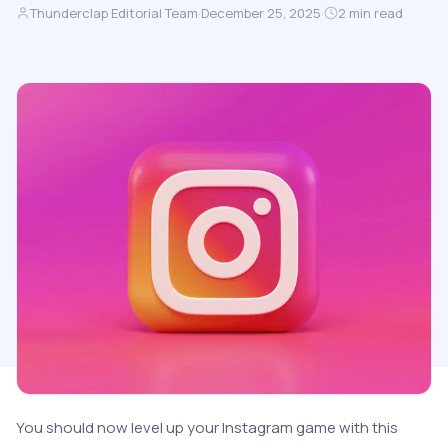
Thunderclap Editorial Team
·
December 25, 2025
·
2
min read
You should now level up your Instagram game with this