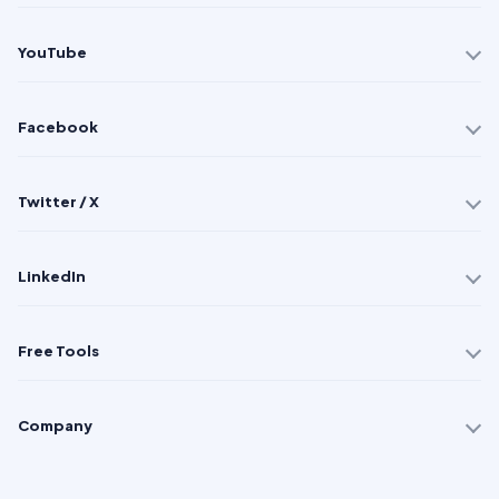
YouTube
Facebook
Twitter / X
LinkedIn
Free Tools
Company