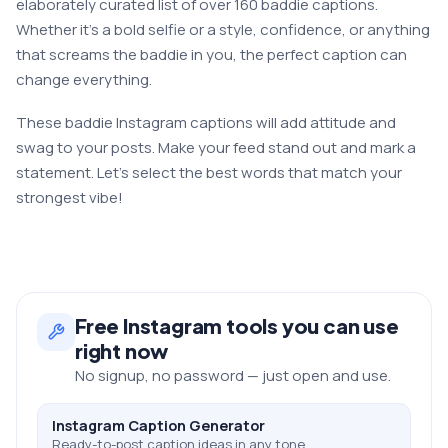
elaborately curated list of over 160 baddie captions.
Whether it’s a bold selfie or a style, confidence, or anything
that screams the baddie in you, the perfect caption can
change everything.
These baddie Instagram captions will add attitude and
swag to your posts. Make your feed stand out and mark a
statement. Let’s select the best words that match your
strongest vibe!
Free
Instagram
tools you can use
right now
No signup, no password — just open and use.
Instagram Caption Generator
Ready-to-post caption ideas in any tone.