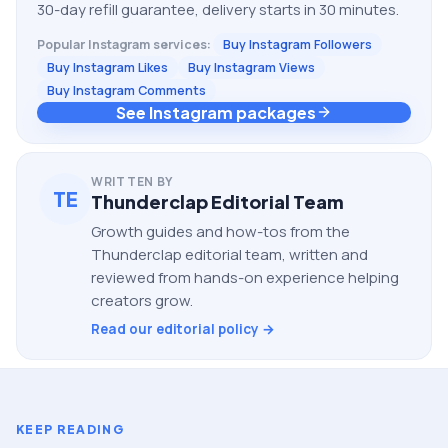
30-day refill guarantee, delivery starts in 30 minutes.
Popular
Instagram
services:
Buy Instagram Followers
Buy Instagram Likes
Buy Instagram Views
Buy Instagram Comments
See Instagram packages
WRITTEN BY
TE
Thunderclap Editorial Team
Growth guides and how-tos from the
Thunderclap editorial team, written and
reviewed from hands-on experience helping
creators grow.
Read our editorial policy →
KEEP READING