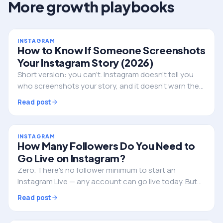
More growth playbooks
INSTAGRAM
How to Know If Someone Screenshots
Your Instagram Story (2026)
Short version: you can't. Instagram doesn't tell you
who screenshots your story, and it doesn't warn them
either. Here's the full truth, the single exception, and
Read post
what to do if privacy is the real worry.
INSTAGRAM
How Many Followers Do You Need to
Go Live on Instagram?
Zero. There's no follower minimum to start an
Instagram Live — any account can go live today. But
followers still decide whether anyone actually shows
Read post
up. Here's the full picture.