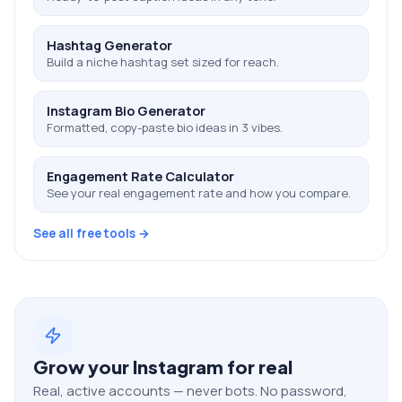
Hashtag Generator
Build a niche hashtag set sized for reach.
Instagram Bio Generator
Formatted, copy-paste bio ideas in 3 vibes.
Engagement Rate Calculator
See your real engagement rate and how you compare.
See all free tools →
Grow your
Instagram
for real
Real, active accounts — never bots. No password,