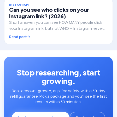
INSTAGRAM
Can you see who clicks on your
Instagram link? (2026)
Short answer: you can see HOW MANY people click
your Instagram link, but not WHO — Instagram never
reveals the individual identities. Here's what you can
Read post
track, and how to do it properly.
Stop researching, start
growing.
Real-account growth, drip-fed safely, with a 30-day
refill guarantee. Pick a package and you’ll see the first
results within 30 minutes.