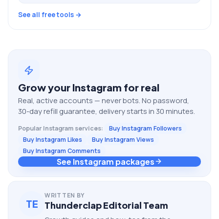
See all free tools →
Grow your
Instagram
for real
Real, active accounts — never bots. No password,
30-day refill guarantee, delivery starts in 30 minutes.
Popular
Instagram
services:
Buy Instagram Followers
Buy Instagram Likes
Buy Instagram Views
Buy Instagram Comments
See Instagram packages
WRITTEN BY
TE
Thunderclap Editorial Team