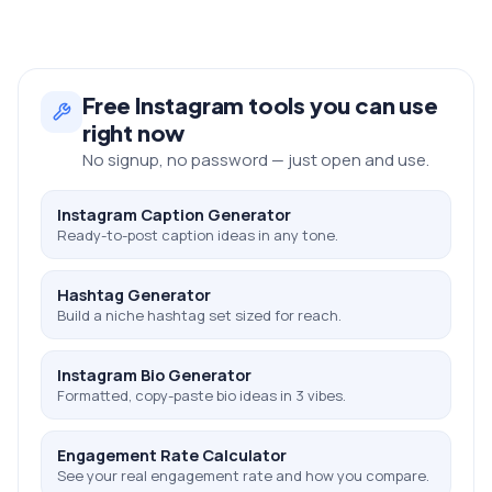
Free
Instagram
tools you can use
right now
No signup, no password — just open and use.
Instagram Caption Generator
Ready-to-post caption ideas in any tone.
Hashtag Generator
Build a niche hashtag set sized for reach.
Instagram Bio Generator
Formatted, copy-paste bio ideas in 3 vibes.
Engagement Rate Calculator
See your real engagement rate and how you compare.