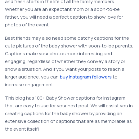
and fresh starts in the life of all the family members.
Whether you are an expectant mom or a soon-to-be
father, you will need a perfect caption to show love for
photos of the event.
Best friends may also need some catchy captions for the
cute pictures of the baby shower with soon-to-be parents.
Captions make your photos more interesting and
engaging, regardless of whether they convey a story or
show a situation. And if you want your posts to reach a
larger audience, you can
buy Instagram followers
to
increase engagement.
This blog has 100+ Baby Shower captions for Instagram
that are easy to use for your next post. We will assist you in
creating captions for the baby shower by providing an
extensive collection of captions that are as memorable as
the event itself!