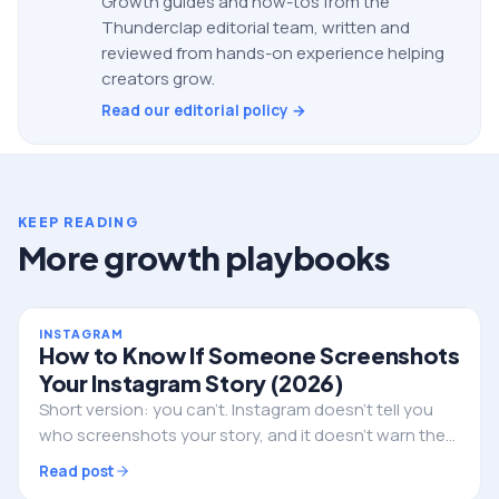
Growth guides and how-tos from the
Thunderclap editorial team, written and
reviewed from hands-on experience helping
creators grow.
Read our editorial policy →
KEEP READING
More growth playbooks
INSTAGRAM
How to Know If Someone Screenshots
Your Instagram Story (2026)
Short version: you can't. Instagram doesn't tell you
who screenshots your story, and it doesn't warn them
either. Here's the full truth, the single exception, and
Read post
what to do if privacy is the real worry.