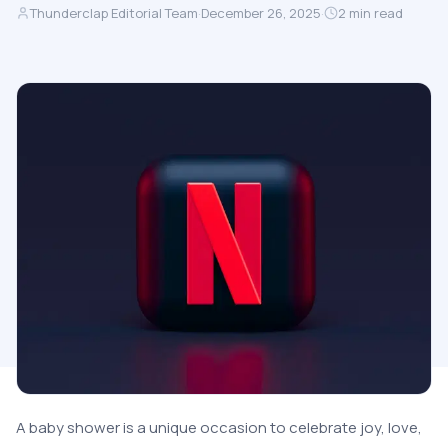
Thunderclap Editorial Team
·
December 26, 2025
·
2
min read
A baby shower is a unique occasion to celebrate joy, love,