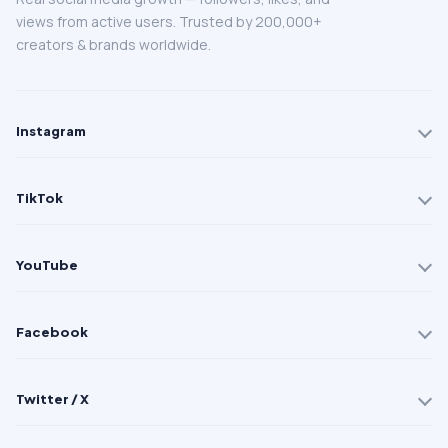
views from active users. Trusted by 200,000+
creators & brands worldwide.
Instagram
TikTok
YouTube
Facebook
Twitter / X