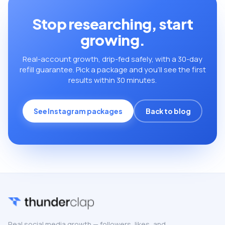
Stop researching, start
growing.
Real-account growth, drip-fed safely, with a 30-day
refill guarantee. Pick a package and you’ll see the first
results within 30 minutes.
See Instagram packages
Back to blog
Real social media growth — followers, likes, and