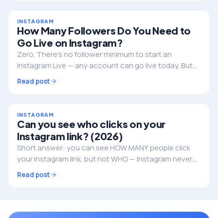
INSTAGRAM
How Many Followers Do You Need to
Go Live on Instagram?
Zero. There's no follower minimum to start an
Instagram Live — any account can go live today. But
followers still decide whether anyone actually shows
Read post
up. Here's the full picture.
INSTAGRAM
Can you see who clicks on your
Instagram link? (2026)
Short answer: you can see HOW MANY people click
your Instagram link, but not WHO — Instagram never
reveals the individual identities. Here's what you can
Read post
track, and how to do it properly.