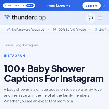
From
$
2.99
/mo
Start
SUBSCRIPTIONS
NEW
No Password Required
•
100% Safe & Private
•
24/7 Live 
Home
›
Blog
›
Instagram
INSTAGRAM
100+ Baby Shower
Captions For Instagram
A baby shower is a unique occasion to celebrate joy, love,
and fresh starts in the life of all the family members.
Whether you are an expectant mom or a…