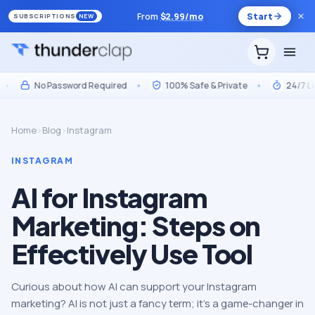
From
$
2.99
/mo
Start
SUBSCRIPTIONS
NEW
No Password Required
•
100% Safe & Private
•
24/7 Live S
Home
›
Blog
›
Instagram
INSTAGRAM
AI for Instagram
Marketing: Steps on
Effectively Use Tool
Curious about how AI can support your Instagram
marketing? AI is not just a fancy tеrm; it’s a gamе-changеr in