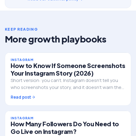
KEEP READING
More growth playbooks
INSTAGRAM
How to Know If Someone Screenshots
Your Instagram Story (2026)
Short version: you can't. Instagram doesn't tell you
who screenshots your story, and it doesn't warn them
either. Here's the full truth, the single exception, and
Read post
what to do if privacy is the real worry.
INSTAGRAM
How Many Followers Do You Need to
Go Live on Instagram?