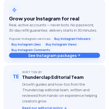
Grow your
Instagram
for real
Real, active accounts — never bots. No password,
30-day refill guarantee, delivery starts in 30 minutes.
Popular
Instagram
services:
Buy Instagram Followers
Buy Instagram Likes
Buy Instagram Views
Buy Instagram Comments
See Instagram packages
WRITTEN BY
TE
Thunderclap Editorial Team
Growth guides and how-tos from the
Thunderclap editorial team, written and
reviewed from hands-on experience helping
creators grow.
Read our editorial policy →