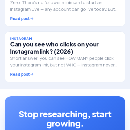
Zero. There's no follower minimum to start an
Instagram Live — any account can go live today. But
followers still decide whether anyone actually shows
Read post
up. Here's the full picture.
INSTAGRAM
Can you see who clicks on your
Instagram link? (2026)
Short answer: you can see HOW MANY people click
your Instagram link, but not WHO — Instagram never
reveals the individual identities. Here's what you can
Read post
track, and how to do it properly.
Stop researching, start
growing.