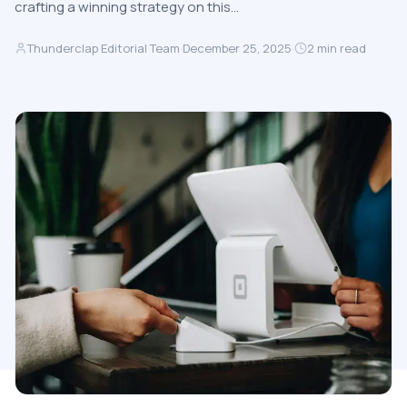
crafting a winning strategy on this…
Thunderclap Editorial Team
·
December 25, 2025
·
2
min read