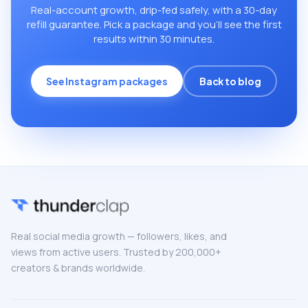
Real-account growth, drip-fed safely, with a 30-day
refill guarantee. Pick a package and you’ll see the first
results within 30 minutes.
See Instagram packages
Back to blog
Real social media growth — followers, likes, and
views from active users. Trusted by 200,000+
creators & brands worldwide.