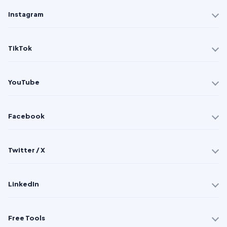
Instagram
TikTok
YouTube
Facebook
Twitter / X
LinkedIn
Free Tools