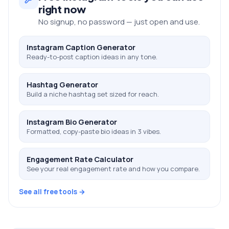
right now
No signup, no password — just open and use.
Instagram Caption Generator
Ready-to-post caption ideas in any tone.
Hashtag Generator
Build a niche hashtag set sized for reach.
Instagram Bio Generator
Formatted, copy-paste bio ideas in 3 vibes.
Engagement Rate Calculator
See your real engagement rate and how you compare.
See all free tools →