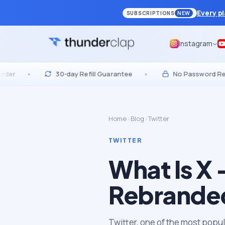
Every p
SUBSCRIPTIONS
NEW
Instagram
•
30-day Refill Guarantee
•
No Password Required
Home
›
Blog
›
Twitter
TWITTER
What Is X 
Rebranded
Twitter, one of the most popu