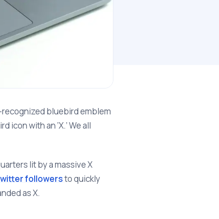
ll-recognized bluebird emblem
d icon with an ‘X.’ We all
arters lit by a massive X
witter followers
to quickly
randed as X.