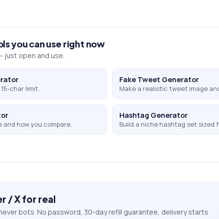
ols you can use right now
 just open and use.
rator
Fake Tweet Generator
15-char limit.
Make a realistic tweet image and
tor
Hashtag Generator
e and how you compare.
Build a niche hashtag set sized f
r / X
for real
never bots. No password, 30-day refill guarantee, delivery starts