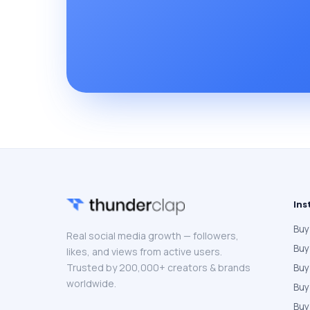
Ins
Buy
Real social media growth — followers,
Buy
likes, and views from active users.
Trusted by 200,000+ creators & brands
Buy
worldwide.
Bu
Buy