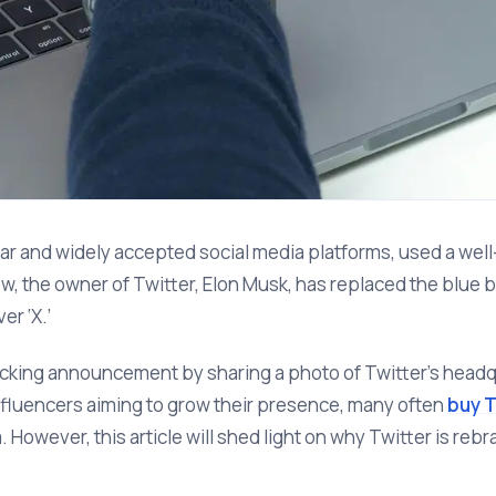
lar and widely accepted social media platforms, used a we
, the owner of Twitter, Elon Musk, has replaced the blue bir
er ‘X.’
cking announcement by sharing a photo of Twitter’s headqu
fluencers aiming to grow their presence, many often
buy T
m. However, this article will shed light on why Twitter is reb