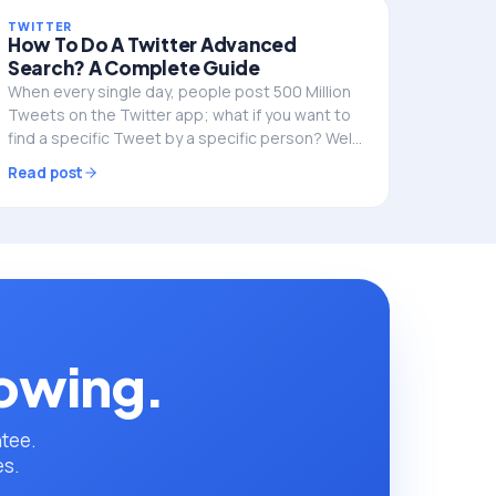
TWITTER
How To Do A Twitter Advanced
Search? A Complete Guide
When every single day, people post 500 Million
Tweets on the Twitter app; what if you want to
find a specific Tweet by a specific person? Well,
you can use Twitter’s secret tool, i.e.,
Read post
advanced…
rowing.
ntee.
es.