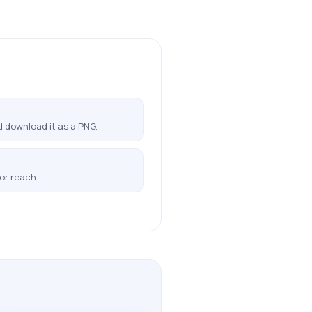
 download it as a PNG.
or reach.