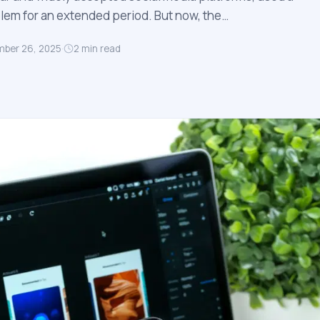
em for an extended period. But now, the…
ber 26, 2025
·
2
min read