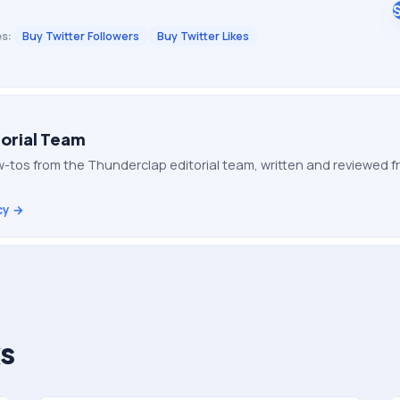
s:
Buy Twitter Followers
Buy Twitter Likes
orial Team
-tos from the Thunderclap editorial team, written and reviewed
cy →
s