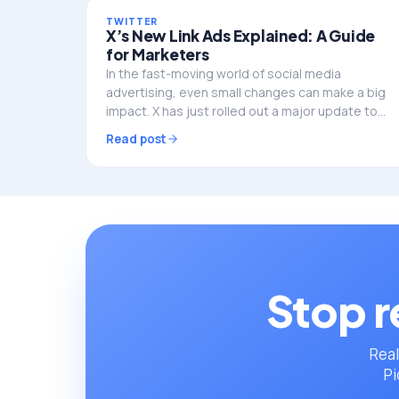
TWITTER
X’s New Link Ads Explained: A Guide
for Marketers
In the fast-moving world of social media
advertising, even small changes can make a big
impact. X has just rolled out a major update to
its link format ads, integrated call-to-action
Read post
(CTA) buttons…
Stop r
Real
Pi