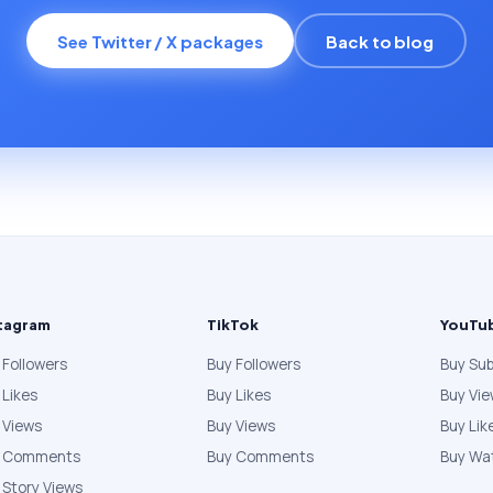
See Twitter / X packages
Back to blog
tagram
TikTok
YouTu
 Followers
Buy Followers
Buy Sub
 Likes
Buy Likes
Buy Vi
 Views
Buy Views
Buy Lik
y Comments
Buy Comments
Buy Wa
 Story Views