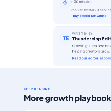
in 30 minutes.
Popular
Twitter / X
service
Buy Twitter Retweets
WRITTEN BY
TE
Thunderclap Edit
Growth guides and how
helping creators grow.
Read our editorial poli
KEEP READING
More growth playbook