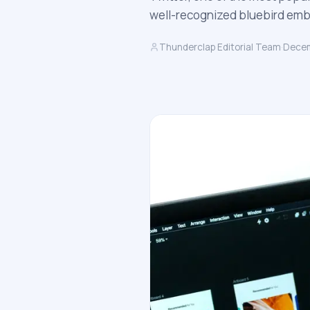
well-recognized bluebird embl
Thunderclap Editorial Team
·
Decem