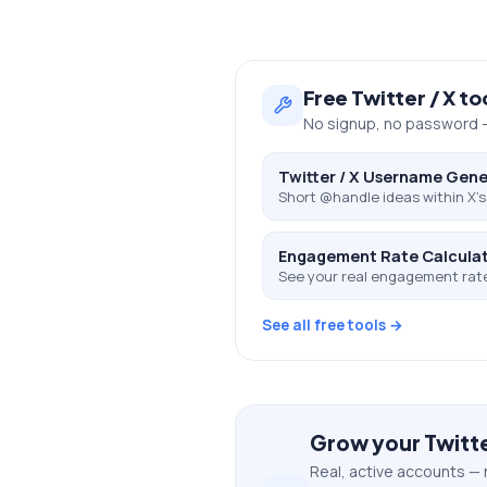
Free
Twitter / X
to
No signup, no password —
Twitter / X Username Gene
Short @handle ideas within X's 
Engagement Rate Calcula
See your real engagement rat
See all free tools →
Grow your
Twitte
Real, active accounts — 