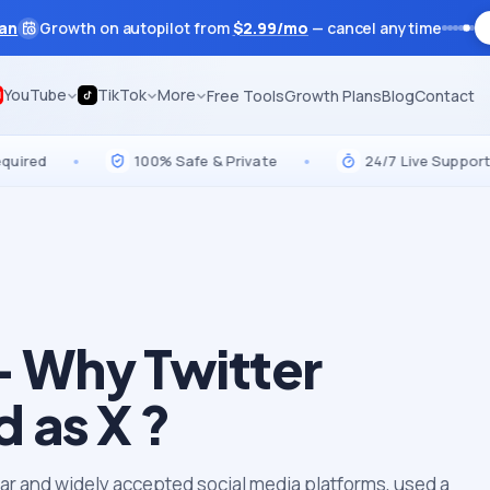
lan
Growth on autopilot from
$
2.99
/mo
— cancel anytime
YouTube
TikTok
More
Free Tools
Growth Plans
Blog
Contact
•
100% Safe & Private
•
24/7 Live Support
•
– Why Twitter
 as X ?
lar and widely accepted social media platforms, used a