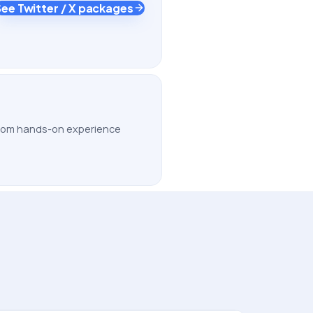
See Twitter / X packages
 from hands-on experience