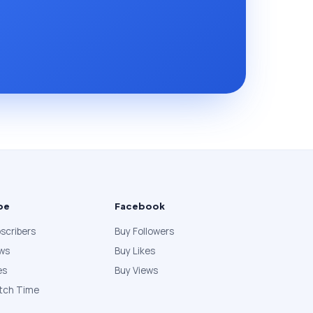
be
Facebook
scribers
Buy Followers
ews
Buy Likes
es
Buy Views
tch Time