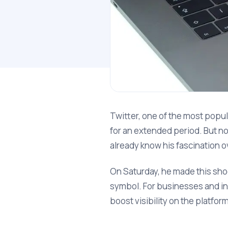
Twitter, one of the most popu
for an extended period. But now
already know his fascination ov
On Saturday, he made this sho
symbol. For businesses and in
boost visibility on the platfor