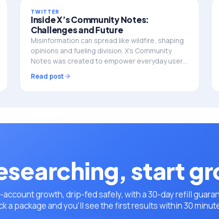
TWITTER
Inside X’s Community Notes:
Challenges and Future
Misinformation can spread like wildfire, shaping
opinions and fueling division. X’s Community
Notes was created to empower everyday users
to add context and fact-check misleading
Read post
posts. But does this…
esearching, start g
-account growth, drip-fed safely, with a 30-day refill guara
ck a package and you’ll see the first results within 30 minut