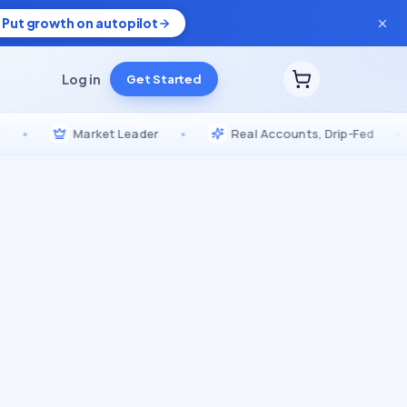
Put growth on autopilot
Log in
Get Started
Market Leader
•
Real Accounts, Drip-Fed
•