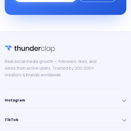
Real social media growth — followers, likes, and
views from active users. Trusted by 200,000+
creators & brands worldwide.
Instagram
TikTok