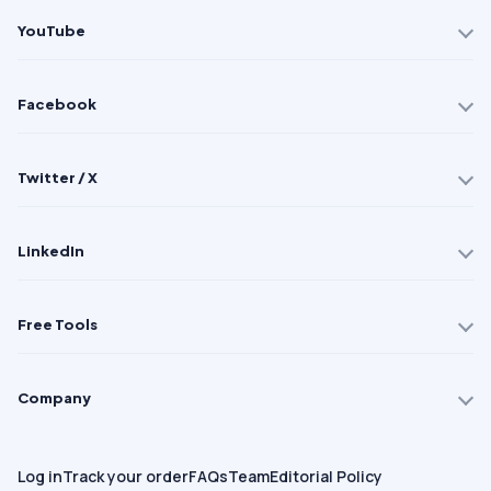
YouTube
Facebook
Twitter / X
LinkedIn
Free Tools
Company
Log in
Track your order
FAQs
Team
Editorial Policy