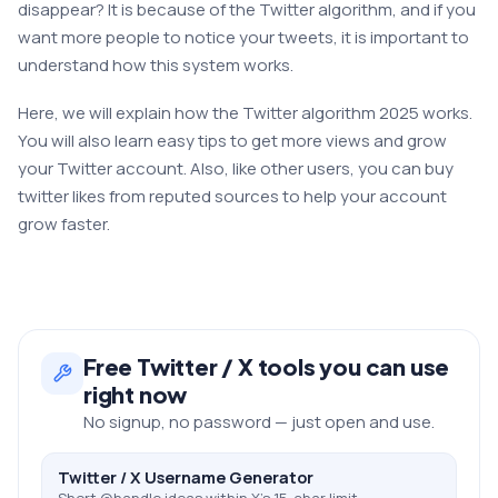
disappear? It is because of the Twitter algorithm, and if you
want more people to notice your tweets, it is important to
understand how this system works.
Here, we will explain how the Twitter algorithm 2025 works.
You will also learn easy tips to get more views and grow
your Twitter account. Also, like other users, you can buy
twitter likes from reputed sources to help your account
grow faster.
Free
Twitter / X
tools you can use
right now
No signup, no password — just open and use.
Twitter / X Username Generator
Short @handle ideas within X's 15-char limit.