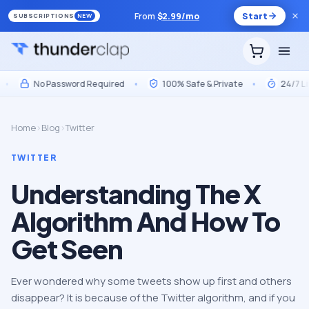
From
$
2.99
/mo
Start
SUBSCRIPTIONS
NEW
No Password Required
•
100% Safe & Private
•
24/7 Live 
Home
›
Blog
›
Twitter
TWITTER
Understanding The X
Algorithm And How To
Get Seen
Ever wondered why some tweets show up first and others
disappear? It is because of the Twitter algorithm, and if you