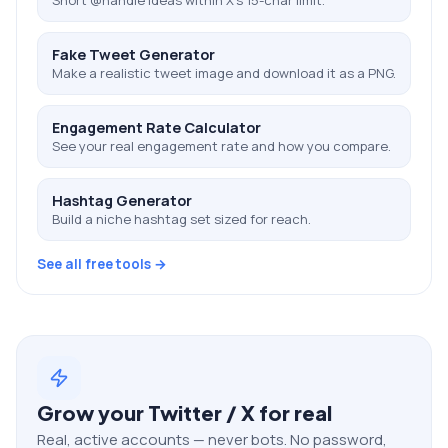
Fake Tweet Generator
Make a realistic tweet image and download it as a PNG.
Engagement Rate Calculator
See your real engagement rate and how you compare.
Hashtag Generator
Build a niche hashtag set sized for reach.
See all free tools →
Grow your
Twitter / X
for real
Real, active accounts — never bots. No password,