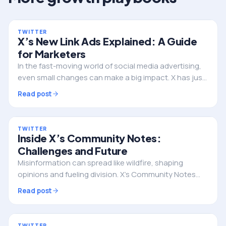
TWITTER
X’s New Link Ads Explained: A Guide
for Marketers
In the fast-moving world of social media advertising,
even small changes can make a big impact. X has just
rolled out a major update to its link format ads,
Read post
integrated call-to-action (CTA) buttons…
TWITTER
Inside X’s Community Notes:
Challenges and Future
Misinformation can spread like wildfire, shaping
opinions and fueling division. X’s Community Notes
was created to empower everyday users to add
Read post
context and fact-check misleading posts. But does
this…
TWITTER