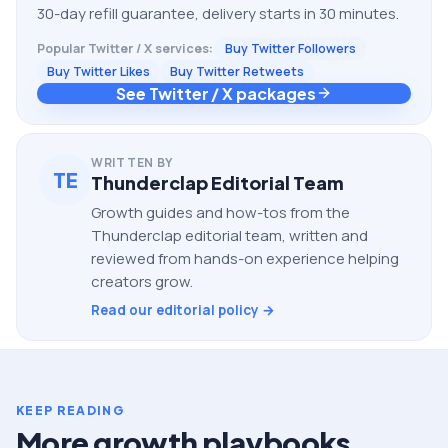
30-day refill guarantee, delivery starts in 30 minutes.
Popular
Twitter / X
services:
Buy Twitter Followers
Buy Twitter Likes
Buy Twitter Retweets
See Twitter / X packages
WRITTEN BY
TE
Thunderclap Editorial Team
Growth guides and how-tos from the
Thunderclap editorial team, written and
reviewed from hands-on experience helping
creators grow.
Read our editorial policy →
KEEP READING
More growth playbooks