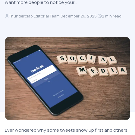
want more people to notice your…
Thunderclap Editorial Team
·
December 26, 2025
·
2
min read
Ever wondered why some tweets show up first and others