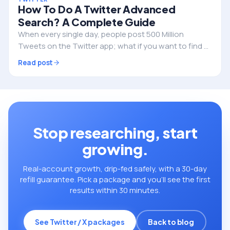
How To Do A Twitter Advanced
Search? A Complete Guide
When every single day, people post 500 Million
Tweets on the Twitter app; what if you want to find a
specific Tweet by a specific person? Well, you can
Read post
use Twitter’s secret tool, i.e., advanced…
Stop researching, start
growing.
Real-account growth, drip-fed safely, with a 30-day
refill guarantee. Pick a package and you’ll see the first
results within 30 minutes.
See Twitter / X packages
Back to blog