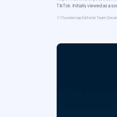
TikTok. Initially viewed as a 
Thunderclap Editorial Team
·
Decem