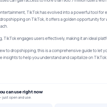
sses can gain access to more than 900.7 million users with
f entertainment, TikTok has evolved into a powerful tool fo
 dropshipping on TikTok, it offers a golden opportunity for
each.
, TikTok engages users effectively, making it an ideal platf
w to dropshipping, this is a comprehensive guide to let 
le insights to help you understand and capitalize on TikTo
you can use right now
 just open and use.