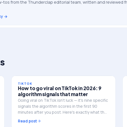
-tos from the Thunderclap editorial team, written and reviewed
cy →
s
TIKTOK
How to go viral on TikTok in 2026: 9
algorithm signals that matter
Going viral on TikTok isn't luck — it's nine specific
signals the algorithm scores in the first 90
minutes after you post. Here's exactly what they
are, in the order TikTok weights them, and how
Read post
to engineer for each one.