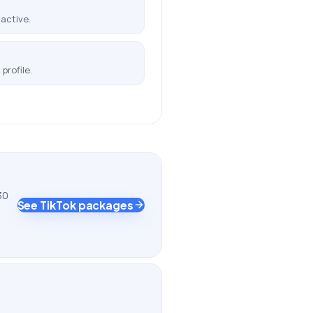
active.
profile.
30
See TikTok packages