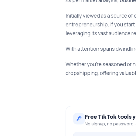
As per market analysis, busine
Initially viewed as a source o
entrepreneurship. If you start
leveraging its vast audience r
With attention spans dwindling
Whether you’re seasoned or ne
dropshipping, offering valuab
Free
TikTok
tools 
No signup, no password —