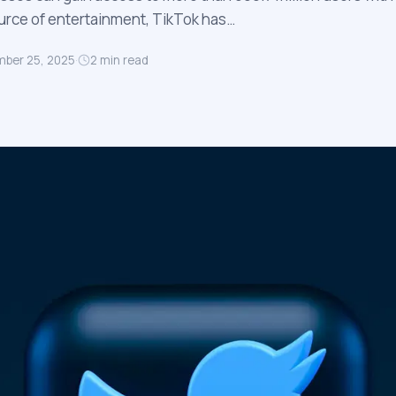
source of entertainment, TikTok has…
ber 25, 2025
·
2
min read