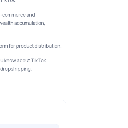
 TikTok.
r e-commerce and
 wealth accumulation,
orm for product distribution.
you know about TikTok
k dropshipping.