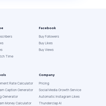
be
Facebook
scribers
Buy Followers
ews
Buy Likes
es
Buy Views
tch Time
ools
Company
ment Rate Calculator
Pricing
ram Caption Generator
Social Media Growth Service
g Generator
Automatic Instagram Likes
ram Money Calculator
Thunderclap AI