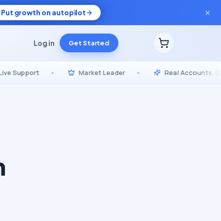
Put growth on autopilot
Log in
Get Started
pport
•
Market Leader
•
Real Accounts, Drip-Fed
n