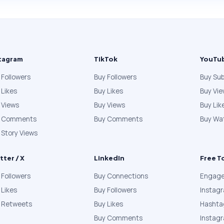
tagram
TikTok
YouTu
 Followers
Buy Followers
Buy Sub
 Likes
Buy Likes
Buy Vi
 Views
Buy Views
Buy Lik
y Comments
Buy Comments
Buy Wa
 Story Views
tter / X
LinkedIn
Free T
 Followers
Buy Connections
Engage
 Likes
Buy Followers
Instag
 Retweets
Buy Likes
Hashta
Buy Comments
Instag