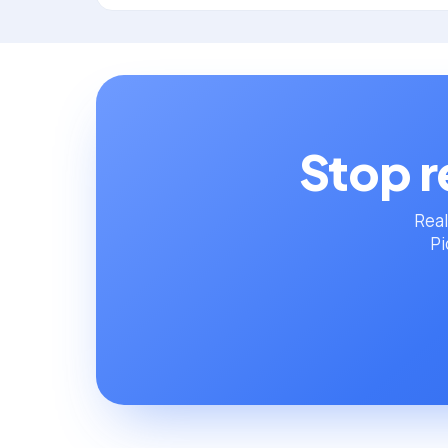
Stop r
Real
Pi