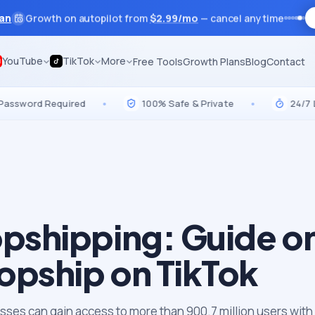
lan
Growth on autopilot from
$
2.99
/mo
— cancel anytime
YouTube
TikTok
More
Free Tools
Growth Plans
Blog
Contact
rd Required
•
100% Safe & Private
•
24/7 Live Su
opshipping: Guide o
opship on TikTok
sses can gain access to more than 900.7 million users with