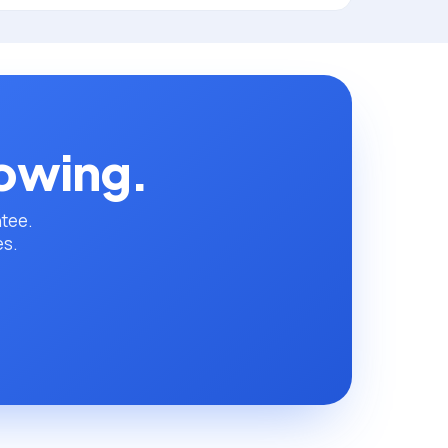
rowing.
ntee.
es.