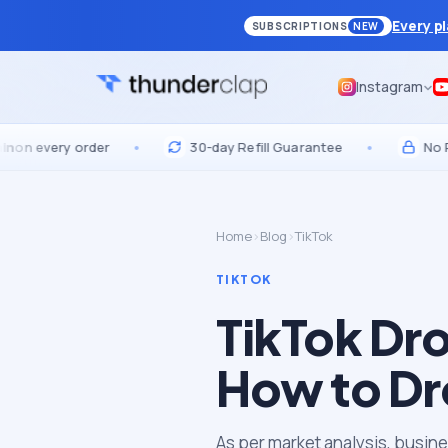
Every p
SUBSCRIPTIONS
NEW
Instagram
very order
•
30-day Refill Guarantee
•
No Passwo
Home
›
Blog
›
TikTok
TIKTOK
TikTok Dr
How to Dr
As per market analysis, busine