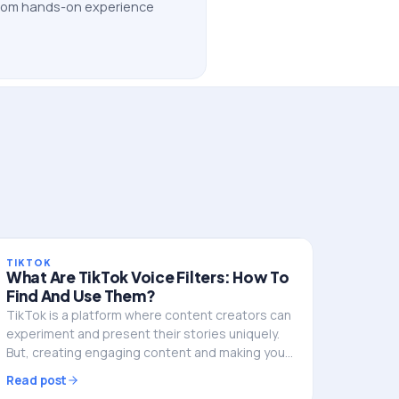
 from hands-on experience
TIKTOK
What Are TikTok Voice Filters: How To
Find And Use Them?
TikTok is a platform where content creators can
experiment and present their stories uniquely.
But, creating engaging content and making your
mark in TikTok’s crowded space can be a
Read post
challenge. This…