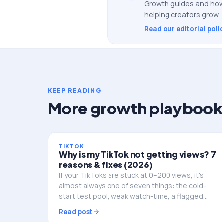
Growth guides and how
helping creators grow.
Read our editorial poli
KEEP READING
More growth playbook
TIKTOK
Why is my TikTok not getting views? 7
reasons & fixes (2026)
If your TikToks are stuck at 0–200 views, it's
almost always one of seven things: the cold-
start test pool, weak watch-time, a flagged
video, posting at dead hours, or a shadowban.
Read post
Here's how to diagnose and fix it.