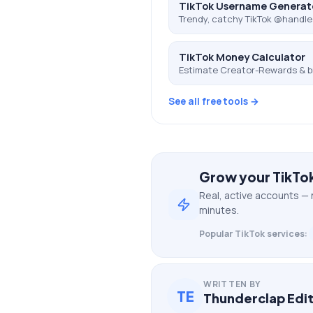
TikTok Username Generat
Trendy, catchy TikTok @handle
TikTok Money Calculator
Estimate Creator-Rewards & b
See all free tools →
Grow your
TikTo
Real, active accounts — 
minutes.
Popular
TikTok
services:
WRITTEN BY
TE
Thunderclap Edit