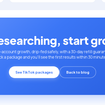
esearching, start g
-account growth, drip-fed safely, with a 30-day refill guara
ck a package and you’ll see the first results within 30 minut
See TikTok packages
Back to blog