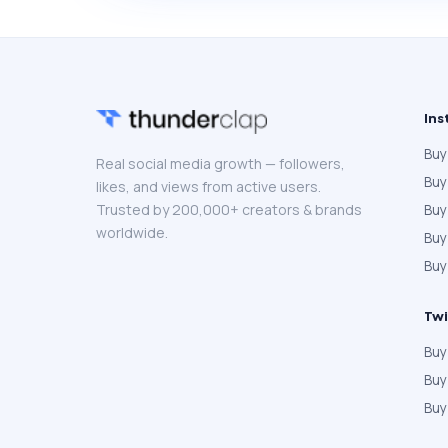
Ins
Buy
Real social media growth — followers,
Buy
likes, and views from active users.
Trusted by 200,000+ creators & brands
Buy
worldwide.
Bu
Buy
Twi
Buy
Buy
Buy