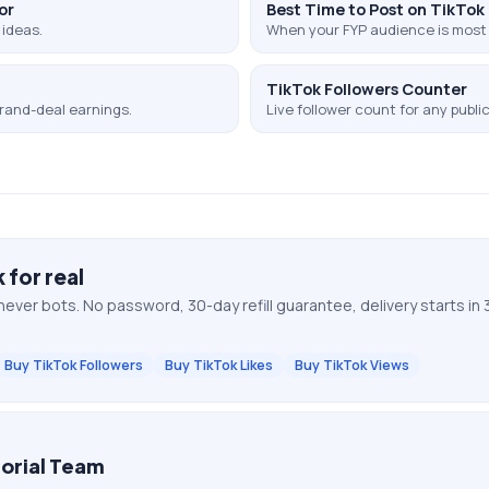
or
Best Time to Post on TikTok
 ideas.
When your FYP audience is most 
TikTok Followers Counter
rand-deal earnings.
Live follower count for any public 
k
for real
never bots. No password, 30-day refill guarantee, delivery starts in 
Buy TikTok Followers
Buy TikTok Likes
Buy TikTok Views
orial Team