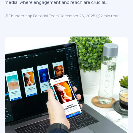
media, where engagement and reach are crucial…
Thunderclap Editorial Team
·
December 26, 2025
·
2
min read