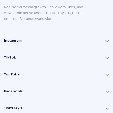
Real social media growth — followers, likes, and
views from active users. Trusted by 200,000+
creators & brands worldwide.
Instagram
TikTok
YouTube
Facebook
Twitter / X