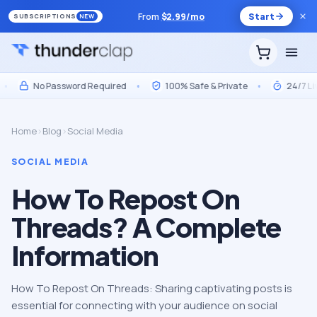
From
$
2.99
/mo
Start
SUBSCRIPTIONS
NEW
No Password Required
•
100% Safe & Private
•
24/7 Live S
Home
›
Blog
›
Social Media
SOCIAL MEDIA
How To Repost On
Threads? A Complete
Information
How To Repost On Threads: Sharing captivating posts is
essential for connecting with your audience on social