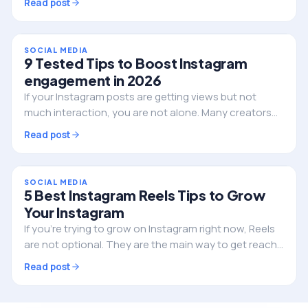
Read post
have is often overlooked. That tool is…
SOCIAL MEDIA
9 Tested Tips to Boost Instagram
engagement in 2026
If your Instagram posts are getting views but not
much interaction, you are not alone. Many creators
and businesses are struggling with the same thing
Read post
right now. The platform has changed, and what…
SOCIAL MEDIA
5 Best Instagram Reels Tips to Grow
Your Instagram
If you’re trying to grow on Instagram right now, Reels
are not optional. They are the main way to get reach,
attract new followers, and build your brand. But here’s
Read post
the problem. A lot of creators are…