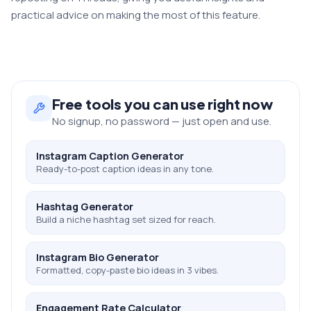
practical advice on making the most of this feature.
Free
tools you can use right now
No signup, no password — just open and use.
Instagram Caption Generator
Ready-to-post caption ideas in any tone.
Hashtag Generator
Build a niche hashtag set sized for reach.
Instagram Bio Generator
Formatted, copy-paste bio ideas in 3 vibes.
Engagement Rate Calculator