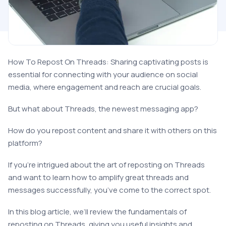
How To Repost On Threads: Sharing captivating posts is
essential for connecting with your audience on social
media, where engagement and reach are crucial goals.
But what about Threads, the newest messaging app?
How do you repost content and share it with others on this
platform?
If you’re intrigued about the art of reposting on Threads
and want to learn how to amplify great threads and
messages successfully, you’ve come to the correct spot.
In this blog article, we’ll review the fundamentals of
reposting on Threads, giving you useful insights and