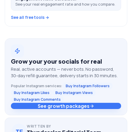
See your real engagement rate and how you compare.
See all free tools →
Grow your
your socials
for real
Real, active accounts — never bots. No password,
30-day refill guarantee, delivery starts in 30 minutes.
Popular
Instagram
services:
Buy Instagram Followers
Buy Instagram Likes
Buy Instagram Views
Buy Instagram Comments
See growth packages
WRITTEN BY
TE