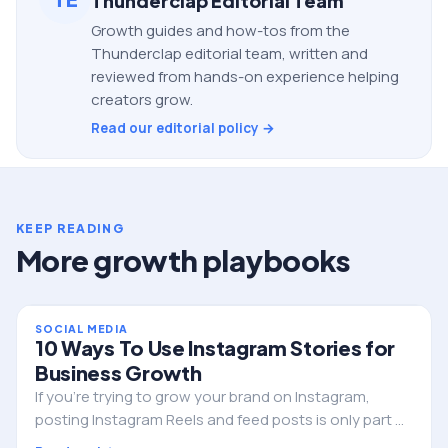
Thunderclap Editorial Team
Growth guides and how-tos from the
Thunderclap editorial team, written and
reviewed from hands-on experience helping
creators grow.
Read our editorial policy →
KEEP READING
More growth playbooks
SOCIAL MEDIA
10 Ways To Use Instagram Stories for
Business Growth
If you’re trying to grow your brand on Instagram,
posting Instagram Reels and feed posts is only part of
the strategy. One of the most powerful tools you