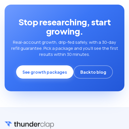
Stop researching, start
growing.
Real-account growth, drip-fed safely, with a 30-day
refill guarantee. Pick a package and you’ll see the first
results within 30 minutes.
See growth packages
Back to blog