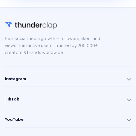
Real social media growth — followers, likes, and
views from active users. Trusted by 200,000+
creators & brands worldwide.
Instagram
TikTok
YouTube