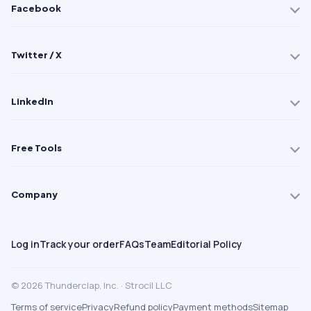
Facebook
Twitter / X
LinkedIn
Free Tools
Company
Log in
Track your order
FAQs
Team
Editorial Policy
© 2026 Thunderclap, Inc. · Strocil LLC
Terms of service
Privacy
Refund policy
Payment methods
Sitemap