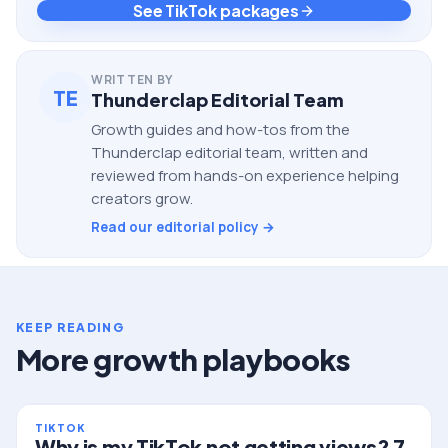
See TikTok packages
WRITTEN BY
TE
Thunderclap Editorial Team
Growth guides and how-tos from the
Thunderclap editorial team, written and
reviewed from hands-on experience helping
creators grow.
Read our editorial policy →
KEEP READING
More growth playbooks
TIKTOK
Why is my TikTok not getting views? 7