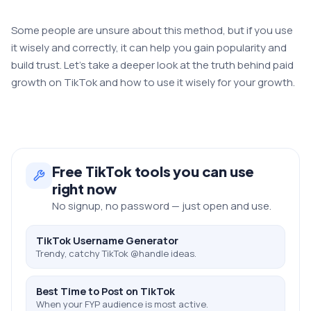
Some people are unsure about this method, but if you use
it wisely and correctly, it can help you gain popularity and
build trust. Let’s take a deeper look at the truth behind paid
growth on TikTok and how to use it wisely for your growth.
Free
TikTok
tools you can use
right now
No signup, no password — just open and use.
TikTok Username Generator
Trendy, catchy TikTok @handle ideas.
Best Time to Post on TikTok
When your FYP audience is most active.