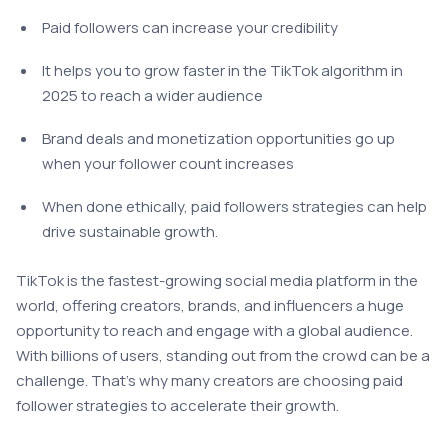
Paid followers can increase your credibility
It helps you to grow faster in the TikTok algorithm in
2025 to reach a wider audience
Brand deals and monetization opportunities go up
when your follower count increases
When done ethically, paid followers strategies can help
drive sustainable growth.
TikTok is the fastest-growing social media platform in the
world, offering creators, brands, and influencers a huge
opportunity to reach and engage with a global audience.
With billions of users, standing out from the crowd can be a
challenge. That’s why many creators are choosing paid
follower strategies to accelerate their growth.