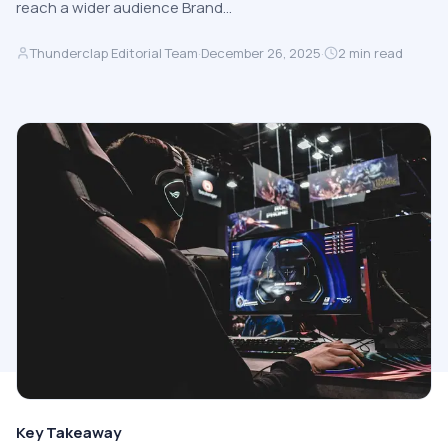
reach a wider audience Brand…
Thunderclap Editorial Team
·
December 26, 2025
·
2
min read
Key Takeaway