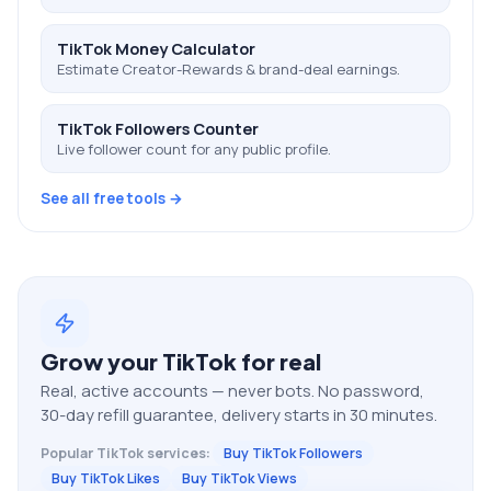
TikTok Money Calculator
Estimate Creator-Rewards & brand-deal earnings.
TikTok Followers Counter
Live follower count for any public profile.
See all free tools →
Grow your
TikTok
for real
Real, active accounts — never bots. No password,
30-day refill guarantee, delivery starts in 30 minutes.
Popular
TikTok
services:
Buy TikTok Followers
Buy TikTok Likes
Buy TikTok Views