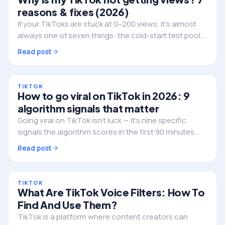
reasons & fixes (2026)
If your TikToks are stuck at 0–200 views, it's almost
always one of seven things: the cold-start test pool,
weak watch-time, a flagged video, posting at dead
Read post
hours, or a shadowban. Here's how to diagnose and
fix it.
TIKTOK
How to go viral on TikTok in 2026: 9
algorithm signals that matter
Going viral on TikTok isn't luck — it's nine specific
signals the algorithm scores in the first 90 minutes
after you post. Here's exactly what they are, in the
Read post
order TikTok weights them, and how to engineer for
each one.
TIKTOK
What Are TikTok Voice Filters: How To
Find And Use Them?
TikTok is a platform where content creators can