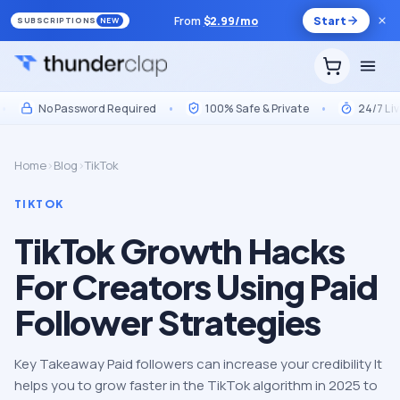
From
$
2.99
/mo
Start
SUBSCRIPTIONS
NEW
No Password Required
•
100% Safe & Private
•
24/7 Live S
Home
›
Blog
›
TikTok
TIKTOK
TikTok Growth Hacks
For Creators Using Paid
Follower Strategies
Key Takeaway Paid followers can increase your credibility It
helps you to grow faster in the TikTok algorithm in 2025 to