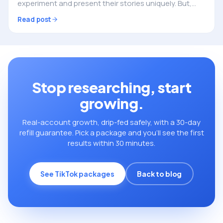
experiment and present their stories uniquely. But,
creating engaging content and making your mark in
Read post
TikTok’s crowded space can be a challenge. This…
Stop researching, start
growing.
Real-account growth, drip-fed safely, with a 30-day
refill guarantee. Pick a package and you’ll see the first
results within 30 minutes.
See TikTok packages
Back to blog