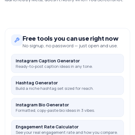
Free
tools you can use right now
No signup, no password — just open and use.
Instagram Caption Generator
Ready-to-post caption ideas in any tone.
Hashtag Generator
Build a niche hashtag set sized for reach.
Instagram Bio Generator
Formatted, copy-paste bio ideas in 3 vibes.
Engagement Rate Calculator
See your real engagement rate and how you compare.