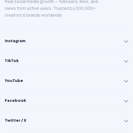
Real social media growth — followers, likes, and
views from active users. Trusted by 200,000+
creators & brands worldwide.
Instagram
TikTok
YouTube
Facebook
Twitter / X