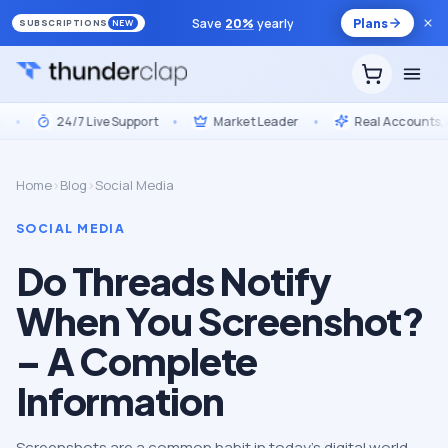
Save
20
%
yearly
Plans
SUBSCRIPTIONS
NEW
24/7 Live Support
•
Market Leader
•
Real Accounts, Drip
Home
›
Blog
›
Social Media
SOCIAL MEDIA
Do Threads Notify
When You Screenshot?
– A Complete
Information
Screenshots are a common habit in today’s digital world,