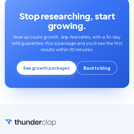
Stop researching, start
growing.
Real-account growth, drip-fed safely, with a 30-day
refill guarantee. Pick a package and you’ll see the first
results within 30 minutes.
See growth packages
Back to blog