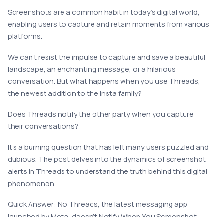
Screenshots are a common habit in today’s digital world,
enabling users to capture and retain moments from various
platforms.
We can’t resist the impulse to capture and save a beautiful
landscape, an enchanting message, or a hilarious
conversation. But what happens when you use Threads,
the newest addition to the Insta family?
Does Threads notify the other party when you capture
their conversations?
It’s a burning question that has left many users puzzled and
dubious. The post delves into the dynamics of screenshot
alerts in Threads to understand the truth behind this digital
phenomenon.
Quick Answer: No Threads, the latest messaging app
launched by Meta, doesn’t Notify When You Screenshot.