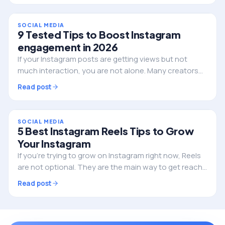
SOCIAL MEDIA
9 Tested Tips to Boost Instagram
engagement in 2026
If your Instagram posts are getting views but not
much interaction, you are not alone. Many creators
and businesses are struggling with the same thing
Read post
right now. The platform has changed, and what…
SOCIAL MEDIA
5 Best Instagram Reels Tips to Grow
Your Instagram
If you’re trying to grow on Instagram right now, Reels
are not optional. They are the main way to get reach,
attract new followers, and build your brand. But here’s
Read post
the problem. A lot of creators are…