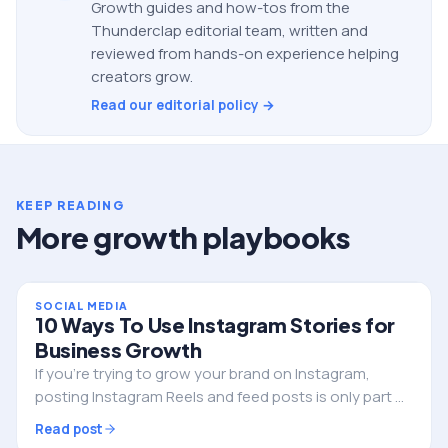
Growth guides and how-tos from the
Thunderclap editorial team, written and
reviewed from hands-on experience helping
creators grow.
Read our editorial policy →
KEEP READING
More growth playbooks
SOCIAL MEDIA
10 Ways To Use Instagram Stories for
Business Growth
If you’re trying to grow your brand on Instagram,
posting Instagram Reels and feed posts is only part of
the strategy. One of the most powerful tools you
Read post
have is often overlooked. That tool is…