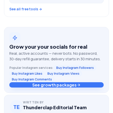
See all free tools →
Grow your
your socials
for real
Real, active accounts — never bots. No password,
30-day refill guarantee, delivery starts in 30 minutes.
Popular
Instagram
services:
Buy Instagram Followers
Buy Instagram Likes
Buy Instagram Views
Buy Instagram Comments
See growth packages
WRITTEN BY
TE
Thunderclap Editorial Team