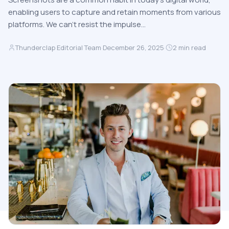
enabling users to capture and retain moments from various
platforms. We can’t resist the impulse…
Thunderclap Editorial Team
·
December 26, 2025
·
2
min read