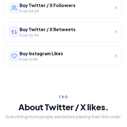
Buy Twitter / X Followers
From $3.99
Buy Twitter / X Retweets
From $2.99
Buy Instagram Likes
From $1.99
FAQ
About Twitter / X likes.
Everything most people ask before placing their first order.