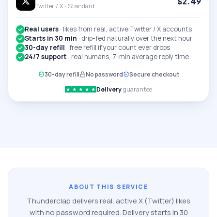
$
2.49
Twitter / X ·
Standard
Real users
·
likes from real, active Twitter / X accounts
Starts in 30 min
·
drip-fed naturally over the next hour
30-day refill
·
free refill if your count ever drops
24/7 support
·
real humans, 7-min average reply time
30-day refill
No password
Secure checkout
Delivery
guarantee
★
★
★
★
★
ABOUT THIS SERVICE
Thunderclap delivers real, active
X (Twitter)
likes
with no password required. Delivery starts in 30