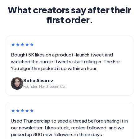
What creators say after their
first order.
★
★
★
★
★
Bought 5K likes on a product-launch tweet and
watched the quote-tweets start rolling in. The For
You algorithm picked it up within an hour.
Sofia Alvarez
Founder, Northbeam Co.
★
★
★
★
★
Used Thunderclap to seed a thread before sharing it in
our newsletter. Likes stuck, replies followed, and we
picked up 800 new followers in three days.