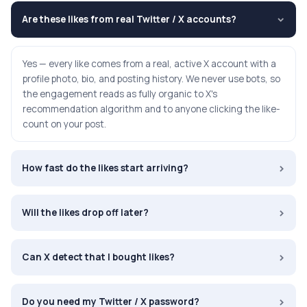
Are these likes from real Twitter / X accounts?
›
Yes — every like comes from a real, active X account with a
profile photo, bio, and posting history. We never use bots, so
the engagement reads as fully organic to X's
recommendation algorithm and to anyone clicking the like-
count on your post.
›
How fast do the likes start arriving?
›
Will the likes drop off later?
›
Can X detect that I bought likes?
›
Do you need my Twitter / X password?