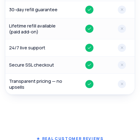
30-day refill guarantee
Yes
No
Lifetime refill available
Yes
No
(paid add-on)
24/7 live support
Yes
No
Secure SSL checkout
Yes
No
Transparent pricing — no
Yes
No
upsells
★ REAL CUSTOMER REVIEWS