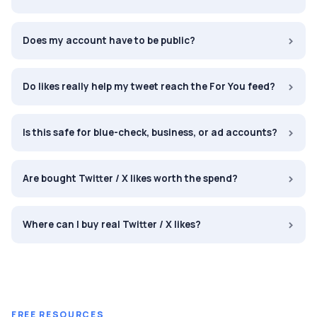
›
Does my account have to be public?
›
Do likes really help my tweet reach the For You feed?
›
Is this safe for blue-check, business, or ad accounts?
›
Are bought Twitter / X likes worth the spend?
›
Where can I buy real Twitter / X likes?
FREE RESOURCES