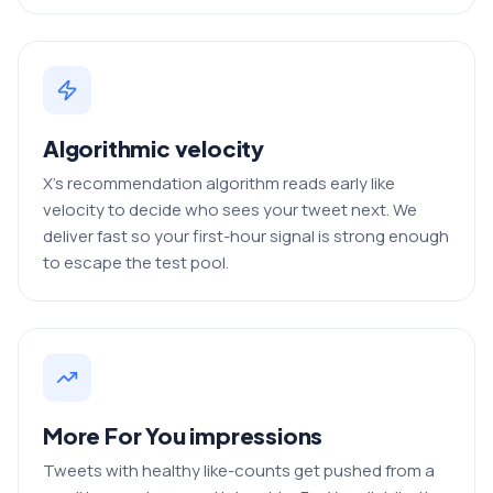
Algorithmic velocity
X's recommendation algorithm reads early like
velocity to decide who sees your tweet next. We
deliver fast so your first-hour signal is strong enough
to escape the test pool.
More For You impressions
Tweets with healthy like-counts get pushed from a