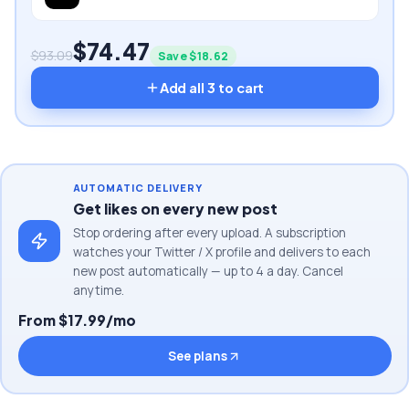
$
74.47
$
93.09
Save $
18.62
Add all
3
to cart
AUTOMATIC DELIVERY
Get likes on every new post
Stop ordering after every upload. A subscription
watches your Twitter / X profile and delivers to each
new post automatically — up to 4 a day. Cancel
anytime.
From $17.99/mo
See plans