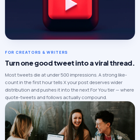
FOR CREATORS & WRITERS
Turn one good tweet into a viral thread.
Most tweets die at under 500 impressions. A strong like-
count in the first hour tells X your post deserves wider
distribution and pushes it into the next For You tier — where
quote-tweets and follows actually compound.