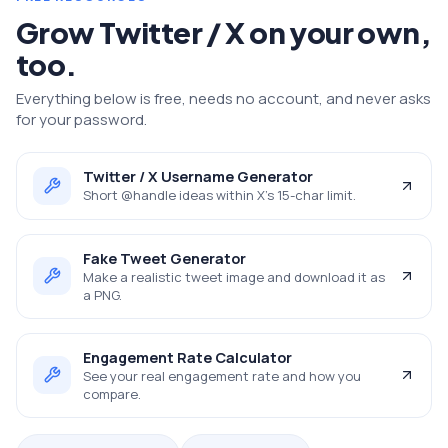
Grow
Twitter / X
on your own,
too.
Everything below is free, needs no account, and never asks
for your password.
Twitter / X Username Generator
Short @handle ideas within X's 15-char limit.
Fake Tweet Generator
Make a realistic tweet image and download it as
a PNG.
Engagement Rate Calculator
See your real engagement rate and how you
compare.