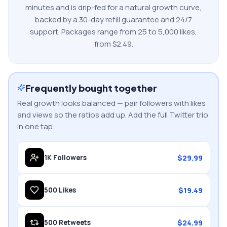
minutes and is drip-fed for a natural growth curve,
backed by a 30-day refill guarantee and 24/7
support. Packages range from
25
to
5,000
likes
,
from $
2.49
.
Frequently bought together
Real growth looks balanced — pair followers with likes
and views so the ratios add up. Add the full
Twitter
trio
in one tap.
$
29.99
1K
Followers
$
19.49
500
Likes
$
24.99
500
Retweets