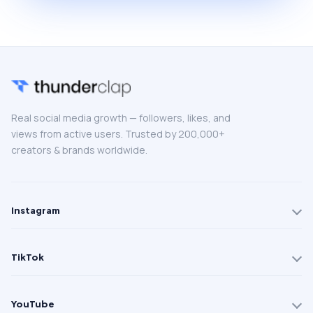
Real social media growth — followers, likes, and
views from active users. Trusted by 200,000+
creators & brands worldwide.
Instagram
TikTok
YouTube