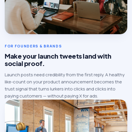
FOR FOUNDERS & BRANDS
Make your launch tweets land with
social proof.
Launch posts need credibility from the first reply. A healthy
like-count on your product announcement becomes the
trust signal that turns lurkers into clicks and clicks into
paying customers — without paying X for ads.