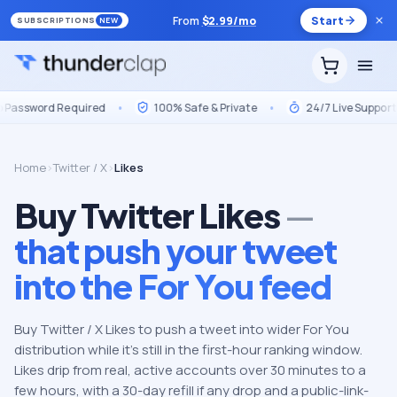
From
$
2.99
/mo
Start
SUBSCRIPTIONS
NEW
 Required
•
100% Safe & Private
•
24/7 Live Support
•
M
Home
›
Twitter / X
›
Likes
Buy Twitter Likes
—
that push your tweet
into the For You feed
Buy Twitter / X Likes to push a tweet into wider For You
distribution while it's still in the first-hour ranking window.
Likes drip from real, active accounts over 30 minutes to a
few hours, with a 30-day refill if any drop and a public-link-