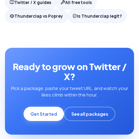
Twitter / X guides
All free tools
Thunderclap vs Poprey
Is Thunderclap legit?
Ready to grow on Twitter /
X?
Pick a package, paste your tweet URL, and watch your
likes climb within the hour.
Get Started
See all packages