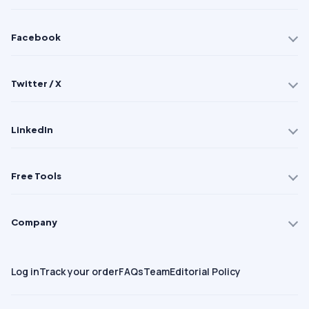
Facebook
Twitter / X
LinkedIn
Free Tools
Company
Log in
Track your order
FAQs
Team
Editorial Policy