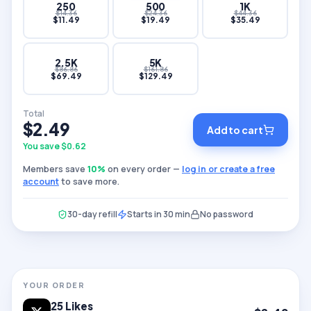
250
500
1K
$
14.36
$
24.36
$
44.36
$
11.49
$
19.49
$
35.49
2.5K
5K
$
86.86
$
161.86
$
69.49
$
129.49
Total
$
2.49
Add to cart
You save $
0.62
Members save
10
%
on every order —
log in or create a free
account
to save more.
30-day refill
Starts in 30 min
No password
YOUR ORDER
25
Likes