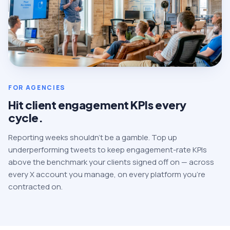
FOR AGENCIES
Hit client engagement KPIs every
cycle.
Reporting weeks shouldn't be a gamble. Top up
underperforming tweets to keep engagement-rate KPIs
above the benchmark your clients signed off on — across
every X account you manage, on every platform you're
contracted on.