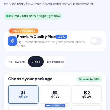
only delivery flow that never asks for your password.
310
live users
on this page right now
RECOMMENDED
Premium Quality Plus
+35%
High-retention accounts · no ghost profiles · priority
queue
Followers
Likes
Retweets
Choose your package
Save up to 30%
25
50
100
$
3.11
$
4.99
$
6.86
$
2.49
$
3.99
$
5.49
MOST POPULAR