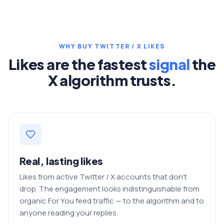
WHY BUY TWITTER / X LIKES
Likes are the fastest
signal
the
X algorithm trusts.
Real, lasting likes
Likes from active Twitter / X accounts that don't
drop. The engagement looks indistinguishable from
organic For You feed traffic — to the algorithm and to
anyone reading your replies.