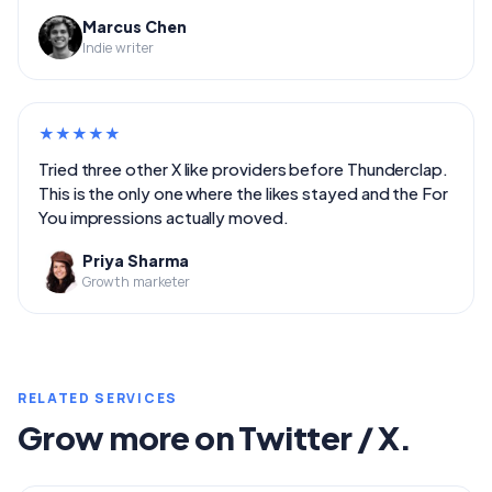
Marcus Chen
Indie writer
★
★
★
★
★
Tried three other X like providers before Thunderclap.
This is the only one where the likes stayed and the For
You impressions actually moved.
Priya Sharma
Growth marketer
RELATED SERVICES
Grow more on Twitter / X.