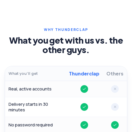
WHY THUNDERCLAP
What you get with us vs. the
other guys.
Thunderclap
Others
What you'll get
Real, active accounts
Yes
No
Delivery starts in 30
Yes
No
minutes
No password required
Yes
Yes