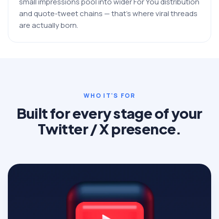
small impressions pool into wider For You distribution
and quote-tweet chains — that's where viral threads
are actually born.
WHO IT'S FOR
Built for every stage of your
Twitter / X presence.