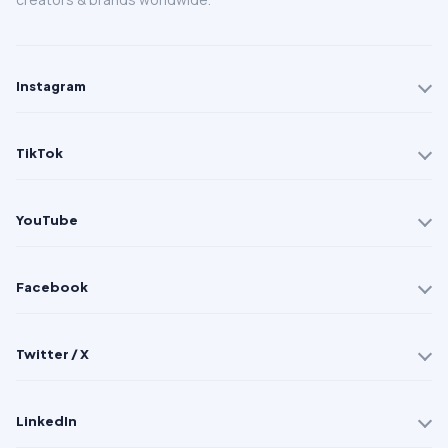
Instagram
TikTok
YouTube
Facebook
Twitter / X
LinkedIn