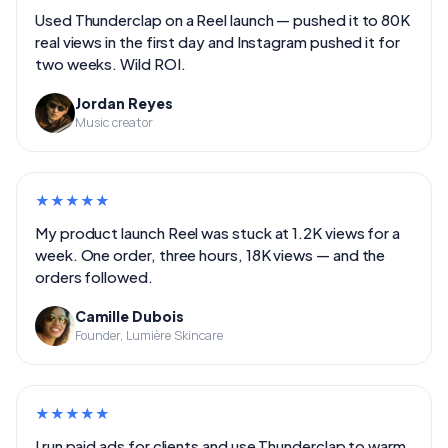
Used Thunderclap on a Reel launch — pushed it to 80K
real views in the first day and Instagram pushed it for
two weeks. Wild ROI.
Jordan Reyes
Music creator
★
★
★
★
★
My product launch Reel was stuck at 1.2K views for a
week. One order, three hours, 18K views — and the
orders followed.
Camille Dubois
Founder, Lumière Skincare
★
★
★
★
★
I run paid ads for clients and use Thunderclap to warm