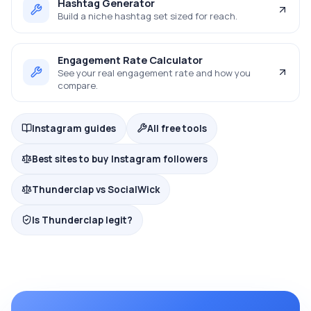
Hashtag Generator
Build a niche hashtag set sized for reach.
Engagement Rate Calculator
See your real engagement rate and how you
compare.
Instagram guides
All free tools
Best sites to buy Instagram followers
Thunderclap vs SocialWick
Is Thunderclap legit?