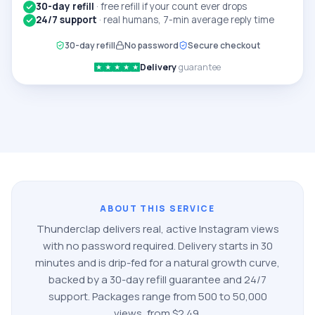
30-day refill
·
free refill if your count ever drops
24/7 support
·
real humans, 7-min average reply time
30-day refill
No password
Secure checkout
Delivery
guarantee
★
★
★
★
★
ABOUT THIS SERVICE
Thunderclap delivers real, active
Instagram
views
with no password required. Delivery starts in 30
minutes and is drip-fed for a natural growth curve,
backed by a 30-day refill guarantee and 24/7
support. Packages range from
500
to
50,000
views
, from $
2.49
.