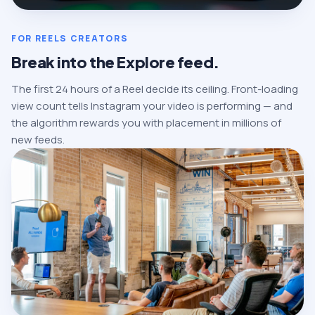
FOR REELS CREATORS
Break into the Explore feed.
The first 24 hours of a Reel decide its ceiling. Front-loading
view count tells Instagram your video is performing — and
the algorithm rewards you with placement in millions of
new feeds.