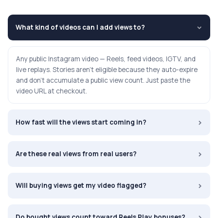
What kind of videos can I add views to?
›
Any public Instagram video — Reels, feed videos, IGTV, and
live replays. Stories aren't eligible because they auto-expire
and don't accumulate a public view count. Just paste the
video URL at checkout.
›
How fast will the views start coming in?
›
Are these real views from real users?
›
Will buying views get my video flagged?
›
Do bought views count toward Reels Play bonuses?