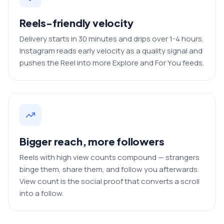
Reels-friendly velocity
Delivery starts in 30 minutes and drips over 1-4 hours.
Instagram reads early velocity as a quality signal and
pushes the Reel into more Explore and For You feeds.
Bigger reach, more followers
Reels with high view counts compound — strangers
binge them, share them, and follow you afterwards.
View count is the social proof that converts a scroll
into a follow.