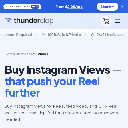
From
$
2.99
/mo
Start
SUBSCRIPTIONS
NEW
Required
•
100% Safe & Private
•
24/7 Live Support
•
Ma
Home
›
Instagram
›
Views
Buy Instagram Views
—
that push your Reel
further
Buy Instagram Views for Reels, feed video, and IGTV. Real
watch sessions, drip-fed for a natural curve, no password
needed.