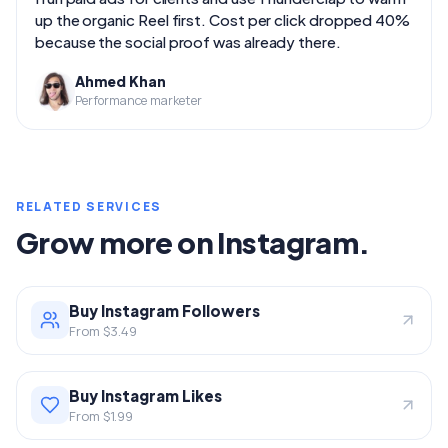
up the organic Reel first. Cost per click dropped 40%
because the social proof was already there.
Ahmed Khan
Performance marketer
RELATED SERVICES
Grow more on Instagram.
Buy Instagram Followers
From $3.49
Buy Instagram Likes
From $1.99