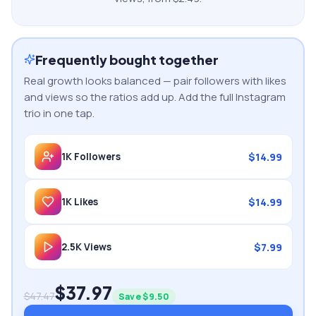
Frequently bought together
Real growth looks balanced — pair followers with likes
and views so the ratios add up. Add the full
Instagram
trio in one tap.
$
14.99
1K
Followers
$
14.99
1K
Likes
$
7.99
2.5K
Views
$
37.97
$
47.47
Save $
9.50