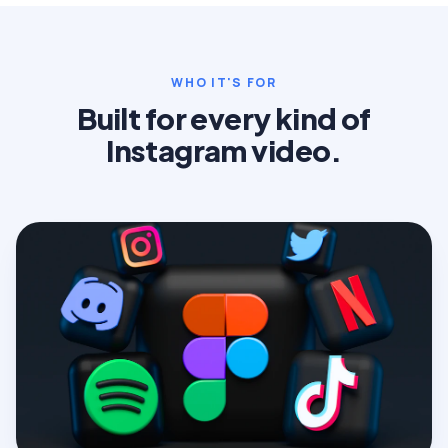
WHO IT'S FOR
Built for every kind of
Instagram video.