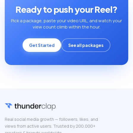
Ready to push your Reel?
Pick a package, paste your video URL, and watch your
view count climb within the hour.
Get Started
See all packages
Real social media growth — followers, likes, and
views from active users. Trusted by 200,000+
creators & brands worldwide.