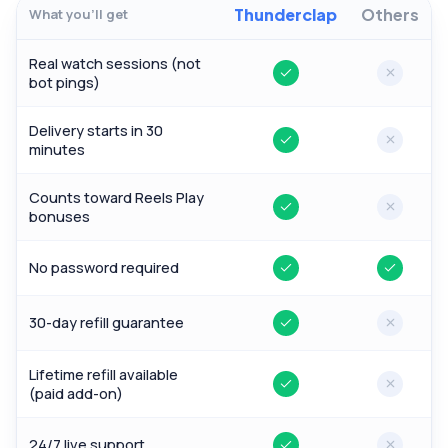
Thunderclap
Others
What you'll get
Real watch sessions (not
Yes
No
bot pings)
Delivery starts in 30
Yes
No
minutes
Counts toward Reels Play
Yes
No
bonuses
No password required
Yes
Yes
30-day refill guarantee
Yes
No
Lifetime refill available
Yes
No
(paid add-on)
24/7 live support