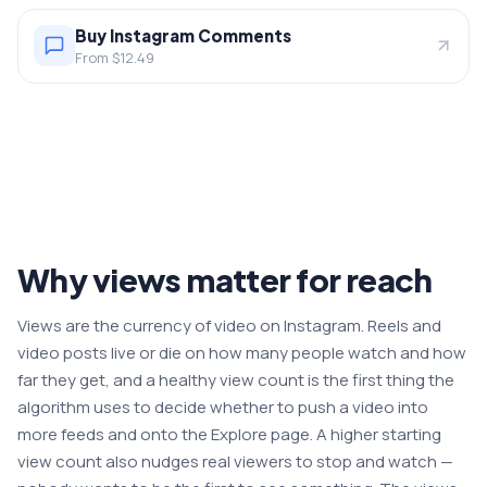
Buy Instagram Comments
From $12.49
Why views matter for reach
Views are the currency of video on Instagram. Reels and
video posts live or die on how many people watch and how
far they get, and a healthy view count is the first thing the
algorithm uses to decide whether to push a video into
more feeds and onto the Explore page. A higher starting
view count also nudges real viewers to stop and watch —