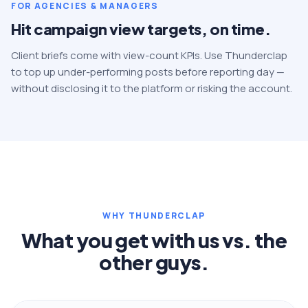
FOR AGENCIES & MANAGERS
Hit campaign view targets, on time.
Client briefs come with view-count KPIs. Use Thunderclap
to top up under-performing posts before reporting day —
without disclosing it to the platform or risking the account.
WHY THUNDERCLAP
What you get with us vs. the
other guys.