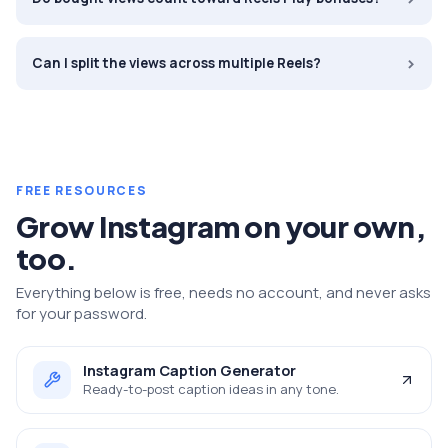
›
Can I split the views across multiple Reels?
FREE RESOURCES
Grow
Instagram
on your own,
too.
Everything below is free, needs no account, and never asks
for your password.
Instagram Caption Generator
Ready-to-post caption ideas in any tone.