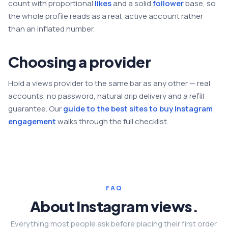
count with proportional
likes
and a solid
follower
base, so
the whole profile reads as a real, active account rather
than an inflated number.
Choosing a provider
Hold a views provider to the same bar as any other — real
accounts, no password, natural drip delivery and a refill
guarantee. Our
guide to the best sites to buy Instagram
engagement
walks through the full checklist.
FAQ
About Instagram views.
Everything most people ask before placing their first order.