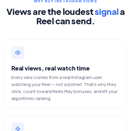
WHY BUY INSTAGRAM VIEWS
Views are the loudest
signal
a
Reel can send.
Real views, real watch time
Every view comes from a real Instagram user
watching your Reel — not a botnet. That's why they
stick, count toward Reels Play bonuses, and lift your
algorithmic ranking.