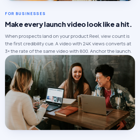
FOR BUSINESSES
Make every launch video look like a hit.
When prospects land on your product Reel, view count is
the first credibility cue. A video with 24K views converts at
3× the rate of the same video with 800. Anchor the launch.