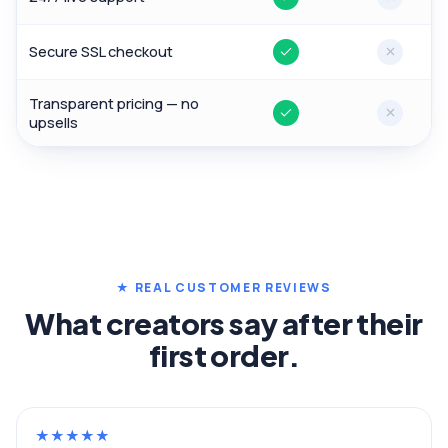
Yes
No
Secure SSL checkout
Yes
No
Transparent pricing — no
Yes
No
upsells
★ REAL CUSTOMER REVIEWS
What creators say after their
first order.
★
★
★
★
★