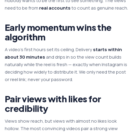
nobody wants to be the first to see something. The views
need to be from
real accounts
to count as genuine reach.
Early momentum wins the
algorithm
A video's first hours set its ceiling. Delivery
starts within
about 30 minutes
and drips in so the view count builds
naturally while the reel is fresh — exactly when Instagram is
deciding how widely to distribute it. We only need the post
or reel link; never your password.
Pair views with likes for
credibility
Views show reach, but views with almost no likes look
hollow. The most convincing videos pair a strong view