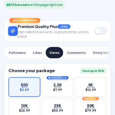
614
live users
on this page right now
RECOMMENDED
Premium Quality Plus
+35%
High-retention accounts · no ghost profiles · priority
queue
Followers
Likes
Views
Comments
Story Views
Choose your package
Save up to 30%
MOST POPULAR
500
2.5K
5K
$
3.11
$
9.99
$
21.24
$
2.49
$
7.99
$
16.99
BEST DEAL
10K
25K
50K
$
33.74
$
68.74
$
99.99
$
26.99
$
54.99
$
79.99