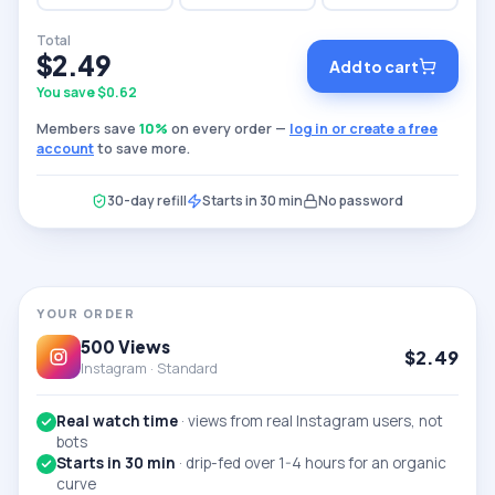
Total
$
2.49
Add to cart
You save $
0.62
Members save
10
%
on every order —
log in or create a free
account
to save more.
30-day refill
Starts in 30 min
No password
YOUR ORDER
500
Views
$
2.49
Instagram ·
Standard
Real watch time
·
views from real Instagram users, not
bots
Starts in 30 min
·
drip-fed over 1-4 hours for an organic
curve