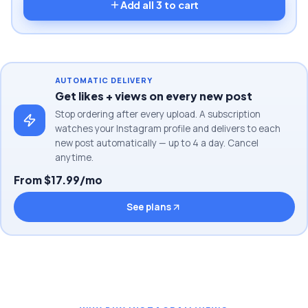
Add all
3
to cart
AUTOMATIC DELIVERY
Get likes + views on every new post
Stop ordering after every upload. A subscription
watches your Instagram profile and delivers to each
new post automatically — up to 4 a day. Cancel
anytime.
From $17.99/mo
See plans