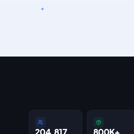
204,817
800K+