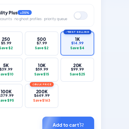
ity Plus
+35%
ounts · no ghost profiles · priority queue
BEST SELLING
250
500
1K
$
5.99
$
7.99
$
14.99
Save $
2
Save $
2
Save $
4
5K
10K
20K
$
39.99
$
59.99
$
99.99
Save $
10
Save $
15
Save $
25
BULK PRICE
100K
200K
$
379.99
$
649.99
Save $
95
Save $
163
Add to cart