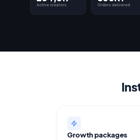
Active creators
Orders delivered
Ins
Growth packages