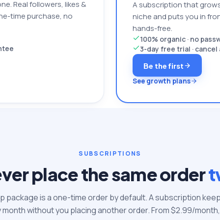
one. Real followers, likes &
A subscription that grows
one-time purchase, no
niche and puts you in front
hands-free.
100% organic · no pas
antee
3-day free trial · cance
Be the first
See growth plans
SUBSCRIPTIONS
ver place the same order
t
 package is a one-time order by default. A subscription keep
y month without you placing another order. From $
2.99
/month,