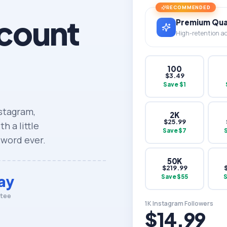
RECOMMENDED
count
Premium Qual
High-retention acc
100
$
3.49
Save $
1
nstagram,
2K
$
25.99
h a little
Save $
7
sword ever.
50K
$
219.99
ay
Save $
55
ntee
1K Instagram Followers
$14.99