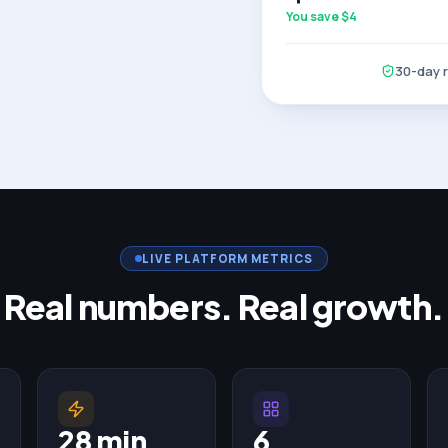
You save $
4
30-day re
LIVE PLATFORM METRICS
Real numbers. Real growth.
28 min
6