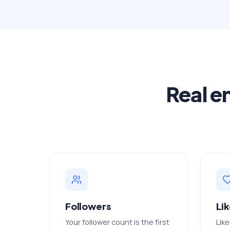
Real e
Followers
Li
Your follower count is the first
Like