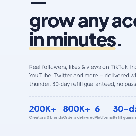
—
grow any ac
in minutes
.
Real followers, likes & views on TikTok, I
YouTube, Twitter and more — delivered wit
thunder. 30-day refill guaranteed, no pas
200K+
800K+
6
30-d
Creators & brands
Orders delivered
Platforms
Refill guara