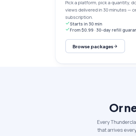
Pick a platform, pick a quantity, d
views delivered in 30 minutes — 
subscription.
Starts in 30 min
From $0.99 · 30-day refill guar
Browse packages
Or ne
Every Thunderclap
that arrives ever