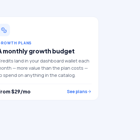
GROWTH PLANS
A monthly growth budget
redits land in your dashboard wallet each
onth — more value than the plan costs —
o spend on anything in the catalog.
From $
29
/mo
See plans