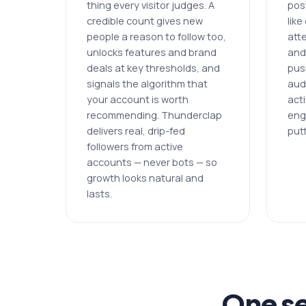
thing every visitor judges. A
post
credible count gives new
lik
people a reason to follow too,
att
unlocks features and brand
and
deals at key thresholds, and
pus
signals the algorithm that
aud
your account is worth
acti
recommending. Thunderclap
eng
delivers real, drip-fed
putt
followers from active
accounts — never bots — so
growth looks natural and
lasts.
One se