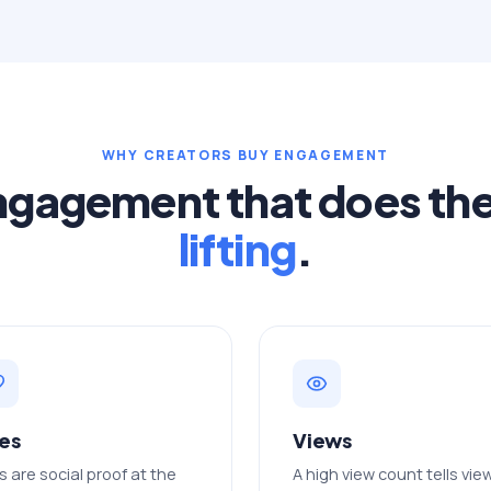
WHY CREATORS BUY ENGAGEMENT
ngagement that does th
lifting
.
kes
Views
s are social proof at the
A high view count tells vie