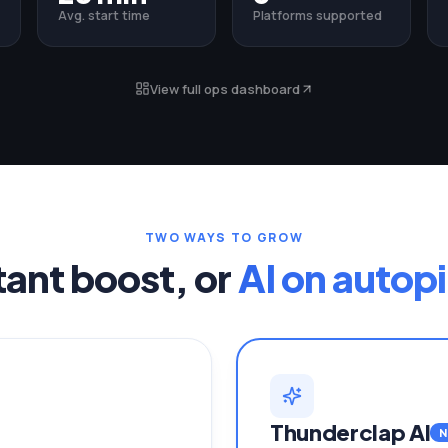
Avg. start time
Platforms supported
View full ops dashboard
TWO WAYS TO GROW
tant boost, or
AI on autopi
Thunderclap AI