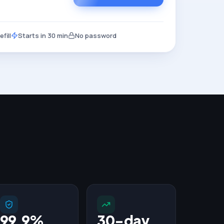
fill
Starts in 30 min
No password
99.9%
30-day