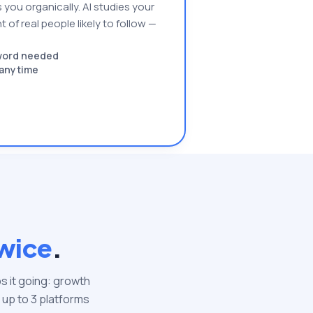
 you organically. AI studies your
 of real people likely to follow —
sword needed
l anytime
wice
.
s it going: growth
 up to
3
platforms