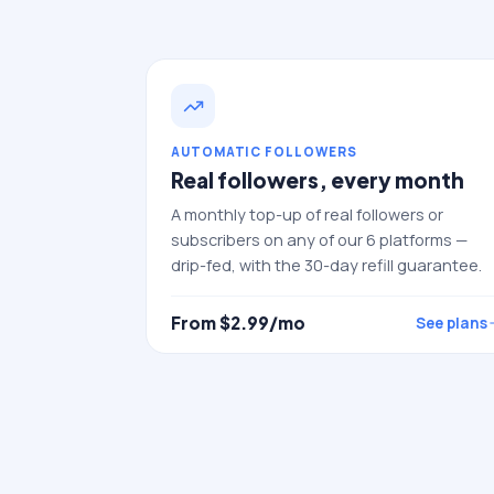
AUTOMATIC FOLLOWERS
Real followers, every month
A monthly top-up of real followers or
subscribers on any of our 6 platforms —
drip-fed, with the 30-day refill guarantee.
From $
2.99
/mo
See plans