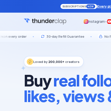
Every p
SUBSCRIPTIONS
NEW
Instagram
ery order
•
30-day Refill Guarantee
•
No Passwor
Loved by
200,000+
creators
Buy
real fol
likes, views