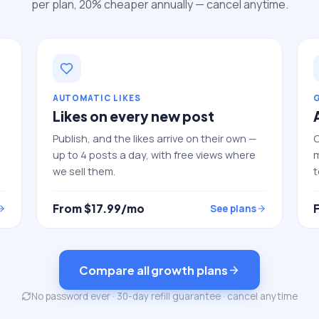
per plan, 20% cheaper annually — cancel anytime.
AUTOMATIC LIKES
Likes on every new post
Publish, and the likes arrive on their own —
C
up to 4 posts a day, with free views where
m
we sell them.
t
From $
17.99
/mo
See plans
Compare all growth plans
No password ever · 30-day refill guarantee · cancel anytime