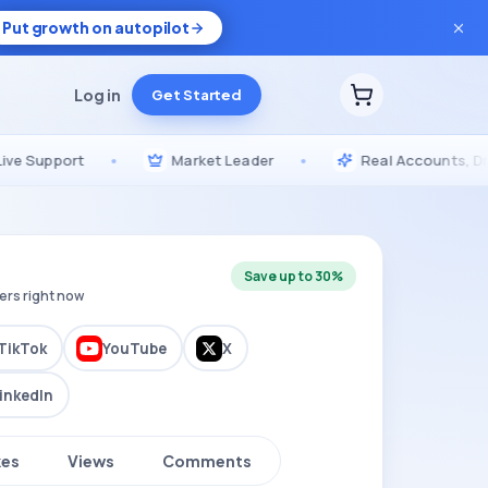
Put growth on autopilot
Log in
Get Started
pport
•
Market Leader
•
Real Accounts, Drip-Fed
Save up to 30%
ers right now
TikTok
YouTube
X
inkedIn
kes
Views
Comments