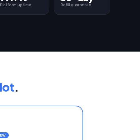
Platform uptime
Refill guarantee
lot
.
NEW