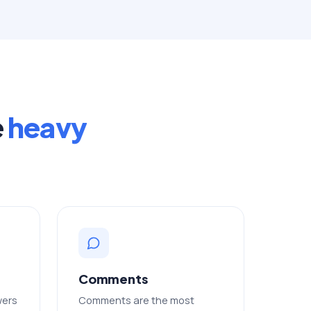
e
heavy
Comments
wers
Comments are the most