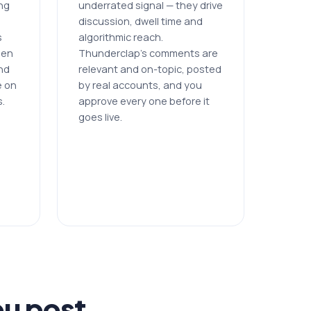
ing
underrated signal — they drive
discussion, dwell time and
s
algorithmic reach.
hen
Thunderclap's comments are
nd
relevant and on-topic, posted
e on
by real accounts, and you
s.
approve every one before it
goes live.
u post