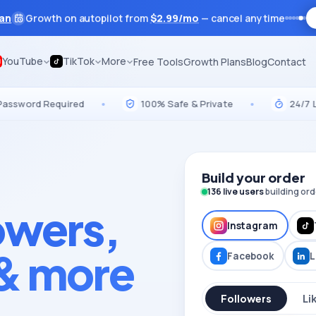
lan
Growth on autopilot from
$
2.99
/mo
— cancel anytime
YouTube
TikTok
More
Free Tools
Growth Plans
Blog
Contact
d Required
•
100% Safe & Private
•
24/7 Live Su
Build your order
136
live users
building ord
lowers,
Instagram
 & more
Facebook
L
Followers
Li