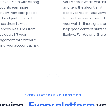
 level. Posts with strong
your video is worth watch
e counts earn more
and tells the algorithm it
ention from both people
deserves reach. Real view
 the algorithm, which
from active users strengt
hes them to wider
your watch-time signals a
iences. Real likes from
help good content surfac
ve users lift your
Explore, For You and Short
agement rate without
ing your account at risk.
EVERY PLATFORM YOU POST ON
rvice.
Every platform
yo